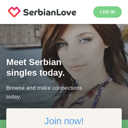
LOG IN
Meet Serbian
singles today.
Browse and make connections
today.
Join now!