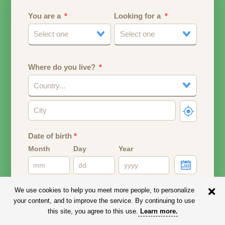
You are a
Looking for a
Select one
Select one
Where do you live?
Country...
Date of birth
*
Month
Day
Year
Your date of birth will be used to calculate your age.
We use cookies to help you meet more people, to personalize
your content, and to improve the service. By continuing to use
Email address
this site, you agree to this use.
Learn more
.
Your email address will remain PRIVATE.