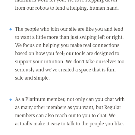
from our robots to lend a helping, human hand.
The people who join our site are like you and tend
to want a little more than just swiping left or right.
We focus on helping you make real connections
based on how you feel; our tools are designed to
support your intuition. We don't take ourselves too
seriously and we've created a space that is fun,
safe and simple.
As a Platinum member, not only can you chat with
as many other members as you want, but Regular
members can also reach out to you to chat. We
actually make it easy to talk to the people you like.