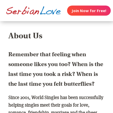
Join Now for Free!
About Us
Remember that feeling when
someone likes you too? When is the
last time you took a risk? When is
the last time you felt butterflies?
Since 2001, World Singles has been successfully
helping singles meet their goals for love,
romance, friendship, marriage and the sheer