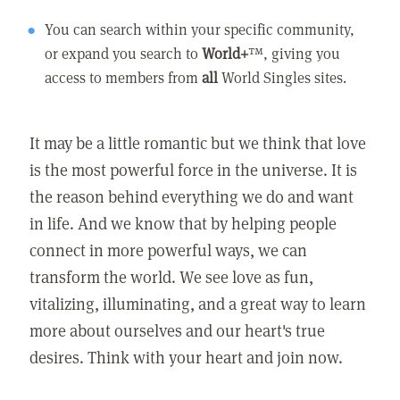
You can search within your specific community,
or expand you search to
World+
™, giving you
access to members from
all
World Singles sites.
It may be a little romantic but we think that love
is the most powerful force in the universe. It is
the reason behind everything we do and want
in life. And we know that by helping people
connect in more powerful ways, we can
transform the world. We see love as fun,
vitalizing, illuminating, and a great way to learn
more about ourselves and our heart's true
desires. Think with your heart and join now.