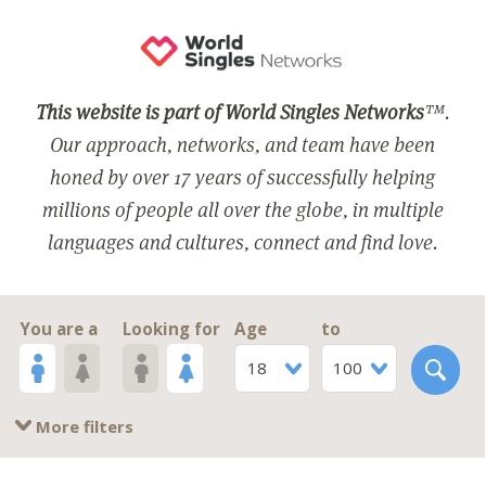
This website is part of World Singles Networks
™.
Our approach, networks, and team have been
honed by over 17 years of successfully helping
millions of people all over the globe, in multiple
languages and cultures, connect and find love.
You are a
Looking for
Age
to
18
100
More filters