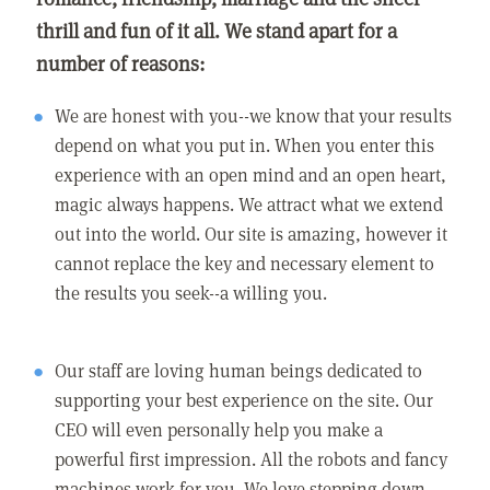
thrill and fun of it all. We stand apart for a
number of reasons:
We are honest with you--we know that your results
depend on what you put in. When you enter this
experience with an open mind and an open heart,
magic always happens. We attract what we extend
out into the world. Our site is amazing, however it
cannot replace the key and necessary element to
the results you seek--a willing you.
Our staff are loving human beings dedicated to
supporting your best experience on the site. Our
CEO will even personally help you make a
powerful first impression. All the robots and fancy
machines work for you. We love stepping down