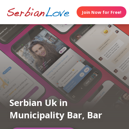
Join Now for Free!
Serbian Uk in
Municipality Bar, Bar