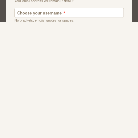
Men
Singles
Uk
Usa
Women And Girls