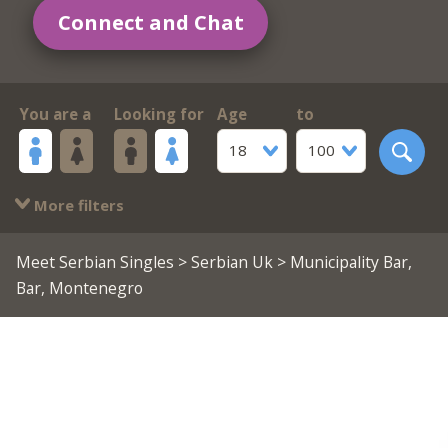
Connect and Chat
You are a
Looking for
Age
to
18
100
More filters
Meet Serbian Singles
>
Serbian Uk
> Municipality Bar,
Bar, Montenegro