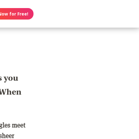
Now for Free!
s you
? When
ngles meet
 sheer