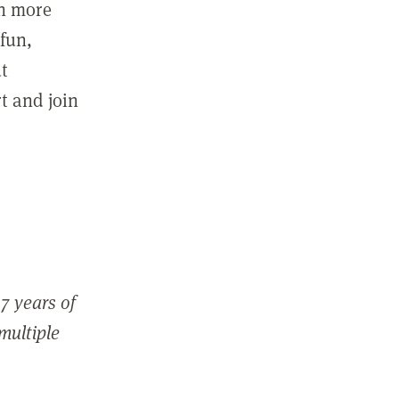
in more
fun,
ut
t and join
7 years of
 multiple