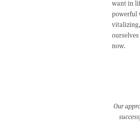
want in l
powerful 
vitalizing
ourselves 
now.
Our appro
successf