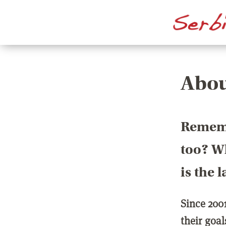
Abou
Rememb
too? Wh
is the 
Since 200
their goa