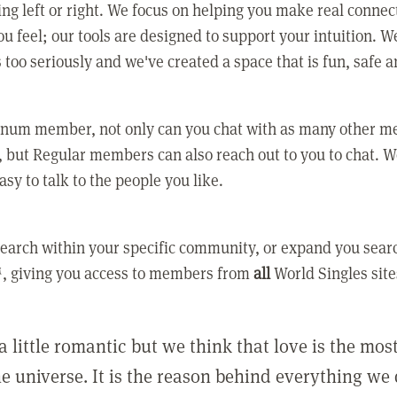
ing left or right. We focus on helping you make real conne
u feel; our tools are designed to support your intuition. W
 too seriously and we've created a space that is fun, safe 
tinum member, not only can you chat with as many other 
 but Regular members can also reach out to you to chat. W
asy to talk to the people you like.
earch within your specific community, or expand you sear
, giving you access to members from
all
World Singles site
a little romantic but we think that love is the mo
he universe. It is the reason behind everything we