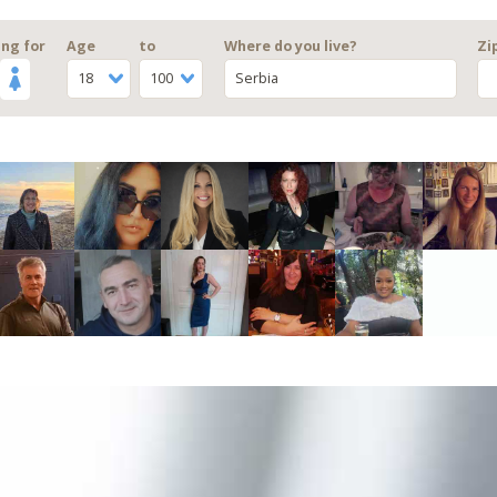
ng for
Age
to
Where do you live?
Zi
18
100
Serbia