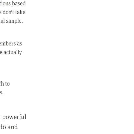
ctions based
e don't take
and simple.
members as
e actually
ch to
s.
st powerful
 do and