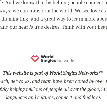
ife. And we know that by helping people connect 
ways, we can transform the world. We see love as 
, illuminating, and a great way to learn more abo
and our heart's true desires. Think with your hear
This website is part of World Singles Networks
™.
ach, networks, and team have been honed by over 1
ully helping millions of people all over the globe, in
languages and cultures, connect and find love.