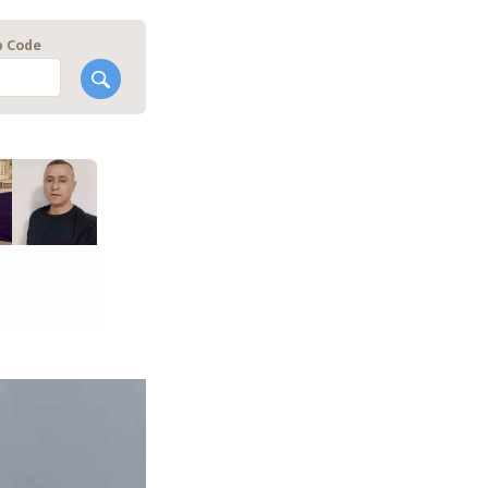
p Code