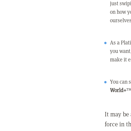
just swip
on how yo
ourselves
As a Pla
you want,
make it e
You can s
World+
™
It may be 
force in t