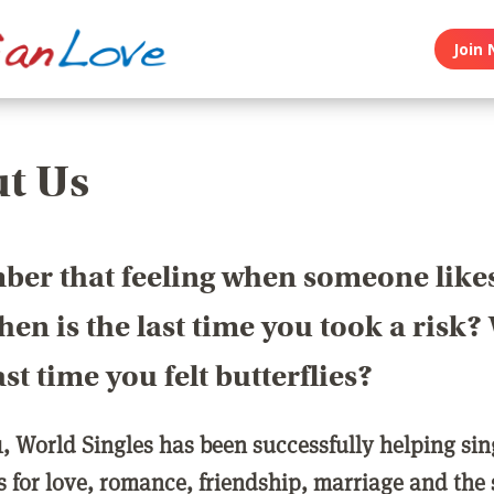
Join 
t Us
er that feeling when someone like
en is the last time you took a risk
last time you felt butterflies?
1, World Singles has been successfully helping si
ls for love, romance, friendship, marriage and the