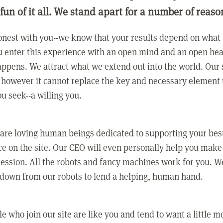
 fun of it all. We stand apart for a number of reaso
nest with you--we know that your results depend on what 
 enter this experience with an open mind and an open hea
ppens. We attract what we extend out into the world. Our s
however it cannot replace the key and necessary element 
ou seek--a willing you.
 are loving human beings dedicated to supporting your bes
e on the site. Our CEO will even personally help you make
ression. All the robots and fancy machines work for you. W
 down from our robots to lend a helping, human hand.
e who join our site are like you and tend to want a little m