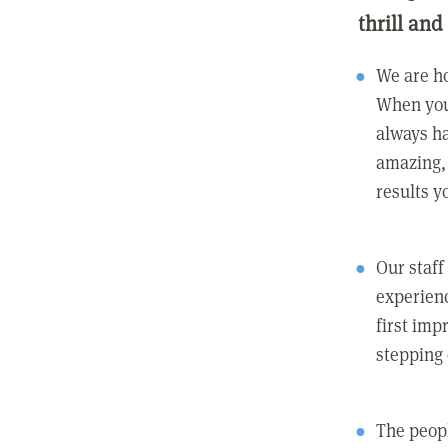
thrill and
We are ho
When you
always ha
amazing, 
results y
Our staff
experienc
first imp
stepping
The peopl