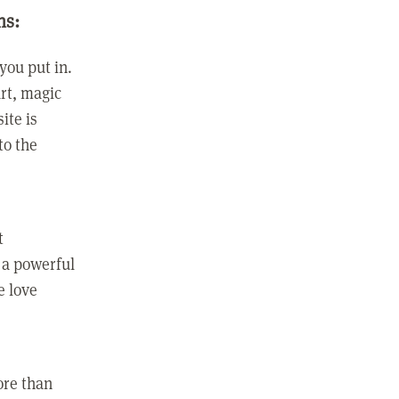
ns:
you put in.
rt, magic
ite is
to the
t
 a powerful
e love
ore than