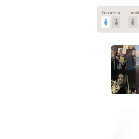
You are a
Looki