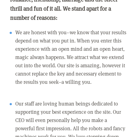
thrill and fun of it all. We stand apart for a
number of reasons:
We are honest with you--we know that your results
depend on what you put in. When you enter this
experience with an open mind and an open heart,
magic always happens. We attract what we extend
out into the world. Our site is amazing, however it
cannot replace the key and necessary element to
the results you seek--a willing you.
Our staff are loving human beings dedicated to
supporting your best experience on the site. Our
CEO will even personally help you make a
powerful first impression. All the robots and fancy
machines work for you. We love stepping down