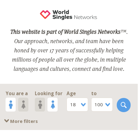
This website is part of World Singles Networks
™.
Our approach, networks, and team have been
honed by over 17 years of successfully helping
millions of people all over the globe, in multiple
languages and cultures, connect and find love.
You are a
Looking for
Age
to
18
100
More filters