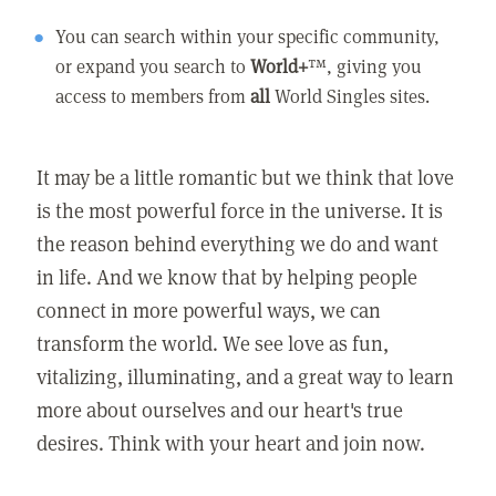
You can search within your specific community,
or expand you search to
World+
™, giving you
access to members from
all
World Singles sites.
It may be a little romantic but we think that love
is the most powerful force in the universe. It is
the reason behind everything we do and want
in life. And we know that by helping people
connect in more powerful ways, we can
transform the world. We see love as fun,
vitalizing, illuminating, and a great way to learn
more about ourselves and our heart's true
desires. Think with your heart and join now.