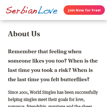
Join Now for Free!
About Us
Remember that feeling when
someone likes you too? When is the
last time you took a risk? When is
the last time you felt butterflies?
Since 2001, World Singles has been successfully
helping singles meet their goals for love,
romance, friendship, marriage and the sheer