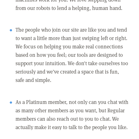
from our robots to lend a helping, human hand.
The people who join our site are like you and tend
to want a little more than just swiping left or right.
We focus on helping you make real connections
based on how you feel; our tools are designed to
support your intuition. We don't take ourselves too
seriously and we've created a space that is fun,
safe and simple.
As a Platinum member, not only can you chat with
as many other members as you want, but Regular
members can also reach out to you to chat. We
actually make it easy to talk to the people you like.