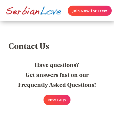
Join Now for Free!
Contact Us
Have questions?
Get answers fast on our
Frequently Asked Questions!
View FAQs