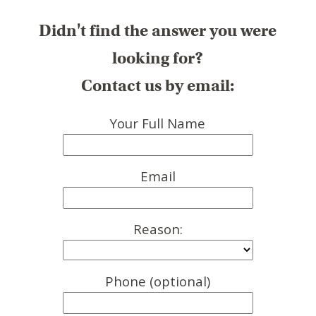
Didn't find the answer you were
looking for?
Contact us by email:
Your Full Name
Email
Reason:
Phone (optional)