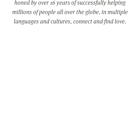
honed by over 16 years of successfully helping
millions of people all over the globe, in multiple
languages and cultures, connect and find love.