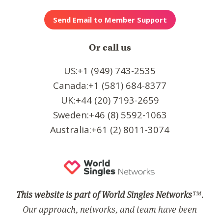
Or call us
US:+1 (949) 743-2535
Canada:+1 (581) 684-8377
UK:+44 (20) 7193-2659
Sweden:+46 (8) 5592-1063
Australia:+61 (2) 8011-3074
This website is part of World Singles Networks
™.
Our approach, networks, and team have been