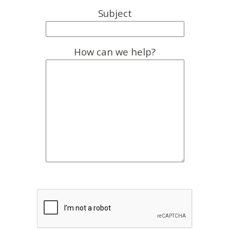
Subject
How can we help?