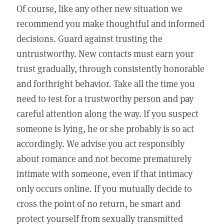
Of course, like any other new situation we
recommend you make thoughtful and informed
decisions. Guard against trusting the
untrustworthy. New contacts must earn your
trust gradually, through consistently honorable
and forthright behavior. Take all the time you
need to test for a trustworthy person and pay
careful attention along the way. If you suspect
someone is lying, he or she probably is so act
accordingly. We advise you act responsibly
about romance and not become prematurely
intimate with someone, even if that intimacy
only occurs online. If you mutually decide to
cross the point of no return, be smart and
protect yourself from sexually transmitted