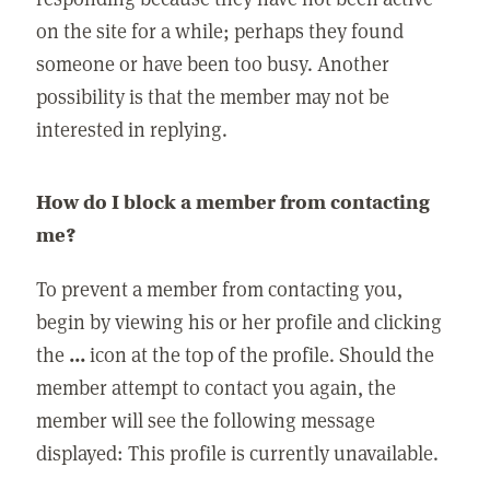
on the site for a while; perhaps they found
someone or have been too busy. Another
possibility is that the member may not be
interested in replying.
How do I block a member from contacting
me?
To prevent a member from contacting you,
begin by viewing his or her profile and clicking
the
...
icon at the top of the profile. Should the
member attempt to contact you again, the
member will see the following message
displayed: This profile is currently unavailable.