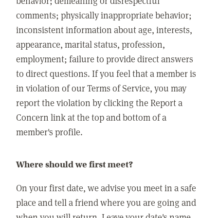
behavior; demeaning or disrespectful
comments; physically inappropriate behavior;
inconsistent information about age, interests,
appearance, marital status, profession,
employment; failure to provide direct answers
to direct questions. If you feel that a member is
in violation of our Terms of Service, you may
report the violation by clicking the Report a
Concern link at the top and bottom of a
member's profile.
Where should we first meet?
On your first date, we advise you meet in a safe
place and tell a friend where you are going and
when you will return. Leave your date's name