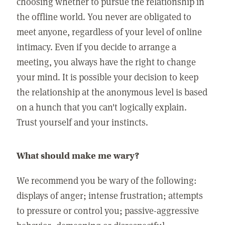
choosing whether to pursue the relationship in
the offline world. You never are obligated to
meet anyone, regardless of your level of online
intimacy. Even if you decide to arrange a
meeting, you always have the right to change
your mind. It is possible your decision to keep
the relationship at the anonymous level is based
on a hunch that you can't logically explain.
Trust yourself and your instincts.
What should make me wary?
We recommend you be wary of the following:
displays of anger; intense frustration; attempts
to pressure or control you; passive-aggressive