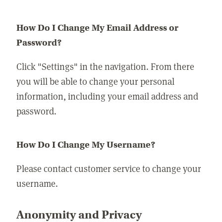
How Do I Change My Email Address or
Password?
Click "Settings" in the navigation. From there
you will be able to change your personal
information, including your email address and
password.
How Do I Change My Username?
Please contact customer service to change your
username.
Anonymity and Privacy