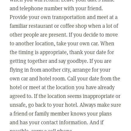
and telephone number with your friend.
Provide your own transportation and meet at a
familiar restaurant or coffee shop when a lot of
other people are present. If you decide to move
to another location, take your own car. When
the timing is appropriate, thank your date for
getting together and say goodbye. If you are
flying in from another city, arrange for your
own car and hotel room. Call your date from the
hotel or meet at the location you have already
agreed to. If the location seems inappropriate or
unsafe, go back to your hotel. Always make sure
a friend or family member knows your plans
and has your contact information. And if
possible, carry a cell phone.