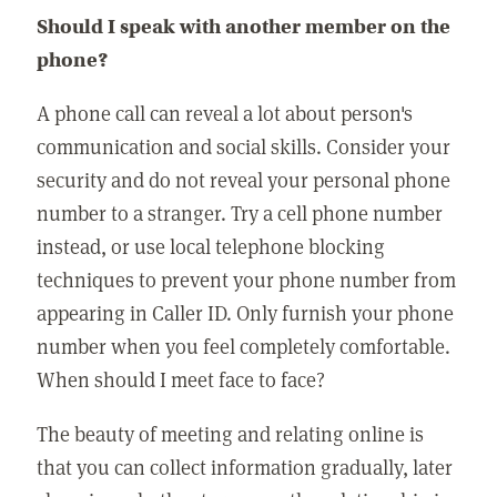
Should I speak with another member on the
phone?
A phone call can reveal a lot about person's
communication and social skills. Consider your
security and do not reveal your personal phone
number to a stranger. Try a cell phone number
instead, or use local telephone blocking
techniques to prevent your phone number from
appearing in Caller ID. Only furnish your phone
number when you feel completely comfortable.
When should I meet face to face?
The beauty of meeting and relating online is
that you can collect information gradually, later