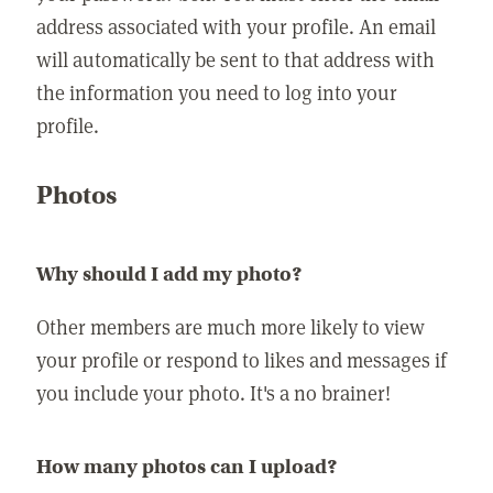
address associated with your profile. An email
will automatically be sent to that address with
the information you need to log into your
profile.
Photos
Why should I add my photo?
Other members are much more likely to view
your profile or respond to likes and messages if
you include your photo. It's a no brainer!
How many photos can I upload?