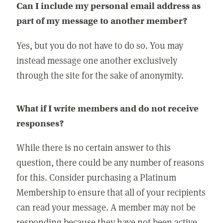
Can I include my personal email address as
part of my message to another member?
Yes, but you do not have to do so. You may
instead message one another exclusively
through the site for the sake of anonymity.
What if I write members and do not receive
responses?
While there is no certain answer to this
question, there could be any number of reasons
for this. Consider purchasing a Platinum
Membership to ensure that all of your recipients
can read your message. A member may not be
responding because they have not been active