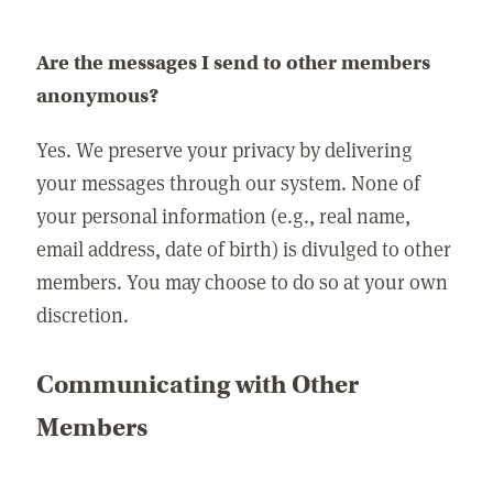
Are the messages I send to other members
anonymous?
Yes. We preserve your privacy by delivering
your messages through our system. None of
your personal information (e.g., real name,
email address, date of birth) is divulged to other
members. You may choose to do so at your own
discretion.
Communicating with Other
Members