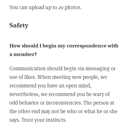
You can upload up to 20 photos.
Safety
How should I begin my correspondence with
a member?
Communication should begin via messaging or
use of likes. When meeting new people, we
recommend you have an open mind,
nevertheless, we recommend you be wary of
odd behavior or inconsistencies. The person at
the other end may not be who or what he or she
says. Trust your instincts.