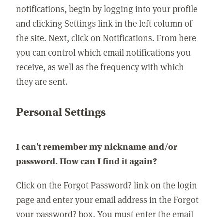
notifications, begin by logging into your profile
and clicking Settings link in the left column of
the site. Next, click on Notifications. From here
you can control which email notifications you
receive, as well as the frequency with which
they are sent.
Personal Settings
I can't remember my nickname and/or
password. How can I find it again?
Click on the Forgot Password? link on the login
page and enter your email address in the Forgot
your password? box. You must enter the email