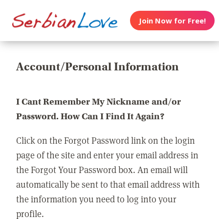
Join Now for Free!
Account/Personal Information
I Cant Remember My Nickname and/or
Password. How Can I Find It Again?
Click on the Forgot Password link on the login
page of the site and enter your email address in
the Forgot Your Password box. An email will
automatically be sent to that email address with
the information you need to log into your
profile.