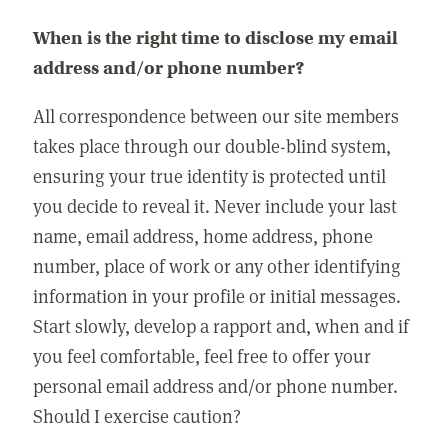
When is the right time to disclose my email
address and/or phone number?
All correspondence between our site members
takes place through our double-blind system,
ensuring your true identity is protected until
you decide to reveal it. Never include your last
name, email address, home address, phone
number, place of work or any other identifying
information in your profile or initial messages.
Start slowly, develop a rapport and, when and if
you feel comfortable, feel free to offer your
personal email address and/or phone number.
Should I exercise caution?