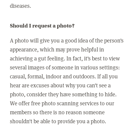
diseases.
Should I request a photo?
A photo will give you a good idea of the person's
appearance, which may prove helpful in
achieving a gut feeling. In fact, it's best to view
several images of someone in various settings:
casual, formal, indoor and outdoors. If all you
hear are excuses about why you can't see a
photo, consider they have something to hide.
We offer free photo scanning services to our
members so there is no reason someone
shouldn't be able to provide you a photo.