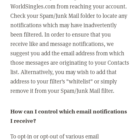
WorldSingles.com from reaching your account.
Check your Spam/Junk Mail folder to locate any
notifications which may have inadvertently
been filtered. In order to ensure that you
receive like and message notifications, we
suggest you add the email address from which
those messages are originating to your Contacts
list. Alternatively, you may wish to add that
address to your filter's "whitelist" or simply
remove it from your Spam/Junk Mail filter.
How can I control which email notifications
I receive?
To opt-in or opt-out of various email