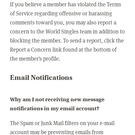
If you believe a member has violated the Terms
of Service regarding offensive or harassing
comments toward you, you may also report a
concern to the World Singles team in addition to
blocking the member. To send a report, click the
Report a Concern link found at the bottom of
the member's profile.
Email Notifications
Why am I not receiving new message
notifications in my email account?
The Spam or Junk Mail filters on your e-mail
account may be preventing emails from