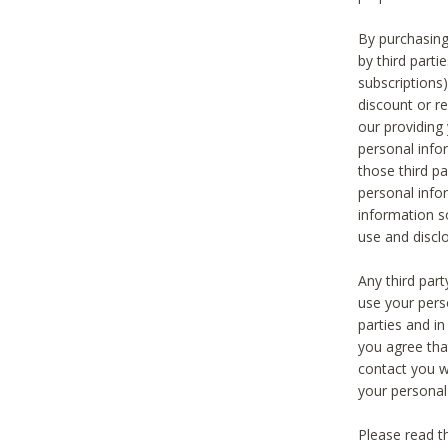
By purchasing
by third part
subscriptions
discount or r
our providing
personal infor
those third pa
personal info
information s
use and discl
Any third par
use your pers
parties and i
you agree tha
contact you wi
your personal
Please read t