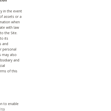
tion
y in the event
of assets or a
ormation when
ate with law
to the Site.
to its
es and
r personal
es may also
ubsidiary and
cial
rms of this
on to enable
d to