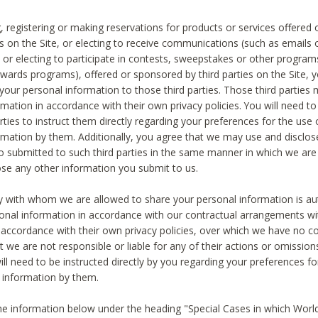
, registering or making reservations for products or services offered
ies on the Site, or electing to receive communications (such as emails
) or electing to participate in contests, sweepstakes or other program
ewards programs), offered or sponsored by third parties on the Site, 
 your personal information to those third parties. Those third parties
mation in accordance with their own privacy policies. You will need t
rties to instruct them directly regarding your preferences for the use 
rmation by them. Additionally, you agree that we may use and disclose
o submitted to such third parties in the same manner in which we are 
ose any other information you submit to us.
ty with whom we are allowed to share your personal information is au
onal information in accordance with our contractual arrangements wit
n accordance with their own privacy policies, over which we have no co
t we are not responsible or liable for any of their actions or omissi
ll need to be instructed directly by you regarding your preferences fo
 information by them.
he information below under the heading "Special Cases in which World