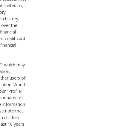
t limited to,
ory
on history
 over the
financial
e credit card
financial
n", which may
ation,
ther users of
rmation. World
ur “Profile”.
your name or
he information
ase note that
m children
least 18 years