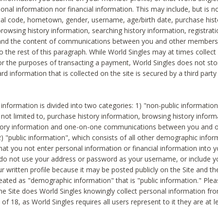
sonal information nor financial information. This may include, but is no
tal code, hometown, gender, username, age/birth date, purchase hist
rowsing history information, searching history information, registrati
 and the content of communications between you and other members
to the rest of this paragraph. While World Singles may at times collect 
or the purposes of transacting a payment, World Singles does not stor
ard information that is collected on the site is secured by a third party 
nformation is divided into two categories: 1) "non-public informatio
s not limited to, purchase history information, browsing history inform
story information and one-on-one communications between you and o
2) "public information", which consists of all other demographic info
hat you not enter personal information or financial information into yo
 do not use your address or password as your username, or include 
ur written profile because it may be posted publicly on the Site and t
reated as "demographic information" that is "public information." Ple
e Site does World Singles knowingly collect personal information fro
of 18, as World Singles requires all users represent to it they are at 