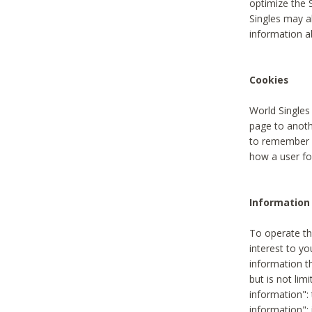
optimize the 
Singles may a
information a
Cookies
World Singles
page to anoth
to remember u
how a user fou
Information 
To operate th
interest to yo
information th
but is not lim
information": 
information":