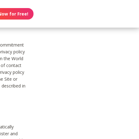
Now for Free!
s commitment
rivacy policy
on the World
t of contact
ivacy policy
e Site or
 described in
tically
ister and