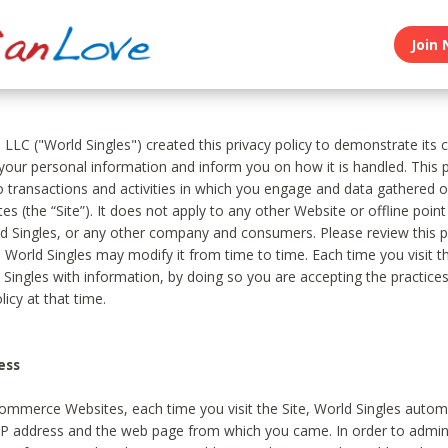
Join 
, LLC ("World Singles") created this privacy policy to demonstrate it
 your personal information and inform you on how it is handled. This p
to transactions and activities in which you engage and data gathered 
es (the “Site”). It does not apply to any other Website or offline poin
 Singles, or any other company and consumers. Please review this pr
s World Singles may modify it from time to time. Each time you visit th
 Singles with information, by doing so you are accepting the practices
licy at that time.
ess
ommerce Websites, each time you visit the Site, World Singles automa
 IP address and the web page from which you came. In order to admin