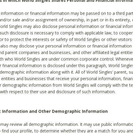
s in which World Singles Shares Personal and Financial Informa
 information or financial information may be passed on to a third part
and/or sale and/or assignment of ownership, in part or in its entirety, 
orld Singles may also disclose personal information or financial inf
 such disclosure is necessary to comply with applicable law, to cooper
 to protect the interests or safety of World Singles or other visitors 
 also may disclose your personal information or financial information 
and parent companies and businesses, and other affiliated legal entiti
ith who World Singles are under common corporate control. Wheneve
r financial information is disclosed under this paragraph, World Singl
demographic information along with it. All of World Singles’ parent, s
al entities and businesses that receive your personal information, finan
r demographic information from World Singles will comply with the te
 with respect to their use and disclosure of such information.
ic Information and Other Demographic Information
 may review all demographic information. It may use public informati
o find your profile, to determine whether they are a match for you an