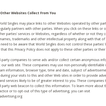
 Other Websites Collect From You
World Singles may place links to other Websites operated by other par
egularly partners with other parties. When you click on these links or o
ther parties’ services or Websites, regardless of whether or not they 
 names, trademarks and other intellectual property along with that of 
 need to be aware that World Singles does not control these parties'
 that this Privacy Policy does not apply to these other parties or thei
d-party companies to serve ads and/or collect certain anonymous inf
t our web site. These companies may use non-personally identifiable
tream information, browser type, time and date, subject of advertiseme
 during your visits to this and other Web sites in order to provide ad
nd services likely to be of greater interest to you. These companies t
rd party web beacon to collect this information. To learn more about t
actice or to opt-out of this type of advertising, you can visit
dvertising.org