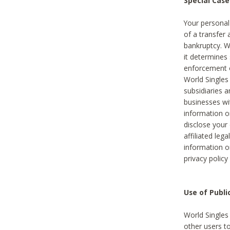
Special Case
Your personal
of a transfer 
bankruptcy. W
it determines
enforcement or
World Singles
subsidiaries 
businesses w
information o
disclose your 
affiliated leg
information o
privacy policy
Use of Publ
World Singles
other users t