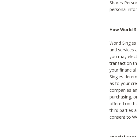
Shares Person
personal info
How World Si
World Singles 
and services 
you may elect 
transaction th
your financial
Singles deter
as to your cre
companies and
purchasing, or
offered on the
third parties 
consent to Wor