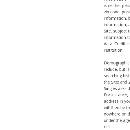
is neither per
zip code, pos
information, b
information,
Site, subject 
information f
data. Credit c
institution.
Demographic i
include, but i
searching hi
the Site; and 
Singles asks t
For instance,
address in yo
will then be t
nowhere on th
under the age 
old.