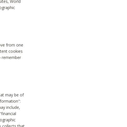
Sites, World
mographic
move from one
stent cookies
to remember
hat may be of
nformation":
may include,
"financial
mographic
 collects that