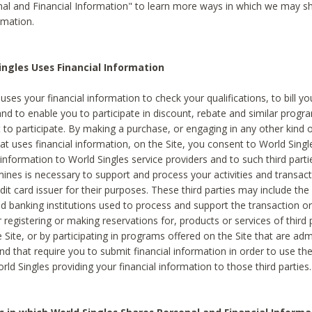
al and Financial Information" to learn more ways in which we may s
rmation.
ngles Uses Financial Information
uses your financial information to check your qualifications, to bill y
and to enable you to participate in discount, rebate and similar progr
to participate. By making a purchase, or engaging in any other kind of
at uses financial information, on the Site, you consent to World Singl
 information to World Singles service providers and to such third part
mines is necessary to support and process your activities and transact
dit card issuer for their purposes. These third parties may include the 
 banking institutions used to process and support the transaction or 
 registering or making reservations for, products or services of third 
 Site, or by participating in programs offered on the Site that are ad
and that require you to submit financial information in order to use t
ld Singles providing your financial information to those third parties.