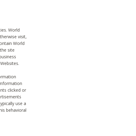
ties. World
therwise visit,
contain World
the site
 business
r Websites.
ormation
 information
nts clicked or
vertisements
ypically use a
his behavioral