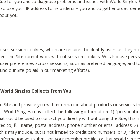
Site for you and to diagnose problems and issues with World Singles’ 
lso use your IP address to help identify you and to gather broad de
bout you.
 uses session cookies, which are required to identify users as they 
er. The Site cannot work without session cookies. We also use persi
ser preferences across sessions, such as preferred language, and 
nd our Site (to aid in our marketing efforts).
World Singles Collects From You
e Site and provide you with information about products or services t
u, World Singles may collect the following information: 1) "personal i
at could be used to contact you directly without using the Site, this 
ited to, full name, postal address, phone number or email address; 2) 
this may include, but is not limited to credit card numbers; or 3) "de
 information you submit on your member profile, or that World Singles