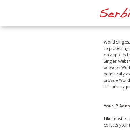
World Singles
to protecting
only applies 
Singles Websit
between World
periodically a
provide World
this privacy po
Your IP Addr
Like most e-c
collects your