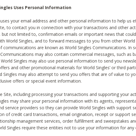
ingles Uses Personal Information
 uses your email address and other personal information to help us eff
te, to contact you in connection with your transactions and other acti
g, but not limited to, confirmation emails or important news that could
with World Singles, and to forward messages to you from other World 
of communications are known as World Singles Communications. In 
s Communications may also contain commercial messages, such as b
s. World Singles may also use personal information to send you newsle
ffers and other promotional materials for World Singles’ or third part
ld Singles may also attempt to send you offers that are of value to yo
lusive offers or special event information.
 Site, including processing your transactions and supporting your act
ingles may share your personal information with its agents, representa
nd service providers so they can provide World Singles with support s
on of credit card transactions, email origination, receipt or support se
tionship management services, order fulfillment and sweepstakes a
orld Singles require these entities not to use your information for any