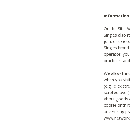
Information
On the Site, 
Singles also r
join, or use o
Singles brand
operator, you
practices, and
We allow thir
when you visi
(e.g., click s
scrolled over)
about goods a
cookie or thi
advertising pr
www.networka