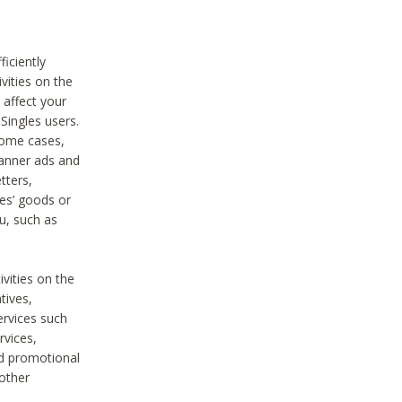
iciently
vities on the
 affect your
Singles users.
some cases,
anner ads and
tters,
ies’ goods or
u, such as
ivities on the
tives,
ervices such
rvices,
nd promotional
 other