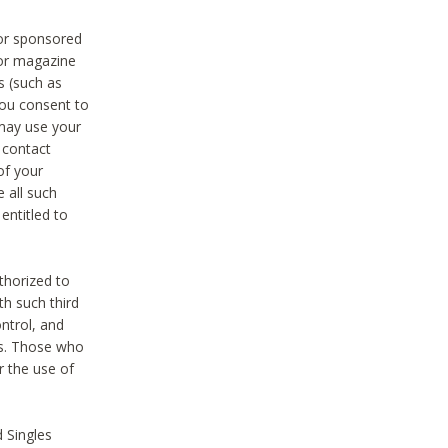
 or sponsored
 or magazine
s (such as
you consent to
 may use your
o contact
of your
 all such
entitled to
thorized to
h such third
ntrol, and
ons. Those who
r the use of
 Singles