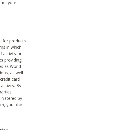
hare your
ou for products
ams in which
 activity or
es providing
ies as World
ions, as well
credit card
activity. By
parties
ministered by
hem, you also