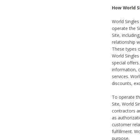
How World S
World Singles
operate the Si
Site, includin
relationship 
These types 
World Single
special offer
information, o
services. Wor
discounts, exc
To operate the
Site, World S
contractors a
as authorizati
customer rela
fulfillment. W
purpose.