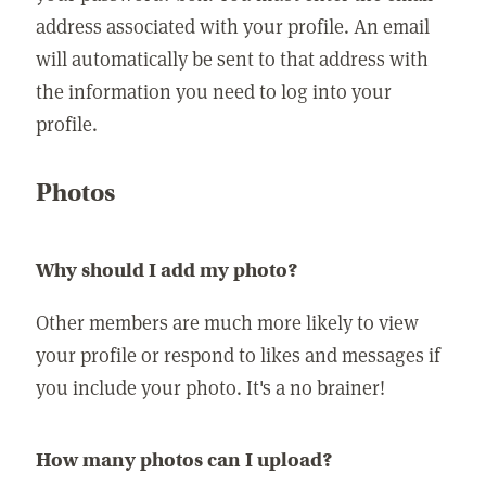
address associated with your profile. An email
will automatically be sent to that address with
the information you need to log into your
profile.
Photos
Why should I add my photo?
Other members are much more likely to view
your profile or respond to likes and messages if
you include your photo. It's a no brainer!
How many photos can I upload?