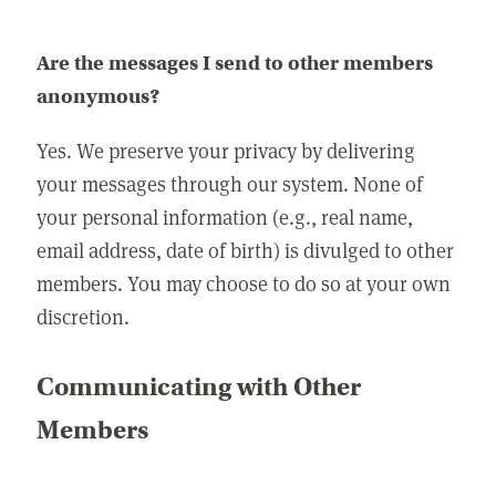
Are the messages I send to other members
anonymous?
Yes. We preserve your privacy by delivering
your messages through our system. None of
your personal information (e.g., real name,
email address, date of birth) is divulged to other
members. You may choose to do so at your own
discretion.
Communicating with Other
Members