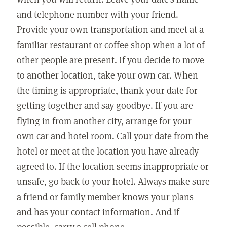
and telephone number with your friend.
Provide your own transportation and meet at a
familiar restaurant or coffee shop when a lot of
other people are present. If you decide to move
to another location, take your own car. When
the timing is appropriate, thank your date for
getting together and say goodbye. If you are
flying in from another city, arrange for your
own car and hotel room. Call your date from the
hotel or meet at the location you have already
agreed to. If the location seems inappropriate or
unsafe, go back to your hotel. Always make sure
a friend or family member knows your plans
and has your contact information. And if
possible, carry a cell phone.