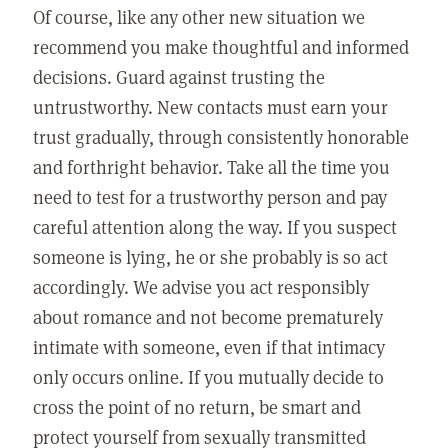
Of course, like any other new situation we
recommend you make thoughtful and informed
decisions. Guard against trusting the
untrustworthy. New contacts must earn your
trust gradually, through consistently honorable
and forthright behavior. Take all the time you
need to test for a trustworthy person and pay
careful attention along the way. If you suspect
someone is lying, he or she probably is so act
accordingly. We advise you act responsibly
about romance and not become prematurely
intimate with someone, even if that intimacy
only occurs online. If you mutually decide to
cross the point of no return, be smart and
protect yourself from sexually transmitted