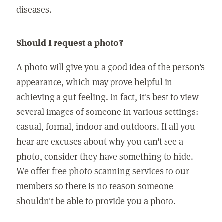
diseases.
Should I request a photo?
A photo will give you a good idea of the person's
appearance, which may prove helpful in
achieving a gut feeling. In fact, it's best to view
several images of someone in various settings:
casual, formal, indoor and outdoors. If all you
hear are excuses about why you can't see a
photo, consider they have something to hide.
We offer free photo scanning services to our
members so there is no reason someone
shouldn't be able to provide you a photo.