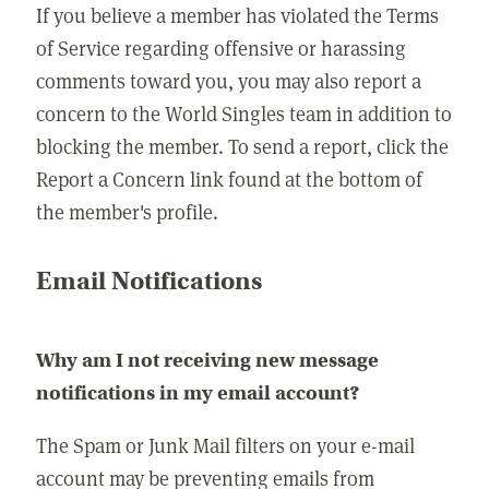
If you believe a member has violated the Terms
of Service regarding offensive or harassing
comments toward you, you may also report a
concern to the World Singles team in addition to
blocking the member. To send a report, click the
Report a Concern link found at the bottom of
the member's profile.
Email Notifications
Why am I not receiving new message
notifications in my email account?
The Spam or Junk Mail filters on your e-mail
account may be preventing emails from