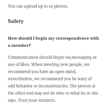
You can upload up to 20 photos.
Safety
How should I begin my correspondence with
a member?
Communication should begin via messaging or
use of likes. When meeting new people, we
recommend you have an open mind,
nevertheless, we recommend you be wary of
odd behavior or inconsistencies. The person at
the other end may not be who or what he or she
says. Trust your instincts.