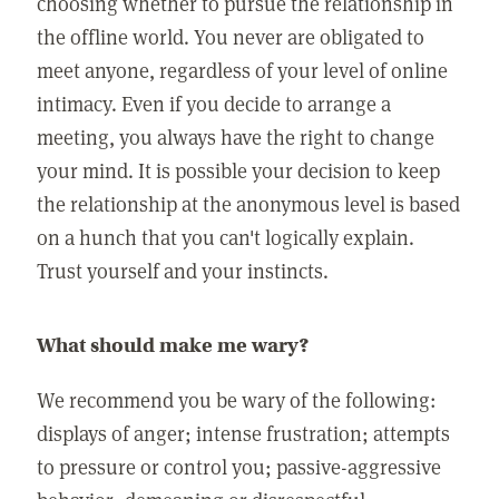
choosing whether to pursue the relationship in
the offline world. You never are obligated to
meet anyone, regardless of your level of online
intimacy. Even if you decide to arrange a
meeting, you always have the right to change
your mind. It is possible your decision to keep
the relationship at the anonymous level is based
on a hunch that you can't logically explain.
Trust yourself and your instincts.
What should make me wary?
We recommend you be wary of the following:
displays of anger; intense frustration; attempts
to pressure or control you; passive-aggressive