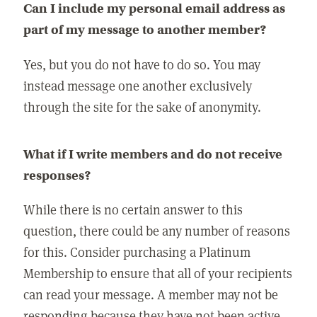
Can I include my personal email address as
part of my message to another member?
Yes, but you do not have to do so. You may
instead message one another exclusively
through the site for the sake of anonymity.
What if I write members and do not receive
responses?
While there is no certain answer to this
question, there could be any number of reasons
for this. Consider purchasing a Platinum
Membership to ensure that all of your recipients
can read your message. A member may not be
responding because they have not been active