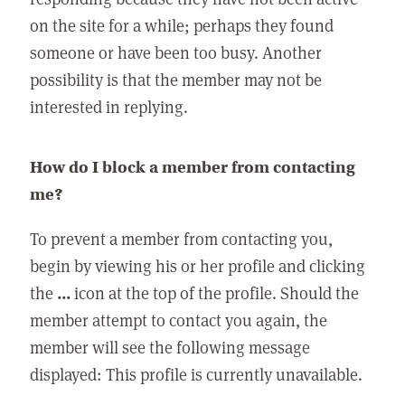
on the site for a while; perhaps they found
someone or have been too busy. Another
possibility is that the member may not be
interested in replying.
How do I block a member from contacting
me?
To prevent a member from contacting you,
begin by viewing his or her profile and clicking
the
...
icon at the top of the profile. Should the
member attempt to contact you again, the
member will see the following message
displayed: This profile is currently unavailable.