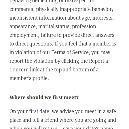
behavior; demeaning or disrespectful
comments; physically inappropriate behavior;
inconsistent information about age, interests,
appearance, marital status, profession,
employment; failure to provide direct answers
to direct questions. If you feel that a member is
in violation of our Terms of Service, you may
report the violation by clicking the Report a
Concern link at the top and bottom of a
member's profile.
Where should we first meet?
On your first date, we advise you meet in a safe
place and tell a friend where you are going and
when you will return. Leave your date's name