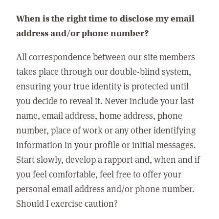
When is the right time to disclose my email
address and/or phone number?
All correspondence between our site members
takes place through our double-blind system,
ensuring your true identity is protected until
you decide to reveal it. Never include your last
name, email address, home address, phone
number, place of work or any other identifying
information in your profile or initial messages.
Start slowly, develop a rapport and, when and if
you feel comfortable, feel free to offer your
personal email address and/or phone number.
Should I exercise caution?