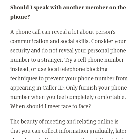
Should I speak with another member on the
phone?
A phone call can reveal a lot about person's
communication and social skills. Consider your
security and do not reveal your personal phone
number to a stranger. Try a cell phone number
instead, or use local telephone blocking
techniques to prevent your phone number from
appearing in Caller ID. Only furnish your phone
number when you feel completely comfortable.
When should I meet face to face?
The beauty of meeting and relating online is
that you can collect information gradually, later