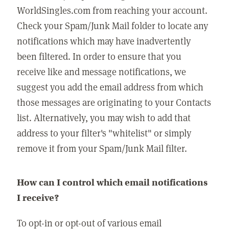
WorldSingles.com from reaching your account.
Check your Spam/Junk Mail folder to locate any
notifications which may have inadvertently
been filtered. In order to ensure that you
receive like and message notifications, we
suggest you add the email address from which
those messages are originating to your Contacts
list. Alternatively, you may wish to add that
address to your filter's "whitelist" or simply
remove it from your Spam/Junk Mail filter.
How can I control which email notifications
I receive?
To opt-in or opt-out of various email