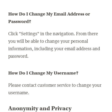
How Do I Change My Email Address or
Password?
Click "Settings" in the navigation. From there
you will be able to change your personal
information, including your email address and
password.
How Do I Change My Username?
Please contact customer service to change your
username.
Anonymity and Privacy