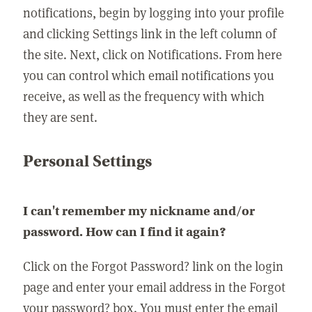
notifications, begin by logging into your profile
and clicking Settings link in the left column of
the site. Next, click on Notifications. From here
you can control which email notifications you
receive, as well as the frequency with which
they are sent.
Personal Settings
I can't remember my nickname and/or
password. How can I find it again?
Click on the Forgot Password? link on the login
page and enter your email address in the Forgot
your password? box. You must enter the email