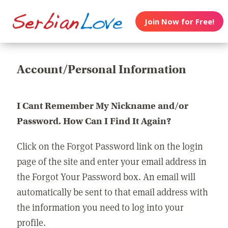
Join Now for Free!
Account/Personal Information
I Cant Remember My Nickname and/or
Password. How Can I Find It Again?
Click on the Forgot Password link on the login
page of the site and enter your email address in
the Forgot Your Password box. An email will
automatically be sent to that email address with
the information you need to log into your
profile.