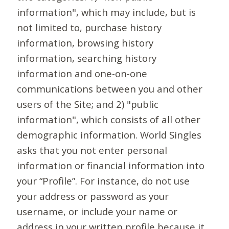
information", which may include, but is
not limited to, purchase history
information, browsing history
information, searching history
information and one-on-one
communications between you and other
users of the Site; and 2) "public
information", which consists of all other
demographic information. World Singles
asks that you not enter personal
information or financial information into
your “Profile”. For instance, do not use
your address or password as your
username, or include your name or
address in your written profile because it