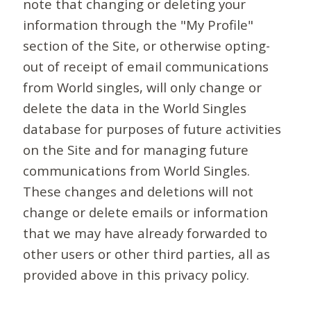
note that changing or deleting your
information through the "My Profile"
section of the Site, or otherwise opting-
out of receipt of email communications
from World singles, will only change or
delete the data in the World Singles
database for purposes of future activities
on the Site and for managing future
communications from World Singles.
These changes and deletions will not
change or delete emails or information
that we may have already forwarded to
other users or other third parties, all as
provided above in this privacy policy.