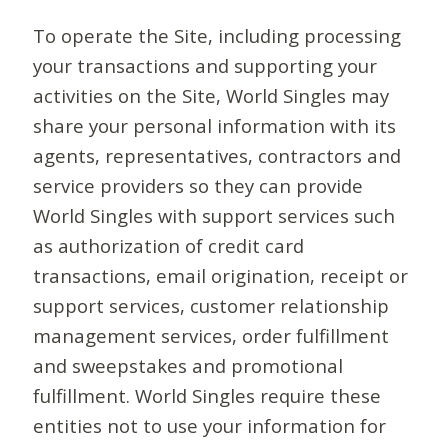
To operate the Site, including processing
your transactions and supporting your
activities on the Site, World Singles may
share your personal information with its
agents, representatives, contractors and
service providers so they can provide
World Singles with support services such
as authorization of credit card
transactions, email origination, receipt or
support services, customer relationship
management services, order fulfillment
and sweepstakes and promotional
fulfillment. World Singles require these
entities not to use your information for