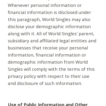
Whenever personal information or
financial information is disclosed under
this paragraph, World Singles may also
disclose your demographic information
along with it. All of World Singles’ parent,
subsidiary and affiliated legal entities and
businesses that receive your personal
information, financial information or
demographic information from World
Singles will comply with the terms of this
privacy policy with respect to their use
and disclosure of such information.
Use of Public Information and Other