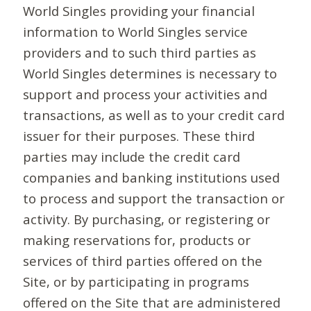
World Singles providing your financial
information to World Singles service
providers and to such third parties as
World Singles determines is necessary to
support and process your activities and
transactions, as well as to your credit card
issuer for their purposes. These third
parties may include the credit card
companies and banking institutions used
to process and support the transaction or
activity. By purchasing, or registering or
making reservations for, products or
services of third parties offered on the
Site, or by participating in programs
offered on the Site that are administered