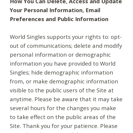
How You Can Delete, Access and Update
Your Personal Information, Email
Preferences and Public Information
World Singles supports your rights to: opt-
out of communications; delete and modify
personal information or demographic
information you have provided to World
Singles; hide demographic information
from, or make demographic information
visible to the public users of the Site at
anytime. Please be aware that it may take
several hours for the changes you make
to take effect on the public areas of the
Site. Thank you for your patience. Please