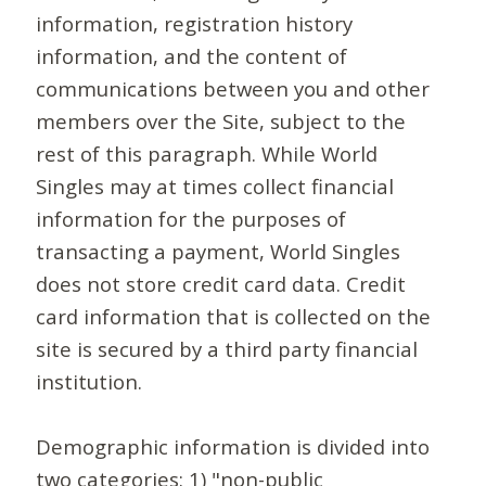
information, registration history
information, and the content of
communications between you and other
members over the Site, subject to the
rest of this paragraph. While World
Singles may at times collect financial
information for the purposes of
transacting a payment, World Singles
does not store credit card data. Credit
card information that is collected on the
site is secured by a third party financial
institution.
Demographic information is divided into
two categories: 1) "non-public