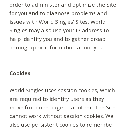
order to administer and optimize the Site
for you and to diagnose problems and
issues with World Singles’ Sites, World
Singles may also use your IP address to
help identify you and to gather broad
demographic information about you.
Cookies
World Singles uses session cookies, which
are required to identify users as they
move from one page to another. The Site
cannot work without session cookies. We
also use persistent cookies to remember