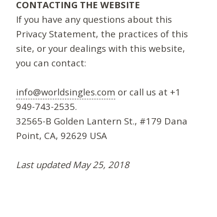
CONTACTING THE WEBSITE
If you have any questions about this
Privacy Statement, the practices of this
site, or your dealings with this website,
you can contact:
info@worldsingles.com
or call us at +1
949-743-2535.
32565-B Golden Lantern St., #179 Dana
Point, CA, 92629 USA
Last updated May 25, 2018