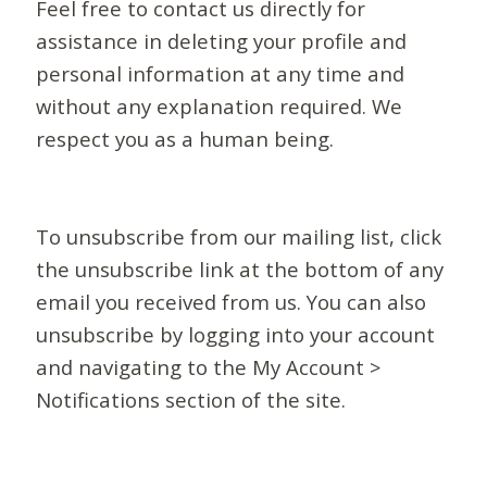
Feel free to contact us directly for
assistance in deleting your profile and
personal information at any time and
without any explanation required. We
respect you as a human being.
To unsubscribe from our mailing list, click
the unsubscribe link at the bottom of any
email you received from us. You can also
unsubscribe by logging into your account
and navigating to the My Account >
Notifications section of the site.