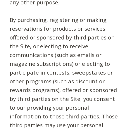
any other purpose.
By purchasing, registering or making
reservations for products or services
offered or sponsored by third parties on
the Site, or electing to receive
communications (such as emails or
magazine subscriptions) or electing to
participate in contests, sweepstakes or
other programs (such as discount or
rewards programs), offered or sponsored
by third parties on the Site, you consent
to our providing your personal
information to those third parties. Those
third parties may use your personal