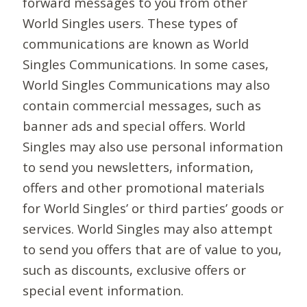
forward messages to you from other
World Singles users. These types of
communications are known as World
Singles Communications. In some cases,
World Singles Communications may also
contain commercial messages, such as
banner ads and special offers. World
Singles may also use personal information
to send you newsletters, information,
offers and other promotional materials
for World Singles’ or third parties’ goods or
services. World Singles may also attempt
to send you offers that are of value to you,
such as discounts, exclusive offers or
special event information.