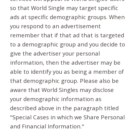
so that World Single may target specific
ads at specific demographic groups. When
you respond to an advertisement
remember that if that ad that is targeted
to a demographic group and you decide to
give the advertiser your personal
information, then the advertiser may be
able to identify you as being a member of
that demographic group. Please also be
aware that World Singles may disclose
your demographic information as
described above in the paragraph titled
"Special Cases in which we Share Personal
and Financial Information."