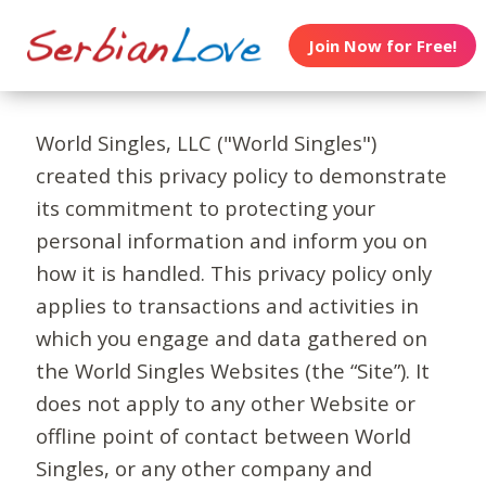
Join Now for Free!
World Singles, LLC ("World Singles")
created this privacy policy to demonstrate
its commitment to protecting your
personal information and inform you on
how it is handled. This privacy policy only
applies to transactions and activities in
which you engage and data gathered on
the World Singles Websites (the “Site”). It
does not apply to any other Website or
offline point of contact between World
Singles, or any other company and