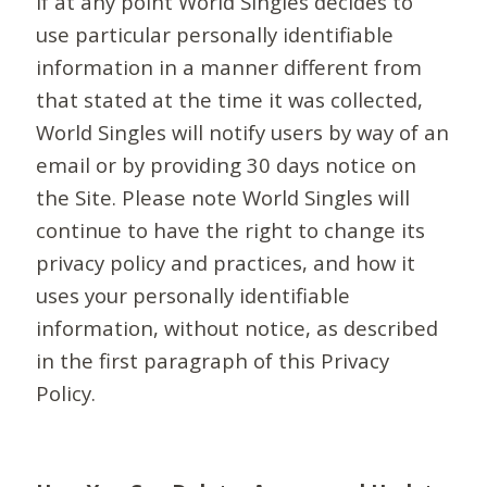
If at any point World Singles decides to
use particular personally identifiable
information in a manner different from
that stated at the time it was collected,
World Singles will notify users by way of an
email or by providing 30 days notice on
the Site. Please note World Singles will
continue to have the right to change its
privacy policy and practices, and how it
uses your personally identifiable
information, without notice, as described
in the first paragraph of this Privacy
Policy.