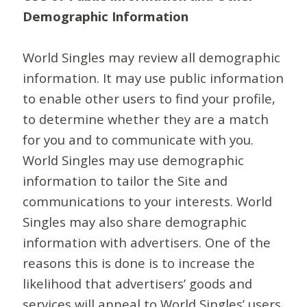
Demographic Information
World Singles may review all demographic
information. It may use public information
to enable other users to find your profile,
to determine whether they are a match
for you and to communicate with you.
World Singles may use demographic
information to tailor the Site and
communications to your interests. World
Singles may also share demographic
information with advertisers. One of the
reasons this is done is to increase the
likelihood that advertisers’ goods and
services will appeal to World Singles’ users