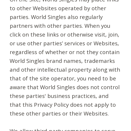
to other Websites operated by other
parties. World Singles also regularly
partners with other parties. When you
click on these links or otherwise visit, join,
or use other parties’ services or Websites,
regardless of whether or not they contain
World Singles brand names, trademarks
and other intellectual property along with
that of the site operator, you need to be
aware that World Singles does not control
these parties' business practices, and
that this Privacy Policy does not apply to
these other parties or their Websites.
We allow third-party companies to serve