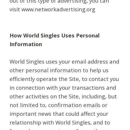
out of this type of advertising, you can
visit www.networkadvertising.org
How World Singles Uses Personal
Information
World Singles uses your email address and
other personal information to help us
efficiently operate the Site, to contact you
in connection with your transactions and
other activities on the Site, including, but
not limited to, confirmation emails or
important news that could affect your
relationship with World Singles, and to