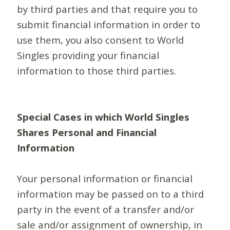
by third parties and that require you to
submit financial information in order to
use them, you also consent to World
Singles providing your financial
information to those third parties.
Special Cases in which World Singles
Shares Personal and Financial
Information
Your personal information or financial
information may be passed on to a third
party in the event of a transfer and/or
sale and/or assignment of ownership, in