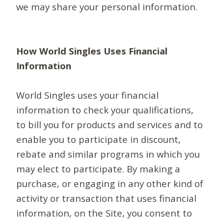
we may share your personal information.
How World Singles Uses Financial
Information
World Singles uses your financial
information to check your qualifications,
to bill you for products and services and to
enable you to participate in discount,
rebate and similar programs in which you
may elect to participate. By making a
purchase, or engaging in any other kind of
activity or transaction that uses financial
information, on the Site, you consent to