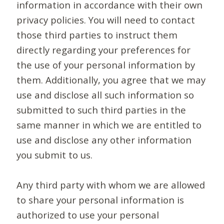
information in accordance with their own
privacy policies. You will need to contact
those third parties to instruct them
directly regarding your preferences for
the use of your personal information by
them. Additionally, you agree that we may
use and disclose all such information so
submitted to such third parties in the
same manner in which we are entitled to
use and disclose any other information
you submit to us.
Any third party with whom we are allowed
to share your personal information is
authorized to use your personal