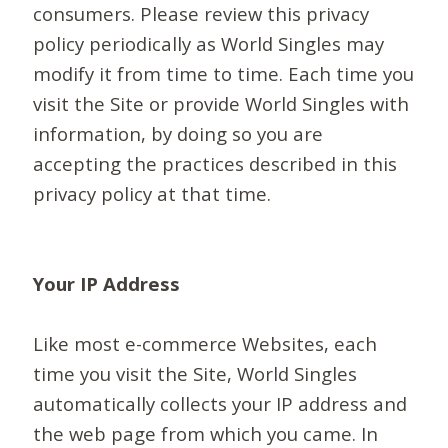
consumers. Please review this privacy
policy periodically as World Singles may
modify it from time to time. Each time you
visit the Site or provide World Singles with
information, by doing so you are
accepting the practices described in this
privacy policy at that time.
Your IP Address
Like most e-commerce Websites, each
time you visit the Site, World Singles
automatically collects your IP address and
the web page from which you came. In