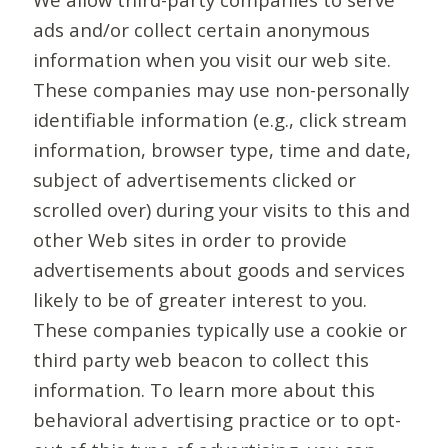
ads and/or collect certain anonymous
information when you visit our web site.
These companies may use non-personally
identifiable information (e.g., click stream
information, browser type, time and date,
subject of advertisements clicked or
scrolled over) during your visits to this and
other Web sites in order to provide
advertisements about goods and services
likely to be of greater interest to you.
These companies typically use a cookie or
third party web beacon to collect this
information. To learn more about this
behavioral advertising practice or to opt-