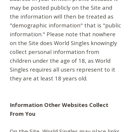
may be posted publicly on the Site and
the information will then be treated as
"demographic information" that is "public
information." Please note that nowhere
on the Site does World Singles knowingly
collect personal information from
children under the age of 18, as World
Singles requires all users represent to it
they are at least 18 years old.
Information Other Websites Collect
From You
On the Site, World Singles may place links