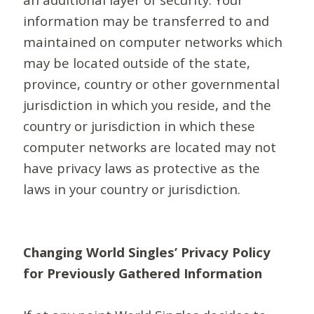
information may be transferred to and
maintained on computer networks which
may be located outside of the state,
province, country or other governmental
jurisdiction in which you reside, and the
country or jurisdiction in which these
computer networks are located may not
have privacy laws as protective as the
laws in your country or jurisdiction.
Changing World Singles’ Privacy Policy
for Previously Gathered Information