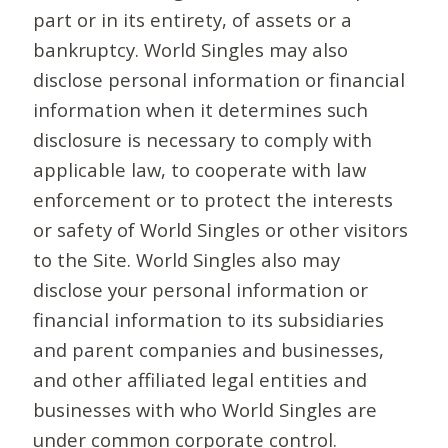
part or in its entirety, of assets or a
bankruptcy. World Singles may also
disclose personal information or financial
information when it determines such
disclosure is necessary to comply with
applicable law, to cooperate with law
enforcement or to protect the interests
or safety of World Singles or other visitors
to the Site. World Singles also may
disclose your personal information or
financial information to its subsidiaries
and parent companies and businesses,
and other affiliated legal entities and
businesses with who World Singles are
under common corporate control.