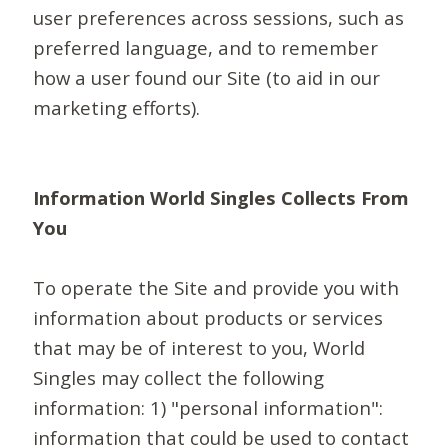
user preferences across sessions, such as
preferred language, and to remember
how a user found our Site (to aid in our
marketing efforts).
Information World Singles Collects From
You
To operate the Site and provide you with
information about products or services
that may be of interest to you, World
Singles may collect the following
information: 1) "personal information":
information that could be used to contact