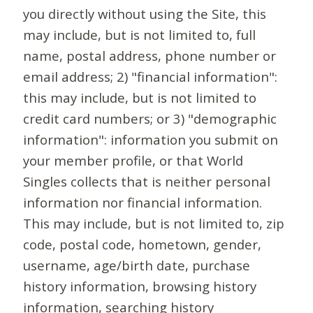
you directly without using the Site, this
may include, but is not limited to, full
name, postal address, phone number or
email address; 2) "financial information":
this may include, but is not limited to
credit card numbers; or 3) "demographic
information": information you submit on
your member profile, or that World
Singles collects that is neither personal
information nor financial information.
This may include, but is not limited to, zip
code, postal code, hometown, gender,
username, age/birth date, purchase
history information, browsing history
information, searching history