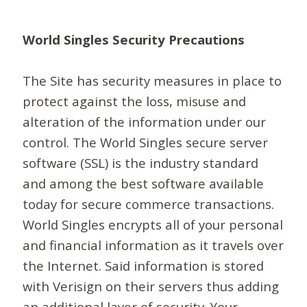
World Singles Security Precautions
The Site has security measures in place to
protect against the loss, misuse and
alteration of the information under our
control. The World Singles secure server
software (SSL) is the industry standard
and among the best software available
today for secure commerce transactions.
World Singles encrypts all of your personal
and financial information as it travels over
the Internet. Said information is stored
with Verisign on their servers thus adding
an additional layer of security. Your