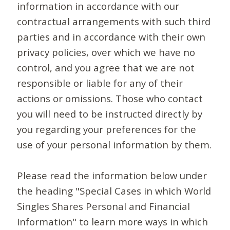
information in accordance with our
contractual arrangements with such third
parties and in accordance with their own
privacy policies, over which we have no
control, and you agree that we are not
responsible or liable for any of their
actions or omissions. Those who contact
you will need to be instructed directly by
you regarding your preferences for the
use of your personal information by them.
Please read the information below under
the heading "Special Cases in which World
Singles Shares Personal and Financial
Information" to learn more ways in which