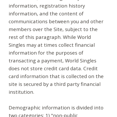
information, registration history
information, and the content of
communications between you and other
members over the Site, subject to the
rest of this paragraph. While World
Singles may at times collect financial
information for the purposes of
transacting a payment, World Singles
does not store credit card data. Credit
card information that is collected on the
site is secured by a third party financial
institution.
Demographic information is divided into
two categories: 1) "non-public