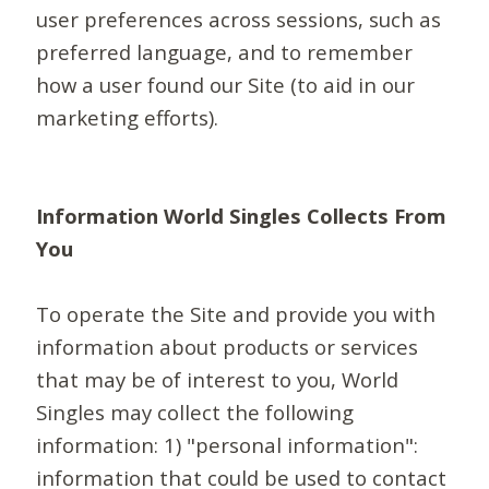
user preferences across sessions, such as
preferred language, and to remember
how a user found our Site (to aid in our
marketing efforts).
Information World Singles Collects From
You
To operate the Site and provide you with
information about products or services
that may be of interest to you, World
Singles may collect the following
information: 1) "personal information":
information that could be used to contact