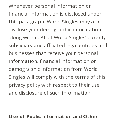
Whenever personal information or
financial information is disclosed under
this paragraph, World Singles may also
disclose your demographic information
along with it. All of World Singles’ parent,
subsidiary and affiliated legal entities and
businesses that receive your personal
information, financial information or
demographic information from World
Singles will comply with the terms of this
privacy policy with respect to their use
and disclosure of such information.
Use of Public Information and Other