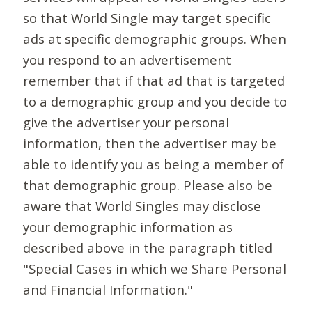
so that World Single may target specific
ads at specific demographic groups. When
you respond to an advertisement
remember that if that ad that is targeted
to a demographic group and you decide to
give the advertiser your personal
information, then the advertiser may be
able to identify you as being a member of
that demographic group. Please also be
aware that World Singles may disclose
your demographic information as
described above in the paragraph titled
"Special Cases in which we Share Personal
and Financial Information."