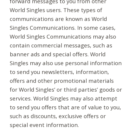
forward messages to you from other
World Singles users. These types of
communications are known as World
Singles Communications. In some cases,
World Singles Communications may also
contain commercial messages, such as
banner ads and special offers. World
Singles may also use personal information
to send you newsletters, information,
offers and other promotional materials
for World Singles’ or third parties’ goods or
services. World Singles may also attempt
to send you offers that are of value to you,
such as discounts, exclusive offers or
special event information.