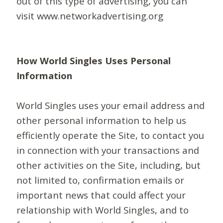
out of this type of advertising, you can
visit www.networkadvertising.org
How World Singles Uses Personal
Information
World Singles uses your email address and
other personal information to help us
efficiently operate the Site, to contact you
in connection with your transactions and
other activities on the Site, including, but
not limited to, confirmation emails or
important news that could affect your
relationship with World Singles, and to