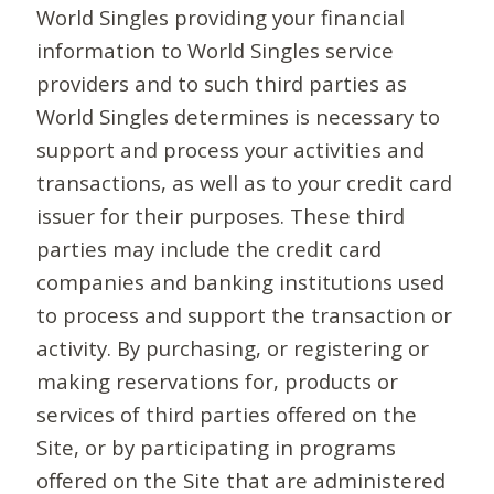
World Singles providing your financial
information to World Singles service
providers and to such third parties as
World Singles determines is necessary to
support and process your activities and
transactions, as well as to your credit card
issuer for their purposes. These third
parties may include the credit card
companies and banking institutions used
to process and support the transaction or
activity. By purchasing, or registering or
making reservations for, products or
services of third parties offered on the
Site, or by participating in programs
offered on the Site that are administered