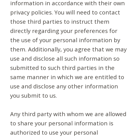
information in accordance with their own
privacy policies. You will need to contact
those third parties to instruct them
directly regarding your preferences for
the use of your personal information by
them. Additionally, you agree that we may
use and disclose all such information so
submitted to such third parties in the
same manner in which we are entitled to
use and disclose any other information
you submit to us.
Any third party with whom we are allowed
to share your personal information is
authorized to use your personal