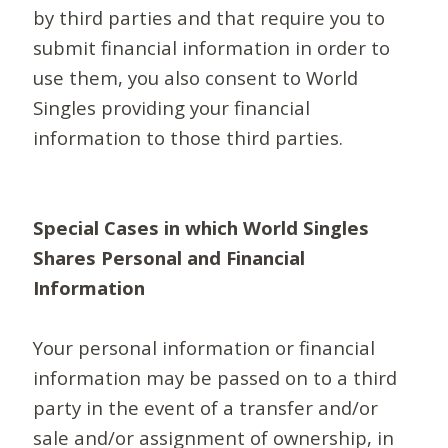
by third parties and that require you to
submit financial information in order to
use them, you also consent to World
Singles providing your financial
information to those third parties.
Special Cases in which World Singles
Shares Personal and Financial
Information
Your personal information or financial
information may be passed on to a third
party in the event of a transfer and/or
sale and/or assignment of ownership, in