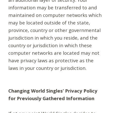
information may be transferred to and
maintained on computer networks which
may be located outside of the state,
province, country or other governmental
jurisdiction in which you reside, and the
country or jurisdiction in which these
computer networks are located may not
have privacy laws as protective as the
laws in your country or jurisdiction.
Changing World Singles’ Privacy Policy
for Previously Gathered Information