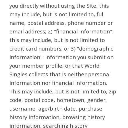
you directly without using the Site, this
may include, but is not limited to, full
name, postal address, phone number or
email address; 2) "financial information":
this may include, but is not limited to
credit card numbers; or 3) "demographic
information": information you submit on
your member profile, or that World
Singles collects that is neither personal
information nor financial information.
This may include, but is not limited to, zip
code, postal code, hometown, gender,
username, age/birth date, purchase
history information, browsing history
information, searching history