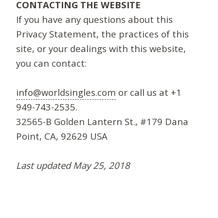
CONTACTING THE WEBSITE
If you have any questions about this
Privacy Statement, the practices of this
site, or your dealings with this website,
you can contact:
info@worldsingles.com
or call us at +1
949-743-2535.
32565-B Golden Lantern St., #179 Dana
Point, CA, 92629 USA
Last updated May 25, 2018