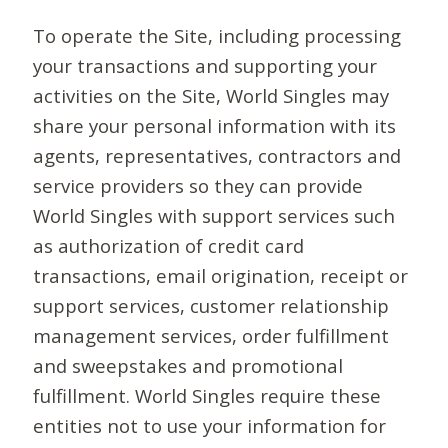
To operate the Site, including processing
your transactions and supporting your
activities on the Site, World Singles may
share your personal information with its
agents, representatives, contractors and
service providers so they can provide
World Singles with support services such
as authorization of credit card
transactions, email origination, receipt or
support services, customer relationship
management services, order fulfillment
and sweepstakes and promotional
fulfillment. World Singles require these
entities not to use your information for