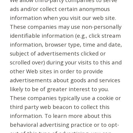
ads and/or collect certain anonymous
information when you visit our web site.
These companies may use non-personally
identifiable information (e.g., click stream
information, browser type, time and date,
subject of advertisements clicked or
scrolled over) during your visits to this and
other Web sites in order to provide
advertisements about goods and services
likely to be of greater interest to you.
These companies typically use a cookie or
third party web beacon to collect this
information. To learn more about this
behavioral advertising practice or to opt-