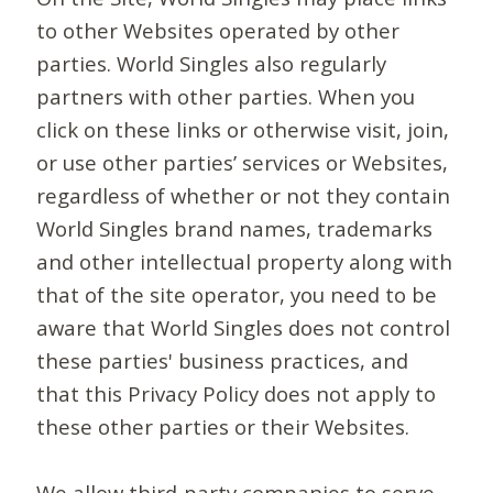
to other Websites operated by other
parties. World Singles also regularly
partners with other parties. When you
click on these links or otherwise visit, join,
or use other parties’ services or Websites,
regardless of whether or not they contain
World Singles brand names, trademarks
and other intellectual property along with
that of the site operator, you need to be
aware that World Singles does not control
these parties' business practices, and
that this Privacy Policy does not apply to
these other parties or their Websites.
We allow third-party companies to serve