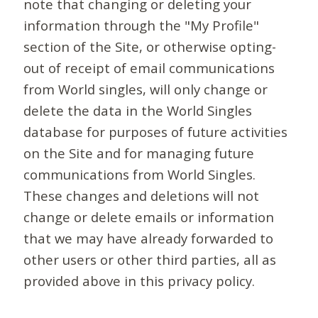
note that changing or deleting your
information through the "My Profile"
section of the Site, or otherwise opting-
out of receipt of email communications
from World singles, will only change or
delete the data in the World Singles
database for purposes of future activities
on the Site and for managing future
communications from World Singles.
These changes and deletions will not
change or delete emails or information
that we may have already forwarded to
other users or other third parties, all as
provided above in this privacy policy.