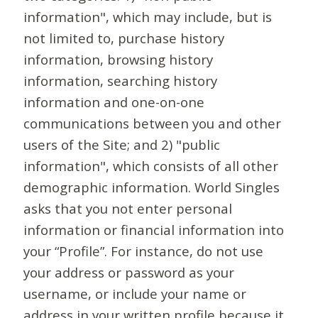
information", which may include, but is
not limited to, purchase history
information, browsing history
information, searching history
information and one-on-one
communications between you and other
users of the Site; and 2) "public
information", which consists of all other
demographic information. World Singles
asks that you not enter personal
information or financial information into
your “Profile”. For instance, do not use
your address or password as your
username, or include your name or
address in your written profile because it