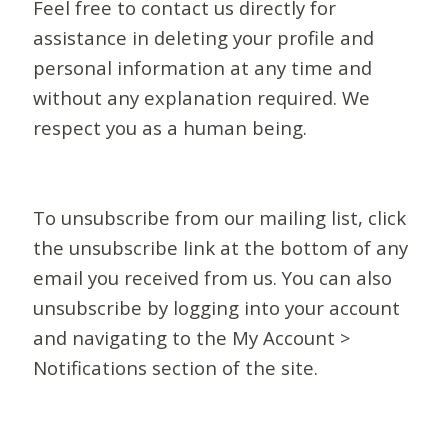
Feel free to contact us directly for
assistance in deleting your profile and
personal information at any time and
without any explanation required. We
respect you as a human being.
To unsubscribe from our mailing list, click
the unsubscribe link at the bottom of any
email you received from us. You can also
unsubscribe by logging into your account
and navigating to the My Account >
Notifications section of the site.