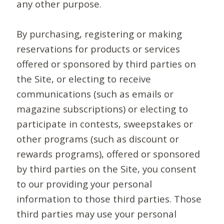
any other purpose.
By purchasing, registering or making
reservations for products or services
offered or sponsored by third parties on
the Site, or electing to receive
communications (such as emails or
magazine subscriptions) or electing to
participate in contests, sweepstakes or
other programs (such as discount or
rewards programs), offered or sponsored
by third parties on the Site, you consent
to our providing your personal
information to those third parties. Those
third parties may use your personal