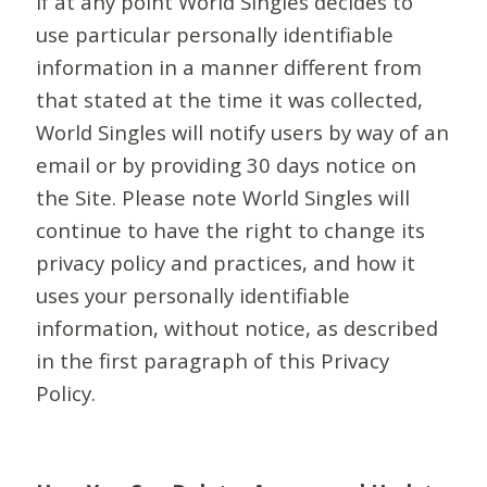
If at any point World Singles decides to
use particular personally identifiable
information in a manner different from
that stated at the time it was collected,
World Singles will notify users by way of an
email or by providing 30 days notice on
the Site. Please note World Singles will
continue to have the right to change its
privacy policy and practices, and how it
uses your personally identifiable
information, without notice, as described
in the first paragraph of this Privacy
Policy.