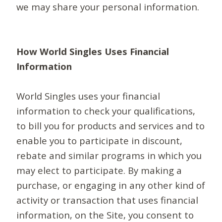
we may share your personal information.
How World Singles Uses Financial
Information
World Singles uses your financial
information to check your qualifications,
to bill you for products and services and to
enable you to participate in discount,
rebate and similar programs in which you
may elect to participate. By making a
purchase, or engaging in any other kind of
activity or transaction that uses financial
information, on the Site, you consent to