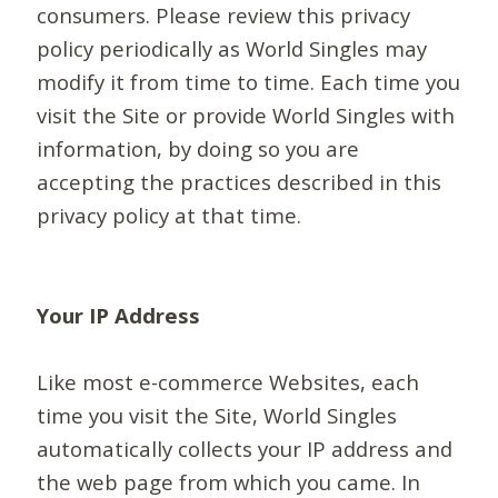
consumers. Please review this privacy
policy periodically as World Singles may
modify it from time to time. Each time you
visit the Site or provide World Singles with
information, by doing so you are
accepting the practices described in this
privacy policy at that time.
Your IP Address
Like most e-commerce Websites, each
time you visit the Site, World Singles
automatically collects your IP address and
the web page from which you came. In