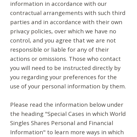
information in accordance with our
contractual arrangements with such third
parties and in accordance with their own
privacy policies, over which we have no
control, and you agree that we are not
responsible or liable for any of their
actions or omissions. Those who contact
you will need to be instructed directly by
you regarding your preferences for the
use of your personal information by them.
Please read the information below under
the heading "Special Cases in which World
Singles Shares Personal and Financial
Information" to learn more ways in which