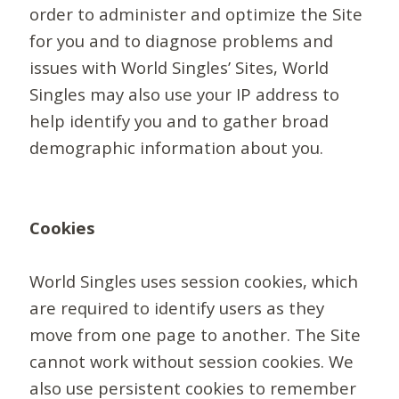
order to administer and optimize the Site
for you and to diagnose problems and
issues with World Singles’ Sites, World
Singles may also use your IP address to
help identify you and to gather broad
demographic information about you.
Cookies
World Singles uses session cookies, which
are required to identify users as they
move from one page to another. The Site
cannot work without session cookies. We
also use persistent cookies to remember