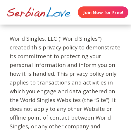
Join Now for Free!
World Singles, LLC ("World Singles")
created this privacy policy to demonstrate
its commitment to protecting your
personal information and inform you on
how it is handled. This privacy policy only
applies to transactions and activities in
which you engage and data gathered on
the World Singles Websites (the “Site”). It
does not apply to any other Website or
offline point of contact between World
Singles, or any other company and