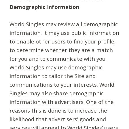
Demographic Information
World Singles may review all demographic
information. It may use public information
to enable other users to find your profile,
to determine whether they are a match
for you and to communicate with you.
World Singles may use demographic
information to tailor the Site and
communications to your interests. World
Singles may also share demographic
information with advertisers. One of the
reasons this is done is to increase the
likelihood that advertisers’ goods and
services will appeal to World Singles’ users