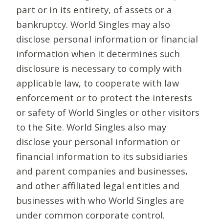
part or in its entirety, of assets or a
bankruptcy. World Singles may also
disclose personal information or financial
information when it determines such
disclosure is necessary to comply with
applicable law, to cooperate with law
enforcement or to protect the interests
or safety of World Singles or other visitors
to the Site. World Singles also may
disclose your personal information or
financial information to its subsidiaries
and parent companies and businesses,
and other affiliated legal entities and
businesses with who World Singles are
under common corporate control.