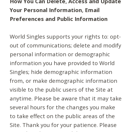
How You Can Delete, Access and Update
Your Personal Information, Email
Preferences and Public Information
World Singles supports your rights to: opt-
out of communications; delete and modify
personal information or demographic
information you have provided to World
Singles; hide demographic information
from, or make demographic information
visible to the public users of the Site at
anytime. Please be aware that it may take
several hours for the changes you make
to take effect on the public areas of the
Site. Thank you for your patience. Please