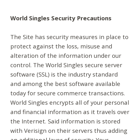
World Singles Security Precautions
The Site has security measures in place to
protect against the loss, misuse and
alteration of the information under our
control. The World Singles secure server
software (SSL) is the industry standard
and among the best software available
today for secure commerce transactions.
World Singles encrypts all of your personal
and financial information as it travels over
the Internet. Said information is stored
with Verisign on their servers thus adding
an additional layer of security. Your