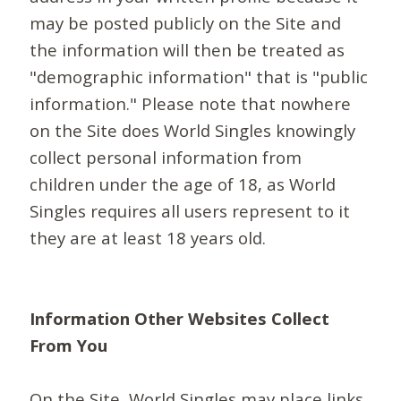
may be posted publicly on the Site and
the information will then be treated as
"demographic information" that is "public
information." Please note that nowhere
on the Site does World Singles knowingly
collect personal information from
children under the age of 18, as World
Singles requires all users represent to it
they are at least 18 years old.
Information Other Websites Collect
From You
On the Site, World Singles may place links