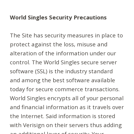
World Singles Security Precautions
The Site has security measures in place to
protect against the loss, misuse and
alteration of the information under our
control. The World Singles secure server
software (SSL) is the industry standard
and among the best software available
today for secure commerce transactions.
World Singles encrypts all of your personal
and financial information as it travels over
the Internet. Said information is stored
with Verisign on their servers thus adding
an additional layer of security. Your