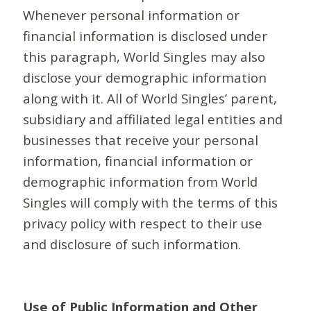
Whenever personal information or
financial information is disclosed under
this paragraph, World Singles may also
disclose your demographic information
along with it. All of World Singles’ parent,
subsidiary and affiliated legal entities and
businesses that receive your personal
information, financial information or
demographic information from World
Singles will comply with the terms of this
privacy policy with respect to their use
and disclosure of such information.
Use of Public Information and Other