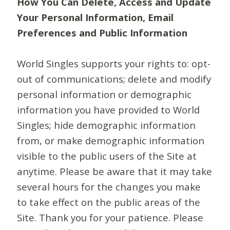
How You Can Delete, Access and Update
Your Personal Information, Email
Preferences and Public Information
World Singles supports your rights to: opt-
out of communications; delete and modify
personal information or demographic
information you have provided to World
Singles; hide demographic information
from, or make demographic information
visible to the public users of the Site at
anytime. Please be aware that it may take
several hours for the changes you make
to take effect on the public areas of the
Site. Thank you for your patience. Please