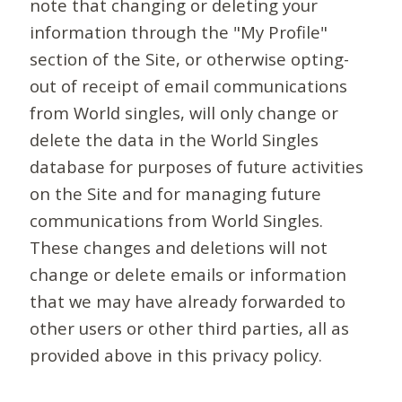
note that changing or deleting your
information through the "My Profile"
section of the Site, or otherwise opting-
out of receipt of email communications
from World singles, will only change or
delete the data in the World Singles
database for purposes of future activities
on the Site and for managing future
communications from World Singles.
These changes and deletions will not
change or delete emails or information
that we may have already forwarded to
other users or other third parties, all as
provided above in this privacy policy.