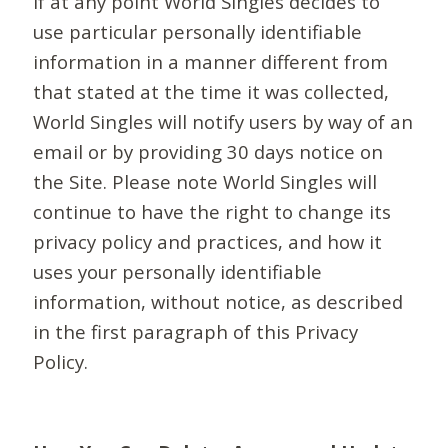
If at any point World Singles decides to
use particular personally identifiable
information in a manner different from
that stated at the time it was collected,
World Singles will notify users by way of an
email or by providing 30 days notice on
the Site. Please note World Singles will
continue to have the right to change its
privacy policy and practices, and how it
uses your personally identifiable
information, without notice, as described
in the first paragraph of this Privacy
Policy.