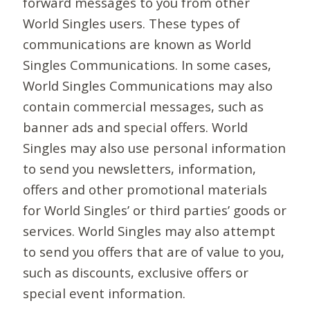
forward messages to you from other
World Singles users. These types of
communications are known as World
Singles Communications. In some cases,
World Singles Communications may also
contain commercial messages, such as
banner ads and special offers. World
Singles may also use personal information
to send you newsletters, information,
offers and other promotional materials
for World Singles’ or third parties’ goods or
services. World Singles may also attempt
to send you offers that are of value to you,
such as discounts, exclusive offers or
special event information.