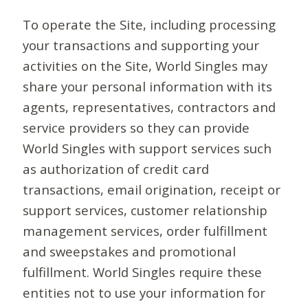
To operate the Site, including processing
your transactions and supporting your
activities on the Site, World Singles may
share your personal information with its
agents, representatives, contractors and
service providers so they can provide
World Singles with support services such
as authorization of credit card
transactions, email origination, receipt or
support services, customer relationship
management services, order fulfillment
and sweepstakes and promotional
fulfillment. World Singles require these
entities not to use your information for