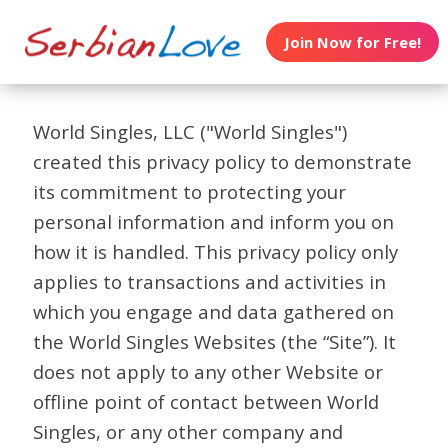
Join Now for Free!
World Singles, LLC ("World Singles")
created this privacy policy to demonstrate
its commitment to protecting your
personal information and inform you on
how it is handled. This privacy policy only
applies to transactions and activities in
which you engage and data gathered on
the World Singles Websites (the “Site”). It
does not apply to any other Website or
offline point of contact between World
Singles, or any other company and