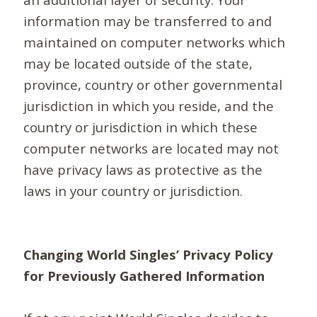
information may be transferred to and
maintained on computer networks which
may be located outside of the state,
province, country or other governmental
jurisdiction in which you reside, and the
country or jurisdiction in which these
computer networks are located may not
have privacy laws as protective as the
laws in your country or jurisdiction.
Changing World Singles’ Privacy Policy
for Previously Gathered Information