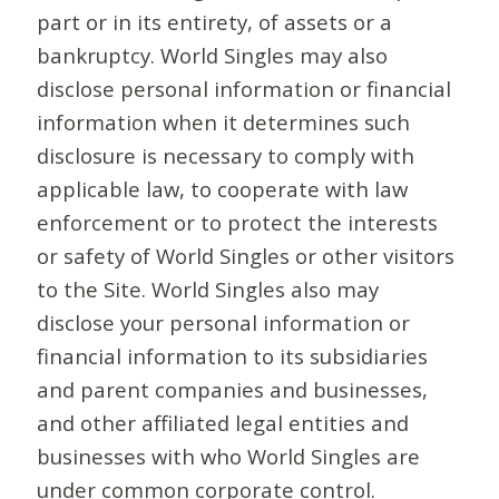
part or in its entirety, of assets or a
bankruptcy. World Singles may also
disclose personal information or financial
information when it determines such
disclosure is necessary to comply with
applicable law, to cooperate with law
enforcement or to protect the interests
or safety of World Singles or other visitors
to the Site. World Singles also may
disclose your personal information or
financial information to its subsidiaries
and parent companies and businesses,
and other affiliated legal entities and
businesses with who World Singles are
under common corporate control.