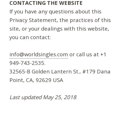
CONTACTING THE WEBSITE
If you have any questions about this
Privacy Statement, the practices of this
site, or your dealings with this website,
you can contact:
info@worldsingles.com
or call us at +1
949-743-2535.
32565-B Golden Lantern St., #179 Dana
Point, CA, 92629 USA
Last updated May 25, 2018