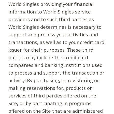
World Singles providing your financial
information to World Singles service
providers and to such third parties as
World Singles determines is necessary to
support and process your activities and
transactions, as well as to your credit card
issuer for their purposes. These third
parties may include the credit card
companies and banking institutions used
to process and support the transaction or
activity. By purchasing, or registering or
making reservations for, products or
services of third parties offered on the
Site, or by participating in programs
offered on the Site that are administered