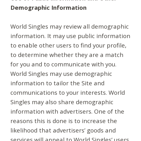
Demographic Information
World Singles may review all demographic
information. It may use public information
to enable other users to find your profile,
to determine whether they are a match
for you and to communicate with you.
World Singles may use demographic
information to tailor the Site and
communications to your interests. World
Singles may also share demographic
information with advertisers. One of the
reasons this is done is to increase the
likelihood that advertisers’ goods and
services will appeal to World Singles’ users