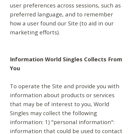
user preferences across sessions, such as
preferred language, and to remember
how a user found our Site (to aid in our
marketing efforts).
Information World Singles Collects From
You
To operate the Site and provide you with
information about products or services
that may be of interest to you, World
Singles may collect the following
information: 1) "personal information":
information that could be used to contact