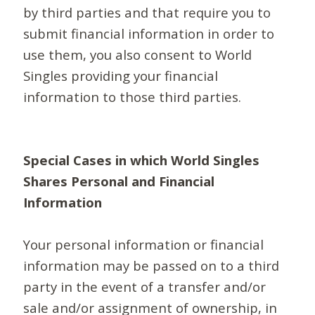
by third parties and that require you to
submit financial information in order to
use them, you also consent to World
Singles providing your financial
information to those third parties.
Special Cases in which World Singles
Shares Personal and Financial
Information
Your personal information or financial
information may be passed on to a third
party in the event of a transfer and/or
sale and/or assignment of ownership, in