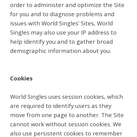
order to administer and optimize the Site
for you and to diagnose problems and
issues with World Singles’ Sites, World
Singles may also use your IP address to
help identify you and to gather broad
demographic information about you.
Cookies
World Singles uses session cookies, which
are required to identify users as they
move from one page to another. The Site
cannot work without session cookies. We
also use persistent cookies to remember