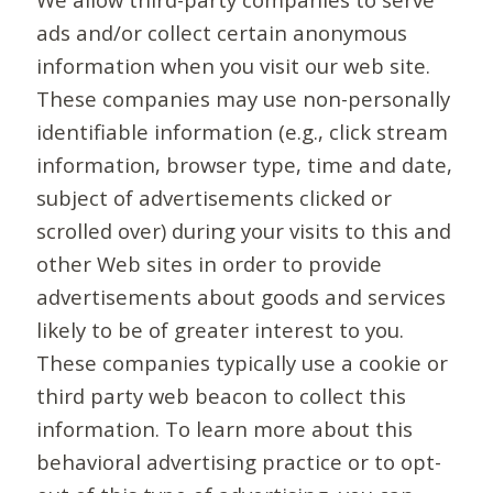
ads and/or collect certain anonymous
information when you visit our web site.
These companies may use non-personally
identifiable information (e.g., click stream
information, browser type, time and date,
subject of advertisements clicked or
scrolled over) during your visits to this and
other Web sites in order to provide
advertisements about goods and services
likely to be of greater interest to you.
These companies typically use a cookie or
third party web beacon to collect this
information. To learn more about this
behavioral advertising practice or to opt-