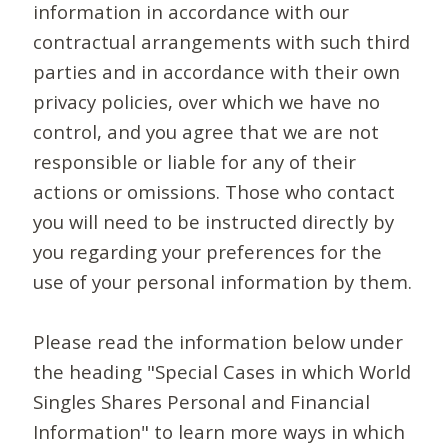
information in accordance with our
contractual arrangements with such third
parties and in accordance with their own
privacy policies, over which we have no
control, and you agree that we are not
responsible or liable for any of their
actions or omissions. Those who contact
you will need to be instructed directly by
you regarding your preferences for the
use of your personal information by them.
Please read the information below under
the heading "Special Cases in which World
Singles Shares Personal and Financial
Information" to learn more ways in which