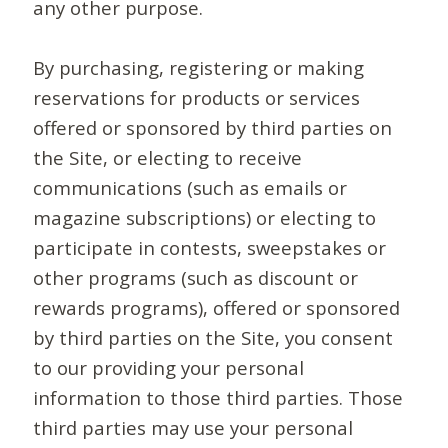
any other purpose.
By purchasing, registering or making
reservations for products or services
offered or sponsored by third parties on
the Site, or electing to receive
communications (such as emails or
magazine subscriptions) or electing to
participate in contests, sweepstakes or
other programs (such as discount or
rewards programs), offered or sponsored
by third parties on the Site, you consent
to our providing your personal
information to those third parties. Those
third parties may use your personal