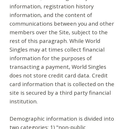
information, registration history
information, and the content of
communications between you and other
members over the Site, subject to the
rest of this paragraph. While World
Singles may at times collect financial
information for the purposes of
transacting a payment, World Singles
does not store credit card data. Credit
card information that is collected on the
site is secured by a third party financial
institution.
Demographic information is divided into
two categories: 1) "non-public