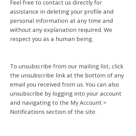
Feel free to contact us directly for
assistance in deleting your profile and
personal information at any time and
without any explanation required. We
respect you as a human being.
To unsubscribe from our mailing list, click
the unsubscribe link at the bottom of any
email you received from us. You can also
unsubscribe by logging into your account
and navigating to the My Account >
Notifications section of the site.