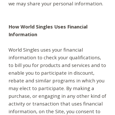
we may share your personal information.
How World Singles Uses Financial
Information
World Singles uses your financial
information to check your qualifications,
to bill you for products and services and to
enable you to participate in discount,
rebate and similar programs in which you
may elect to participate. By making a
purchase, or engaging in any other kind of
activity or transaction that uses financial
information, on the Site, you consent to