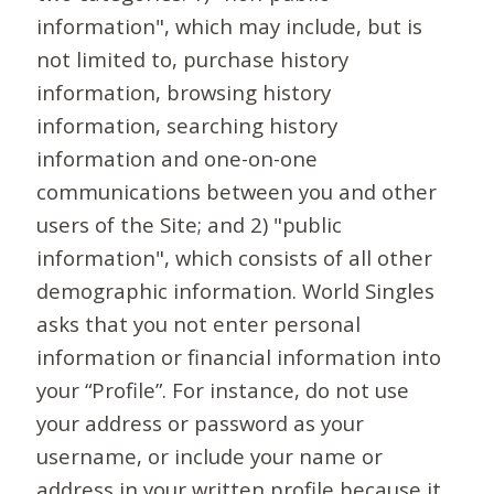
information", which may include, but is
not limited to, purchase history
information, browsing history
information, searching history
information and one-on-one
communications between you and other
users of the Site; and 2) "public
information", which consists of all other
demographic information. World Singles
asks that you not enter personal
information or financial information into
your “Profile”. For instance, do not use
your address or password as your
username, or include your name or
address in your written profile because it