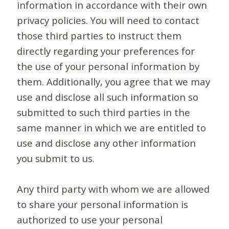
information in accordance with their own
privacy policies. You will need to contact
those third parties to instruct them
directly regarding your preferences for
the use of your personal information by
them. Additionally, you agree that we may
use and disclose all such information so
submitted to such third parties in the
same manner in which we are entitled to
use and disclose any other information
you submit to us.
Any third party with whom we are allowed
to share your personal information is
authorized to use your personal