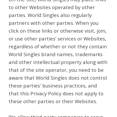
to other Websites operated by other
parties. World Singles also regularly
partners with other parties. When you
click on these links or otherwise visit, join,
or use other parties’ services or Websites,
regardless of whether or not they contain
World Singles brand names, trademarks
and other intellectual property along with
that of the site operator, you need to be
aware that World Singles does not control
these parties' business practices, and
that this Privacy Policy does not apply to
these other parties or their Websites.
We allow third-party companies to serve