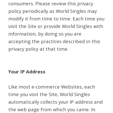
consumers. Please review this privacy
policy periodically as World Singles may
modify it from time to time. Each time you
visit the Site or provide World Singles with
information, by doing so you are
accepting the practices described in this
privacy policy at that time.
Your IP Address
Like most e-commerce Websites, each
time you visit the Site, World Singles
automatically collects your IP address and
the web page from which you came. In