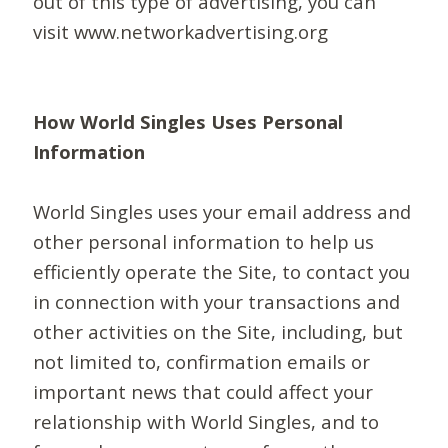
out of this type of advertising, you can
visit www.networkadvertising.org
How World Singles Uses Personal
Information
World Singles uses your email address and
other personal information to help us
efficiently operate the Site, to contact you
in connection with your transactions and
other activities on the Site, including, but
not limited to, confirmation emails or
important news that could affect your
relationship with World Singles, and to