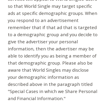
so that World Single may target specific
ads at specific demographic groups. When
you respond to an advertisement
remember that if that ad that is targeted
to a demographic group and you decide to
give the advertiser your personal
information, then the advertiser may be
able to identify you as being a member of
that demographic group. Please also be
aware that World Singles may disclose
your demographic information as
described above in the paragraph titled
"Special Cases in which we Share Personal
and Financial Information."