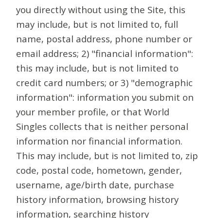
you directly without using the Site, this
may include, but is not limited to, full
name, postal address, phone number or
email address; 2) "financial information":
this may include, but is not limited to
credit card numbers; or 3) "demographic
information": information you submit on
your member profile, or that World
Singles collects that is neither personal
information nor financial information.
This may include, but is not limited to, zip
code, postal code, hometown, gender,
username, age/birth date, purchase
history information, browsing history
information, searching history