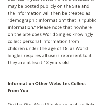
may be posted publicly on the Site and
the information will then be treated as
"demographic information" that is "public
information." Please note that nowhere
on the Site does World Singles knowingly
collect personal information from
children under the age of 18, as World
Singles requires all users represent to it
they are at least 18 years old.
Information Other Websites Collect
From You
On the Site, World Singles may place links