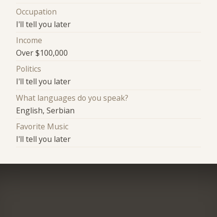
Occupation
I'll tell you later
Income
Over $100,000
Politics
I'll tell you later
What languages do you speak?
English, Serbian
Favorite Music
I'll tell you later