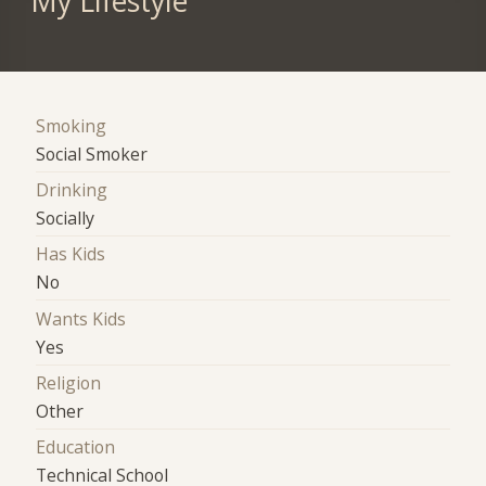
My Lifestyle
Smoking
Social Smoker
Drinking
Socially
Has Kids
No
Wants Kids
Yes
Religion
Other
Education
Technical School