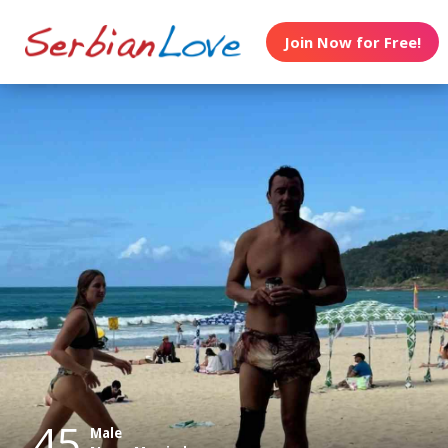
Join Now for Free!
45
Male