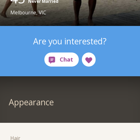
Never Married
Melbourne, VIC
Are you interested?
Appearance
Hair