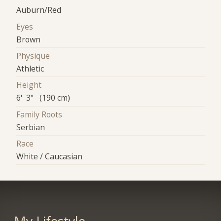
Auburn/Red
Eyes
Brown
Physique
Athletic
Height
6' 3" (190 cm)
Family Roots
Serbian
Race
White / Caucasian