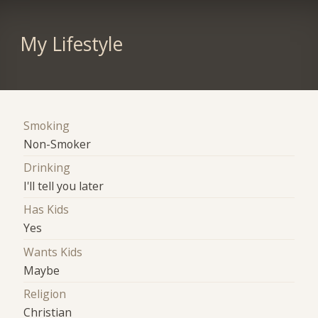
My Lifestyle
Smoking
Non-Smoker
Drinking
I'll tell you later
Has Kids
Yes
Wants Kids
Maybe
Religion
Christian