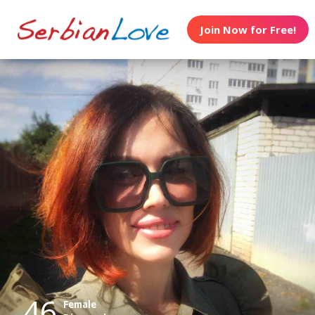
Join Now for Free!
46
Female