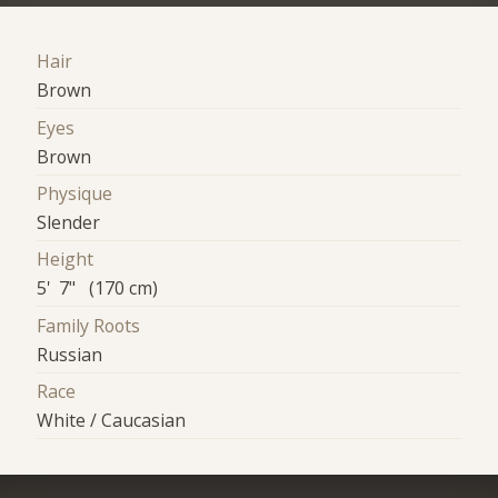
Hair
Brown
Eyes
Brown
Physique
Slender
Height
5' 7" (170 cm)
Family Roots
Russian
Race
White / Caucasian