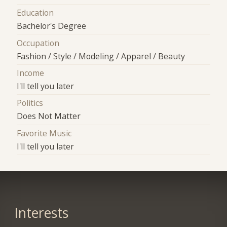
Education
Bachelor's Degree
Occupation
Fashion / Style / Modeling / Apparel / Beauty
Income
I'll tell you later
Politics
Does Not Matter
Favorite Music
I'll tell you later
Interests