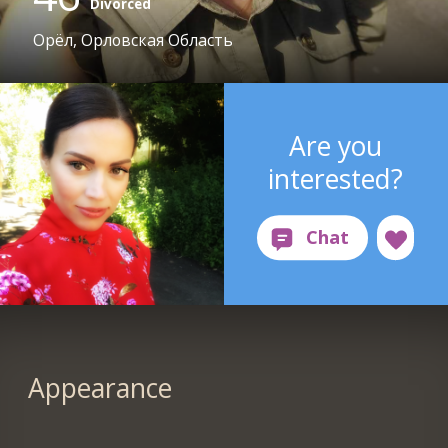
Divorced
Орёл, Орловская Область
Are you
interested?
Appearance