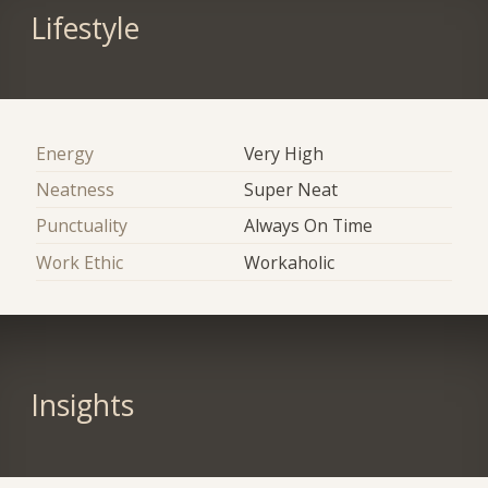
Lifestyle
Energy
Very High
Neatness
Super Neat
Punctuality
Always On Time
Work Ethic
Workaholic
Insights