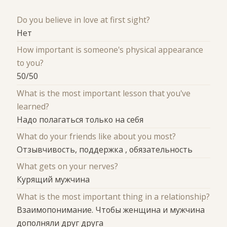
Do you believe in love at first sight?
Нет
How important is someone's physical appearance
to you?
50/50
What is the most important lesson that you've
learned?
Надо полагаться только на себя
What do your friends like about you most?
Отзывчивость, поддержка , обязательность
What gets on your nerves?
Курящий мужчина
What is the most important thing in a relationship?
Взаимопонимание. Чтобы женщина и мужчина
дополняли друг друга