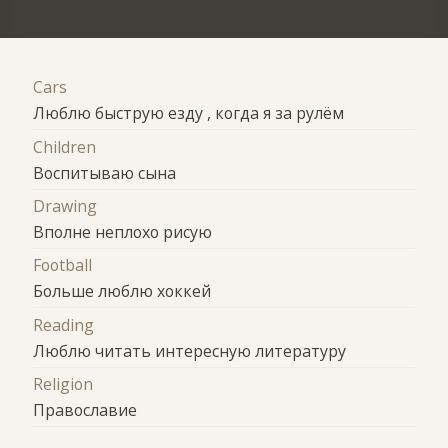
Cars
Люблю быструю езду , когда я за рулём
Children
Воспитываю сына
Drawing
Вполне неплохо рисую
Football
Больше люблю хоккей
Reading
Люблю читать интересную литературу
Religion
Православие