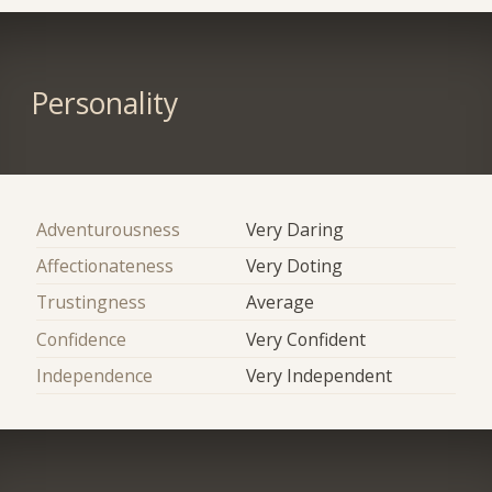
Personality
Adventurousness
Very Daring
Affectionateness
Very Doting
Trustingness
Average
Confidence
Very Confident
Independence
Very Independent