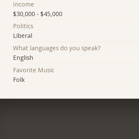
Income
$30,000 - $45,000
Politics
Liberal
What languages do you speak?
English
Favorite Music
Folk