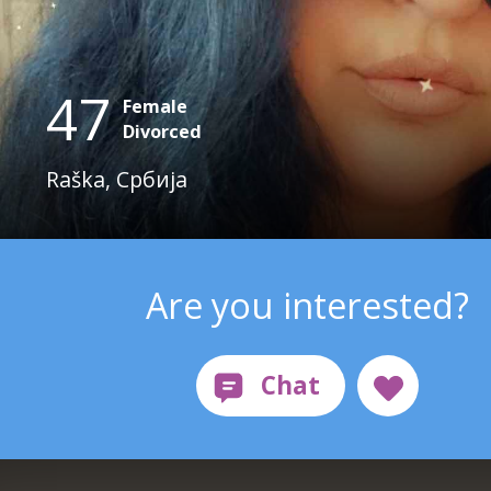
47
Female
Divorced
Raška, Србија
Are you interested?