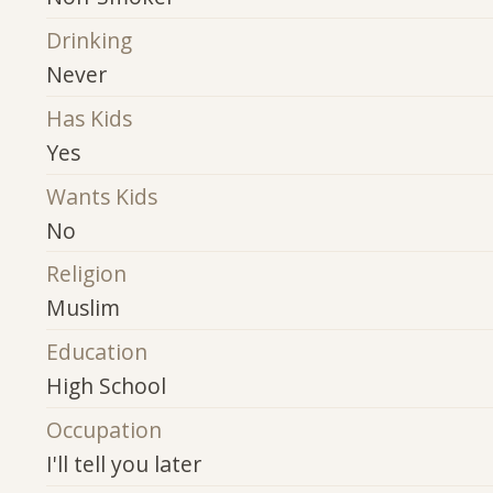
Drinking
Never
Has Kids
Yes
Wants Kids
No
Religion
Muslim
Education
High School
Occupation
I'll tell you later