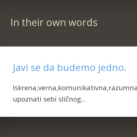
In their own words
Javi se da budemo jedno.
Iskrena,verna,komunikativna,razumna,
upoznati sebi sličnog..