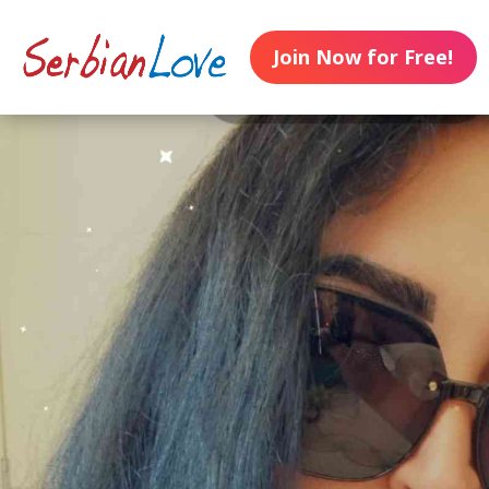
Join Now for Free!