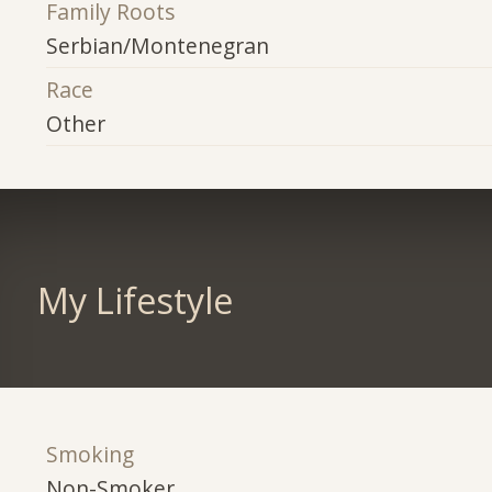
Family Roots
Serbian/Montenegran
Race
Other
My Lifestyle
Smoking
Non-Smoker