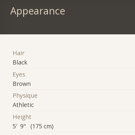
Appearance
Hair
Black
Eyes
Brown
Physique
Athletic
Height
5' 9" (175 cm)