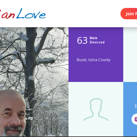
Join 
63
Male
Divorced
Buzet, Istria County