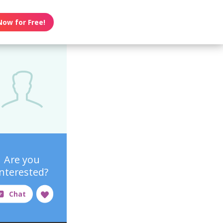
Now for Free!
Are you
interested?