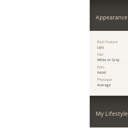
Appearance
Best Feature
Lips
Hair
White or Gray
Eyes
Hazel
Physique
Average
My Lifestyle