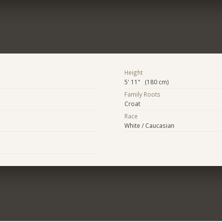
Height
5' 11" (180 cm)
Family Roots
Croat
Race
White / Caucasian