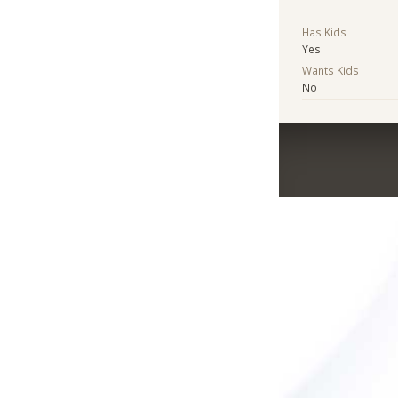
Has Kids
Yes
Wants Kids
No