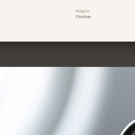
Religion
Christian