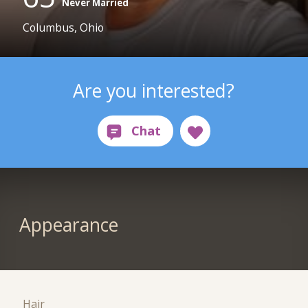
Never Married
Columbus, Ohio
Are you interested?
Appearance
Hair