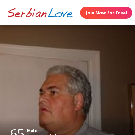
Join Now for Free!
65
Male