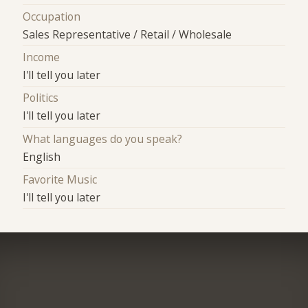
Occupation
Sales Representative / Retail / Wholesale
Income
I'll tell you later
Politics
I'll tell you later
What languages do you speak?
English
Favorite Music
I'll tell you later