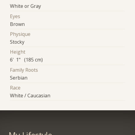
White or Gray
Eyes
Brown
Physique
Stocky
Height
6' 1" (185 cm)
Family Roots
Serbian
Race
White / Caucasian