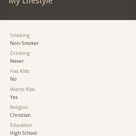
My Lifestyle
Smoking
Non-Smoker
Drinking
Never
Has Kids
No
Wants Kids
Yes
Religion
Christian
Education
High School