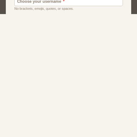
Men
Singles
Uk
Usa
Women And Girls
About Us
Contact Us
Terms
Privacy
FAQs
Affiliate Program
Serbian Dating