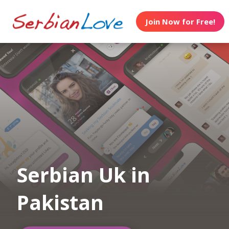
Join Now for Free!
Serbian Uk in
Pakistan