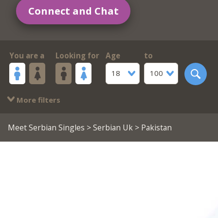
Connect and Chat
You are a
Looking for
Age
to
18
100
More filters
Meet Serbian Singles
>
Serbian Uk
> Pakistan