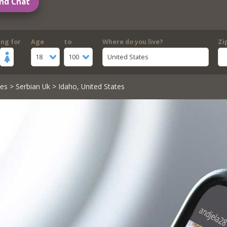
nd Chat
ing for
Age
to
Where do you live?
Zi
18
100
United States
les
>
Serbian Uk
> Idaho, United States