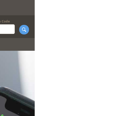
p Code