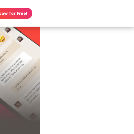
Now for Free!