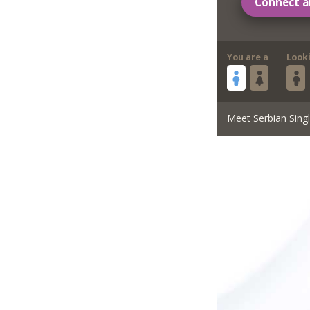
Connect a
You are a
Look
Meet Serbian Sing