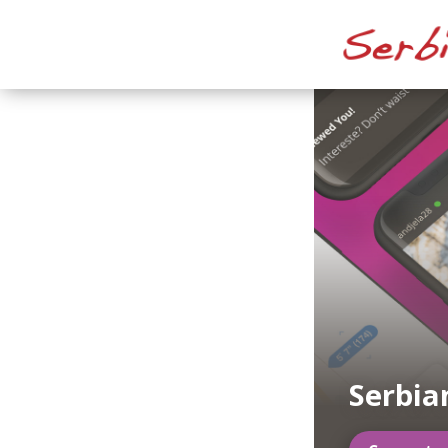
Serbia