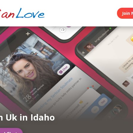
Join 
n Uk in Idaho