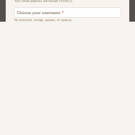
Men
Singles
Uk
Usa
Women And Girls