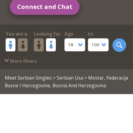
Connect and Chat
You are a
Looking for
Age
to
18
100
More filters
Meet Serbian Singles
>
Serbian Usa
> Mostar, Federacija
Bosne I Hercegovine, Bosnia And Herzegovina