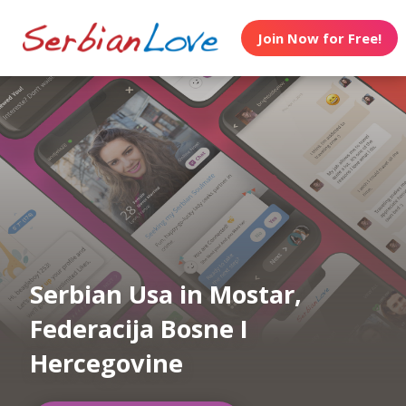
Join Now for Free!
Serbian Usa in Mostar,
Federacija Bosne I
Hercegovine