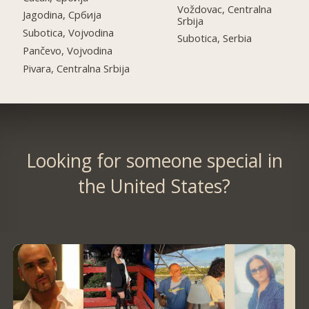
Voždovac, Centralna
Jagodina, Србија
Srbija
Subotica, Vojvodina
Subotica, Serbia
Pančevo, Vojvodina
Pivara, Centralna Srbija
Looking for someone special in
the United States?