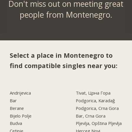
Don't miss out on meeting great
people from Montenegro.
Select a place in Montenegro to
find compatible singles near you:
Andrijevica
Tivat, Црна Гора
Bar
Podgorica, Karadağ
Berane
Podgorica, Crna Gora
Bijelo Polje
Bar, Crna Gora
Budva
Pljevlja, Opština Pljevlja
Cetinje
Herceg Novi,