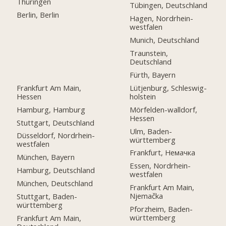
Thüringen
Tübingen, Deutschland
Berlin, Berlin
Hagen, Nordrhein-
westfalen
Munich, Deutschland
Traunstein,
Deutschland
Fürth, Bayern
Frankfurt Am Main,
Lütjenburg, Schleswig-
Hessen
holstein
Hamburg, Hamburg
Mörfelden-walldorf,
Hessen
Stuttgart, Deutschland
Ulm, Baden-
Düsseldorf, Nordrhein-
württemberg
westfalen
Frankfurt, Немачка
München, Bayern
Essen, Nordrhein-
Hamburg, Deutschland
westfalen
München, Deutschland
Frankfurt Am Main,
Njemačka
Stuttgart, Baden-
württemberg
Pforzheim, Baden-
württemberg
Frankfurt Am Main,