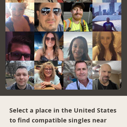
Select a place in the United States
to find compatible singles near