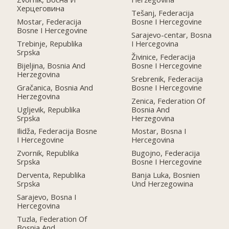
Херцеговина
Tešanj, Federacija
Mostar, Federacija
Bosne I Hercegovine
Bosne I Hercegovine
Sarajevo-centar, Bosna
Trebinje, Republika
I Hercegovina
Srpska
Živinice, Federacija
Bijeljina, Bosnia And
Bosne I Hercegovine
Herzegovina
Srebrenik, Federacija
Gračanica, Bosnia And
Bosne I Hercegovine
Herzegovina
Zenica, Federation Of
Ugljevik, Republika
Bosnia And
Srpska
Herzegovina
Ilidža, Federacija Bosne
Mostar, Bosna I
I Hercegovine
Hercegovina
Zvornik, Republika
Bugojno, Federacija
Srpska
Bosne I Hercegovine
Derventa, Republika
Banja Luka, Bosnien
Srpska
Und Herzegowina
Sarajevo, Bosna I
Hercegovina
Tuzla, Federation Of
Bosnia And