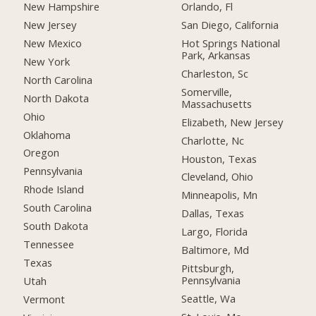
New Hampshire
Orlando, Fl
New Jersey
San Diego, California
New Mexico
Hot Springs National
Park, Arkansas
New York
Charleston, Sc
North Carolina
Somerville,
North Dakota
Massachusetts
Ohio
Elizabeth, New Jersey
Oklahoma
Charlotte, Nc
Oregon
Houston, Texas
Pennsylvania
Cleveland, Ohio
Rhode Island
Minneapolis, Mn
South Carolina
Dallas, Texas
South Dakota
Largo, Florida
Tennessee
Baltimore, Md
Texas
Pittsburgh,
Pennsylvania
Utah
Seattle, Wa
Vermont