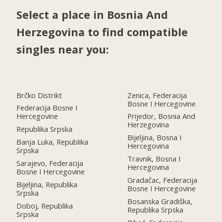
Select a place in Bosnia And
Herzegovina to find compatible
singles near you:
Brčko Distrikt
Zenica, Federacija
Bosne I Hercegovine
Federacija Bosne I
Hercegovine
Prijedor, Bosnia And
Herzegovina
Republika Srpska
Bijeljina, Bosna I
Banja Luka, Republika
Hercegovina
Srpska
Travnik, Bosna I
Sarajevo, Federacija
Hercegovina
Bosne I Hercegovine
Gradačac, Federacija
Bijeljina, Republika
Bosne I Hercegovine
Srpska
Bosanska Gradiška,
Doboj, Republika
Republika Srpska
Srpska