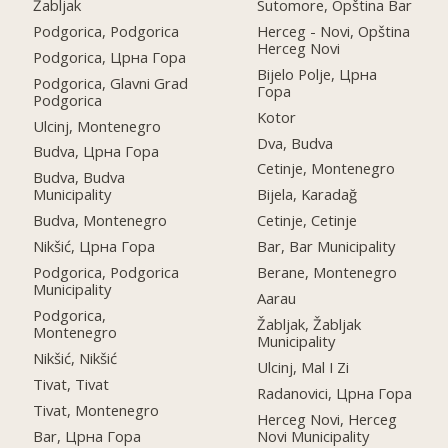
Žabljak
Sutomore, Opština Bar
Podgorica, Podgorica
Herceg - Novi, Opština
Herceg Novi
Podgorica, Црна Гора
Bijelo Polje, Црна
Podgorica, Glavni Grad
Гора
Podgorica
Kotor
Ulcinj, Montenegro
Dva, Budva
Budva, Црна Гора
Cetinje, Montenegro
Budva, Budva
Municipality
Bijela, Karadağ
Budva, Montenegro
Cetinje, Cetinje
Nikšić, Црна Гора
Bar, Bar Municipality
Podgorica, Podgorica
Berane, Montenegro
Municipality
Aarau
Podgorica,
Žabljak, Žabljak
Montenegro
Municipality
Nikšić, Nikšić
Ulcinj, Mal I Zi
Tivat, Tivat
Radanovici, Црна Гора
Tivat, Montenegro
Herceg Novi, Herceg
Bar, Црна Гора
Novi Municipality