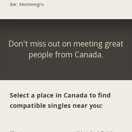
Bar, Montenegro
Don't miss out on meeting great
people from Canada.
Select a place in Canada to find
compatible singles near you: