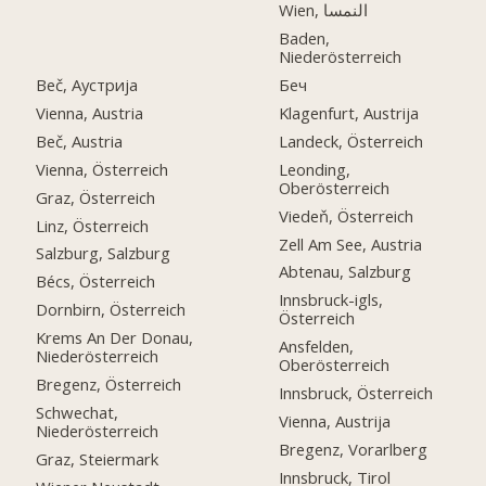
Wien, النمسا
Baden,
Niederösterreich
Beč, Аустрија
Беч
Vienna, Austria
Klagenfurt, Austrija
Beč, Austria
Landeck, Österreich
Vienna, Österreich
Leonding,
Oberösterreich
Graz, Österreich
Viedeň, Österreich
Linz, Österreich
Zell Am See, Austria
Salzburg, Salzburg
Abtenau, Salzburg
Bécs, Österreich
Innsbruck-igls,
Dornbirn, Österreich
Österreich
Krems An Der Donau,
Ansfelden,
Niederösterreich
Oberösterreich
Bregenz, Österreich
Innsbruck, Österreich
Schwechat,
Vienna, Austrija
Niederösterreich
Bregenz, Vorarlberg
Graz, Steiermark
Innsbruck, Tirol