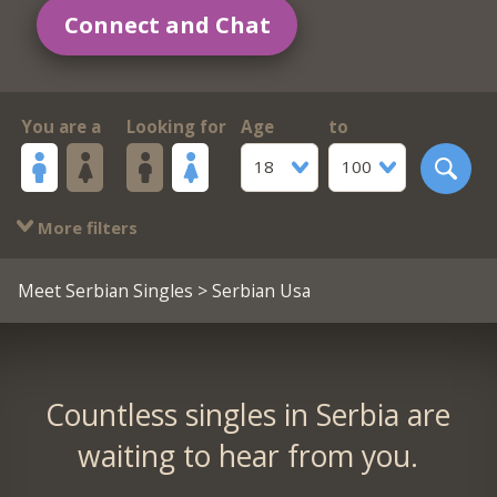
Connect and Chat
You are a
Looking for
Age
to
18
100
More filters
Meet Serbian Singles
> Serbian Usa
Countless singles in Serbia are
waiting to hear from you.