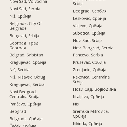
Novi Sad, Vojvodina
Srbija
Novi Sad, Serbia
Beograd, Сербия
Niš, Србија
Leskovac, Србија
Belgrade, City Of
Valjevo, Србија
Belgrade
Subotica, Србија
Beograd, Srbija
Novi Sad, Srbija
Београд, Град
Београд
Novi Beograd, Serbia
Belgrad, Sırbistan
Pancevo, Serbia
Kragujevac, Србија
Kruševac, Србија
Niš, Serbia
Zrenjanin, Србија
Niš, Nišavski Okrug
Rakovica, Centralna
Srbija
Kragujevac, Serbia
Нови Сад, Војводина
Novi Beograd,
Centralna Srbija
Kraljevo, Србија
Pančevo, Србија
Nis
Beograd
Sremska Mitrovica,
Србија
Belgrade, Србија
Kikinda, Србија
Čačak, Србија