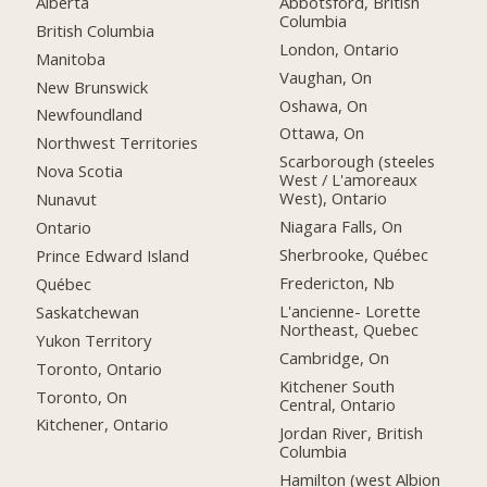
Alberta
Abbotsford, British
Columbia
British Columbia
London, Ontario
Manitoba
Vaughan, On
New Brunswick
Oshawa, On
Newfoundland
Ottawa, On
Northwest Territories
Scarborough (steeles
Nova Scotia
West / L'amoreaux
West), Ontario
Nunavut
Niagara Falls, On
Ontario
Sherbrooke, Québec
Prince Edward Island
Fredericton, Nb
Québec
L'ancienne- Lorette
Saskatchewan
Northeast, Quebec
Yukon Territory
Cambridge, On
Toronto, Ontario
Kitchener South
Toronto, On
Central, Ontario
Kitchener, Ontario
Jordan River, British
Columbia
Hamilton (west Albion