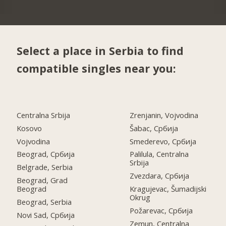
Select a place in Serbia to find
compatible singles near you:
Centralna Srbija
Zrenjanin, Vojvodina
Kosovo
Šabac, Србија
Vojvodina
Smederevo, Србија
Beograd, Србија
Palilula, Centralna
Srbija
Belgrade, Serbia
Zvezdara, Србија
Beograd, Grad
Beograd
Kragujevac, Šumadijski
Okrug
Beograd, Serbia
Požarevac, Србија
Novi Sad, Србија
Zemun, Centralna