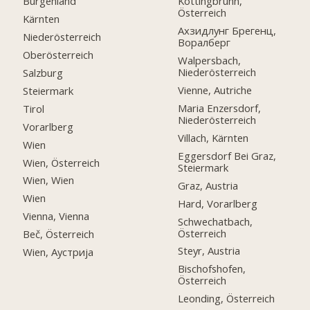
Burgenland
Kottingbrunn,
Österreich
Kärnten
Ахзидлунг Брегенц,
Niederösterreich
Воралберг
Oberösterreich
Walpersbach,
Niederösterreich
Salzburg
Vienne, Autriche
Steiermark
Maria Enzersdorf,
Tirol
Niederösterreich
Vorarlberg
Villach, Kärnten
Wien
Eggersdorf Bei Graz,
Wien, Österreich
Steiermark
Wien, Wien
Graz, Austria
Wien
Hard, Vorarlberg
Vienna, Vienna
Schwechatbach,
Österreich
Beč, Österreich
Steyr, Austria
Wien, Аустрија
Bischofshofen,
Österreich
Leonding, Österreich