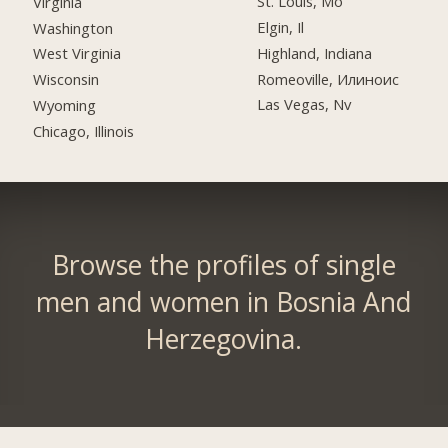
St. Louis, Mo
Virginia
Elgin, Il
Washington
Highland, Indiana
West Virginia
Romeoville, Илиноис
Wisconsin
Las Vegas, Nv
Wyoming
Chicago, Illinois
Browse the profiles of single
men and women in Bosnia And
Herzegovina.