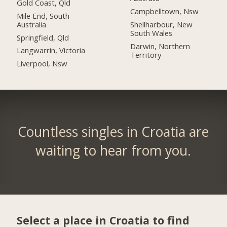
Gold Coast, Qld
Campbelltown, Nsw
Mile End, South
Australia
Shellharbour, New
South Wales
Springfield, Qld
Darwin, Northern
Langwarrin, Victoria
Territory
Liverpool, Nsw
Countless singles in Croatia are
waiting to hear from you.
Select a place in Croatia to find