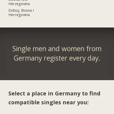
Herzegovina
Doboj, Bosna I
Hercegovina
Single men and women from
Germany register every day.
Select a place in Germany to find
compatible singles near you: