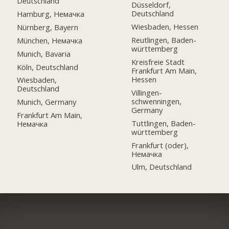
Deutschland
Düsseldorf,
Deutschland
Hamburg, Немачка
Wiesbaden, Hessen
Nürnberg, Bayern
Reutlingen, Baden-
München, Немачка
württemberg
Munich, Bavaria
Kreisfreie Stadt
Köln, Deutschland
Frankfurt Am Main,
Hessen
Wiesbaden,
Deutschland
Villingen-
schwenningen,
Munich, Germany
Germany
Frankfurt Am Main,
Tuttlingen, Baden-
Немачка
württemberg
Frankfurt (oder),
Немачка
Ulm, Deutschland