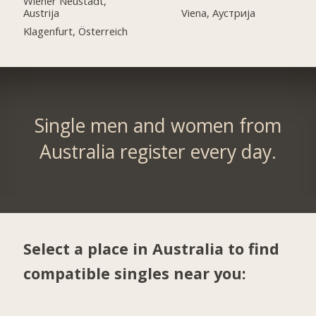
Wiener Neustadt,
Austrija
Viena, Аустрија
Klagenfurt, Österreich
Single men and women from
Australia register every day.
Select a place in Australia to find
compatible singles near you: