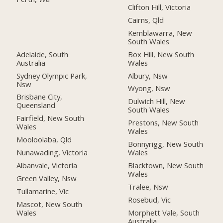
Clifton Hill, Victoria
Cairns, Qld
Kemblawarra, New
South Wales
Adelaide, South
Box Hill, New South
Australia
Wales
Sydney Olympic Park,
Albury, Nsw
Nsw
Wyong, Nsw
Brisbane City,
Dulwich Hill, New
Queensland
South Wales
Fairfield, New South
Prestons, New South
Wales
Wales
Mooloolaba, Qld
Bonnyrigg, New South
Nunawading, Victoria
Wales
Albanvale, Victoria
Blacktown, New South
Wales
Green Valley, Nsw
Tralee, Nsw
Tullamarine, Vic
Rosebud, Vic
Mascot, New South
Wales
Morphett Vale, South
Australia