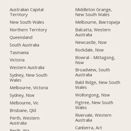
Australian Capital
Middleton Grange,
Territory
New South Wales
New South Wales
Melbourne, Викторија
Northern Territory
Balcatta, Western
Australia
Queensland
Newcastle, Nsw
South Australia
Rockdale, Nsw
Tasmania
Bowral - Mittagong,
Victoria
Nsw
Western Australia
Broadview, South
Australia
Sydney, New South
Wales
Bald Ridge, New South
Wales
Melbourne, Victoria
Wollongong, Nsw
Sydney, Nsw
Figtree, New South
Melbourne, Vic
Wales
Brisbane, Qld
Rivervale, Western
Perth, Western
Australia
Australia
Canberra, Act
Perth, Wa