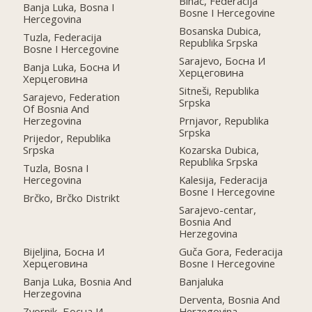
Bihać, Federacija
Banja Luka, Bosna I
Bosne I Hercegovine
Hercegovina
Bosanska Dubica,
Tuzla, Federacija
Republika Srpska
Bosne I Hercegovine
Sarajevo, Босна И
Banja Luka, Босна И
Херцеговина
Херцеговина
Sitneši, Republika
Sarajevo, Federation
Srpska
Of Bosnia And
Herzegovina
Prnjavor, Republika
Srpska
Prijedor, Republika
Srpska
Kozarska Dubica,
Republika Srpska
Tuzla, Bosna I
Hercegovina
Kalesija, Federacija
Bosne I Hercegovine
Brčko, Brčko Distrikt
Sarajevo-centar,
Bosnia And
Herzegovina
Bijeljina, Босна И
Guča Gora, Federacija
Херцеговина
Bosne I Hercegovine
Banja Luka, Bosnia And
Banjaluka
Herzegovina
Derventa, Bosnia And
Zvornik, Босна И
Herzegovina