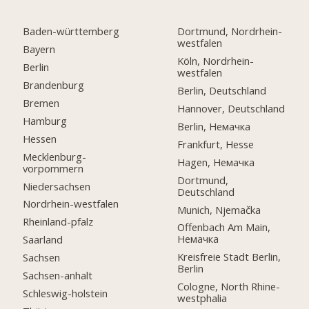
Baden-württemberg
Dortmund, Nordrhein-
westfalen
Bayern
Köln, Nordrhein-
Berlin
westfalen
Brandenburg
Berlin, Deutschland
Bremen
Hannover, Deutschland
Hamburg
Berlin, Немачка
Hessen
Frankfurt, Hesse
Mecklenburg-
Hagen, Немачка
vorpommern
Dortmund,
Niedersachsen
Deutschland
Nordrhein-westfalen
Munich, Njemačka
Rheinland-pfalz
Offenbach Am Main,
Немачка
Saarland
Kreisfreie Stadt Berlin,
Sachsen
Berlin
Sachsen-anhalt
Cologne, North Rhine-
Schleswig-holstein
westphalia