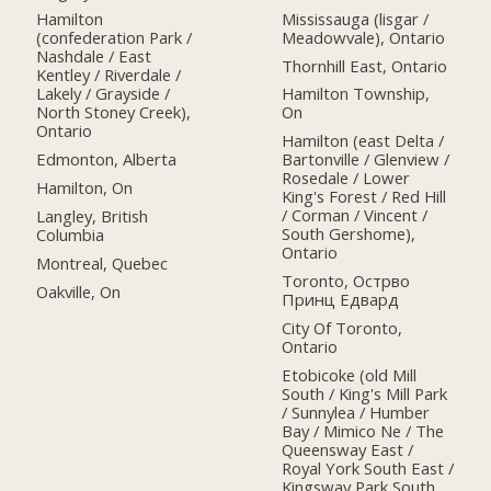
Mississauga (lisgar /
Hamilton
Meadowvale), Ontario
(confederation Park /
Nashdale / East
Thornhill East, Ontario
Kentley / Riverdale /
Lakely / Grayside /
Hamilton Township,
North Stoney Creek),
On
Ontario
Hamilton (east Delta /
Edmonton, Alberta
Bartonville / Glenview /
Rosedale / Lower
Hamilton, On
King's Forest / Red Hill
/ Corman / Vincent /
Langley, British
South Gershome),
Columbia
Ontario
Montreal, Quebec
Toronto, Острво
Oakville, On
Принц Едвард
City Of Toronto,
Ontario
Etobicoke (old Mill
South / King's Mill Park
/ Sunnylea / Humber
Bay / Mimico Ne / The
Queensway East /
Royal York South East /
Kingsway Park South