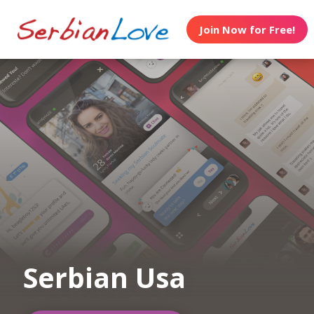
Join Now for Free!
Serbian Usa