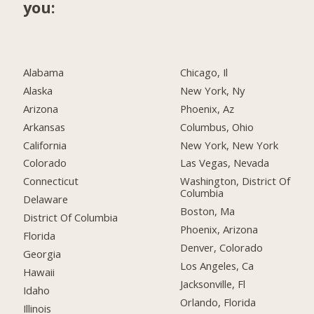
you:
Alabama
Chicago, Il
Alaska
New York, Ny
Arizona
Phoenix, Az
Arkansas
Columbus, Ohio
California
New York, New York
Colorado
Las Vegas, Nevada
Connecticut
Washington, District Of
Columbia
Delaware
Boston, Ma
District Of Columbia
Phoenix, Arizona
Florida
Denver, Colorado
Georgia
Los Angeles, Ca
Hawaii
Jacksonville, Fl
Idaho
Orlando, Florida
Illinois