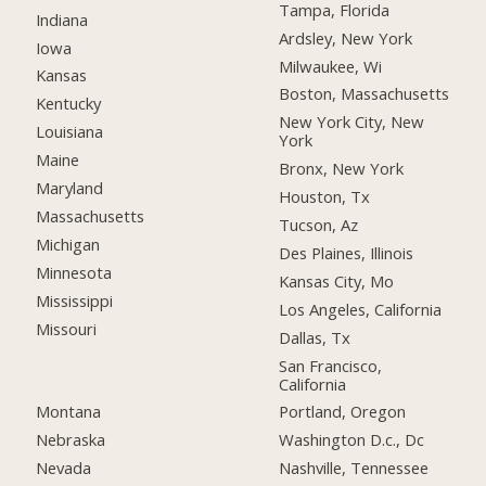
Tampa, Florida
Indiana
Ardsley, New York
Iowa
Milwaukee, Wi
Kansas
Boston, Massachusetts
Kentucky
New York City, New
Louisiana
York
Maine
Bronx, New York
Maryland
Houston, Tx
Massachusetts
Tucson, Az
Michigan
Des Plaines, Illinois
Minnesota
Kansas City, Mo
Mississippi
Los Angeles, California
Missouri
Dallas, Tx
San Francisco,
California
Montana
Portland, Oregon
Nebraska
Washington D.c., Dc
Nevada
Nashville, Tennessee