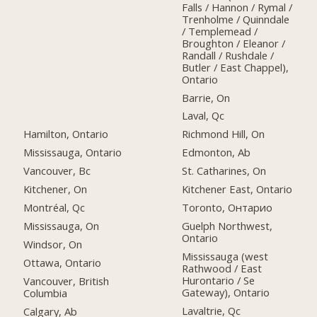
Falls / Hannon / Rymal /
Trenholme / Quinndale
/ Templemead /
Broughton / Eleanor /
Randall / Rushdale /
Butler / East Chappel),
Ontario
Barrie, On
Laval, Qc
Hamilton, Ontario
Richmond Hill, On
Mississauga, Ontario
Edmonton, Ab
Vancouver, Bc
St. Catharines, On
Kitchener, On
Kitchener East, Ontario
Montréal, Qc
Toronto, Онтарио
Mississauga, On
Guelph Northwest,
Ontario
Windsor, On
Mississauga (west
Ottawa, Ontario
Rathwood / East
Hurontario / Se
Vancouver, British
Gateway), Ontario
Columbia
Lavaltrie, Qc
Calgary, Ab