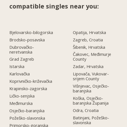
compatible singles near you:
Bjelovarsko-bilogorska
Opatija, Hrvatska
Brodsko-posavska
Zagreb, Croatia
Dubrovačko-
Šibenik, Hrvatska
neretvanska
Čakovec, Međimurje
Grad Zagreb
County
Istarska
Zadar, Hrvatska
Karlovačka
Lipovača, Vukovar-
srijem County
Koprivničko-križevačka
Višnjevac, Osječko-
Krapinsko-zagorska
baranjska
Ličko-senjska
Koška, Osječko-
baranjska Županija
Međimurska
Odra, Croatia
Osječko-baranjska
Batinjani, Požeško-
Požeško-slavonska
slavonska
Primorsko-goranska