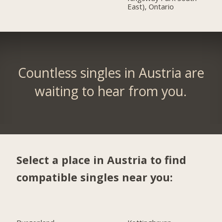
East), Ontario
Countless singles in Austria are
waiting to hear from you.
Select a place in Austria to find
compatible singles near you: