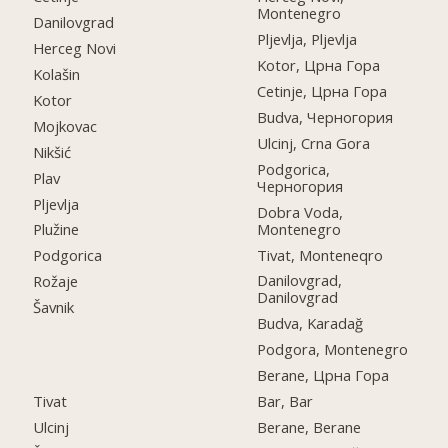
Montenegro
Danilovgrad
Pljevlja, Pljevlja
Herceg Novi
Kotor, Црна Гора
Kolašin
Cetinje, Црна Гора
Kotor
Budva, Черногория
Mojkovac
Ulcinj, Crna Gora
Nikšić
Podgorica,
Plav
Черногория
Pljevlja
Dobra Voda,
Montenegro
Plužine
Tivat, Monteneqro
Podgorica
Danilovgrad,
Rožaje
Danilovgrad
Šavnik
Budva, Karadağ
Podgora, Montenegro
Berane, Црна Гора
Tivat
Bar, Bar
Ulcinj
Berane, Berane