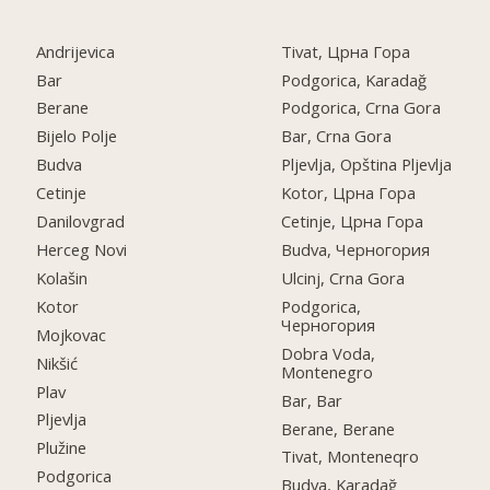
Andrijevica
Tivat, Црна Гора
Bar
Podgorica, Karadağ
Berane
Podgorica, Crna Gora
Bijelo Polje
Bar, Crna Gora
Budva
Pljevlja, Opština Pljevlja
Cetinje
Kotor, Црна Гора
Danilovgrad
Cetinje, Црна Гора
Herceg Novi
Budva, Черногория
Kolašin
Ulcinj, Crna Gora
Kotor
Podgorica,
Черногория
Mojkovac
Dobra Voda,
Nikšić
Montenegro
Plav
Bar, Bar
Pljevlja
Berane, Berane
Plužine
Tivat, Monteneqro
Podgorica
Budva, Karadağ