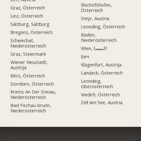
Bischofshofen,
Graz, Österreich
Österreich
Linz, Österreich
Steyr, Austria
Salzburg, Salzburg
Leonding, Österreich
Bregenz, Österreich
Baden,
Niederösterreich
Schwechat,
Niederösterreich
Wien, النمسا
Graz, Steiermark
Беч
Wiener Neustadt,
Klagenfurt, Austrija
Austrija
Landeck, Österreich
Bécs, Österreich
Leonding,
Dornbirn, Österreich
Oberösterreich
Krems An Der Donau,
Viedeň, Österreich
Niederösterreich
Zell Am See, Austria
Bad Fischau-brunn,
Niederösterreich