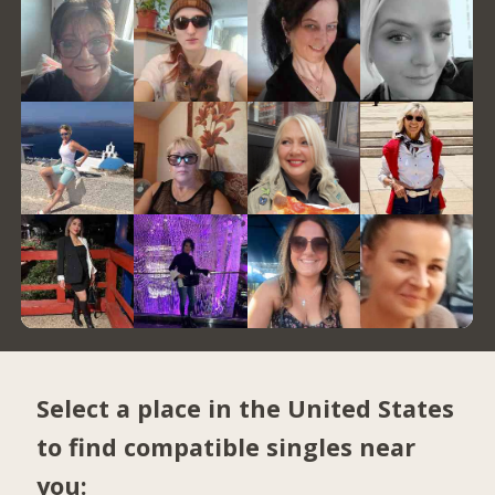
Select a place in the United States
to find compatible singles near
you: