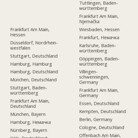
Tuttlingen, Baden-
württemberg
Frankfurt Am Main,
Njemačka
Frankfurt Am Main,
Wiesbaden, Hessen
Hessen
Frankfurt, Немачка
Düsseldorf, Nordrhein-
Karlsruhe, Baden-
westfalen
württemberg
Stuttgart, Deutschland
Göppingen, Baden-
Hamburg, Hamburg
württemberg
Hamburg, Deutschland
Villingen-
schwenningen,
München, Deutschland
Germany
Stuttgart, Baden-
Frankfurt Am Main,
württemberg
Germany
Frankfurt Am Main,
Essen, Deutschland
Deutschland
Kempten, Deutschland
München, Bayern
Berlin, Germany
Hamburg, Немачка
Cologne, Deutschland
Nürnberg, Bayern
Offenbach Am Main,
Köln, Deutschland