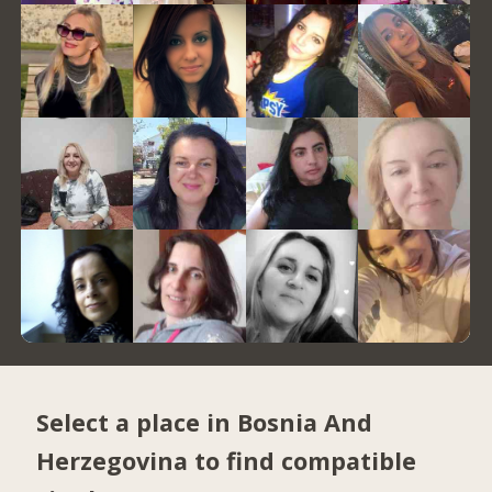
Select a place in Bosnia And
Herzegovina to find compatible