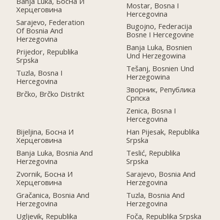
Banja Luka, Босна И
Mostar, Bosna I
Херцеговина
Hercegovina
Sarajevo, Federation
Bugojno, Federacija
Of Bosnia And
Bosne I Hercegovine
Herzegovina
Banja Luka, Bosnien
Prijedor, Republika
Und Herzegowina
Srpska
Tešanj, Bosnien Und
Tuzla, Bosna I
Herzegowina
Hercegovina
Зворник, Република
Brčko, Brčko Distrikt
Српскa
Zenica, Bosna I
Hercegovina
Bijeljina, Босна И
Han Pijesak, Republika
Херцеговина
Srpska
Banja Luka, Bosnia And
Teslić, Republika
Herzegovina
Srpska
Zvornik, Босна И
Sarajevo, Bosnia And
Херцеговина
Herzegovina
Gračanica, Bosnia And
Tuzla, Bosnia And
Herzegovina
Herzegovina
Ugljevik, Republika
Foča, Republika Srpska