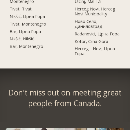
Montenegro
Ulcinj, Mal I Zi
Tivat, Tivat
Herceg Novi, Herceg
Novi Municipality
Nikšić, Црна Гора
Ново Село,
Tivat, Montenegro
Даниловград
Bar, Црна Гора
Radanovici, Црна Гора
Nikšić, Nikšić
Kotor, Crna Gora
Bar, Montenegro
Herceg - Novi, Црна
Гора
Don't miss out on meeting great
people from Canada.