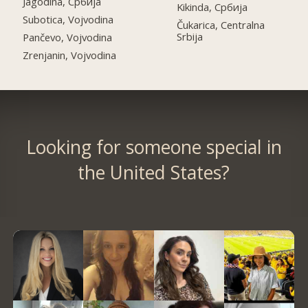
Jagodina, Србија
Kikinda, Србија
Subotica, Vojvodina
Čukarica, Centralna
Srbija
Pančevo, Vojvodina
Zrenjanin, Vojvodina
Looking for someone special in
the United States?