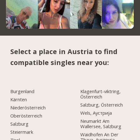
Select a place in Austria to find
compatible singles near you:
Burgenland
Klagenfurt-viktring,
Österreich
Kärnten
Salzburg, Österreich
Niederösterreich
Wels, Аустрија
Oberösterreich
Neumarkt Am
Salzburg
Wallersee, Salzburg
Steiermark
Waidhofen An Der
Thaya, Аустрија
Tirol