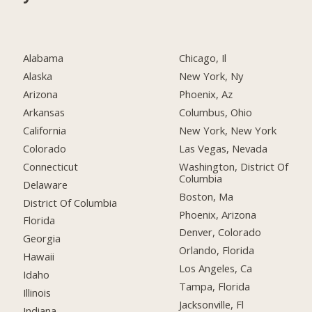
Alabama
Chicago, Il
Alaska
New York, Ny
Arizona
Phoenix, Az
Arkansas
Columbus, Ohio
California
New York, New York
Colorado
Las Vegas, Nevada
Connecticut
Washington, District Of
Columbia
Delaware
Boston, Ma
District Of Columbia
Phoenix, Arizona
Florida
Denver, Colorado
Georgia
Orlando, Florida
Hawaii
Los Angeles, Ca
Idaho
Tampa, Florida
Illinois
Jacksonville, Fl
Indiana