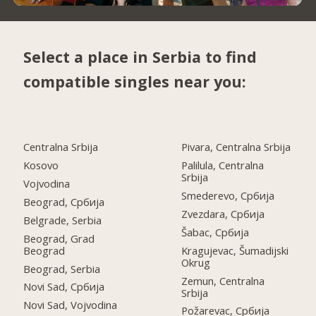
Select a place in Serbia to find
compatible singles near you:
Centralna Srbija
Pivara, Centralna Srbija
Kosovo
Palilula, Centralna
Srbija
Vojvodina
Smederevo, Србија
Beograd, Србија
Zvezdara, Србија
Belgrade, Serbia
Šabac, Србија
Beograd, Grad
Beograd
Kragujevac, Šumadijski
Okrug
Beograd, Serbia
Zemun, Centralna
Novi Sad, Србија
Srbija
Novi Sad, Vojvodina
Požarevac, Србија