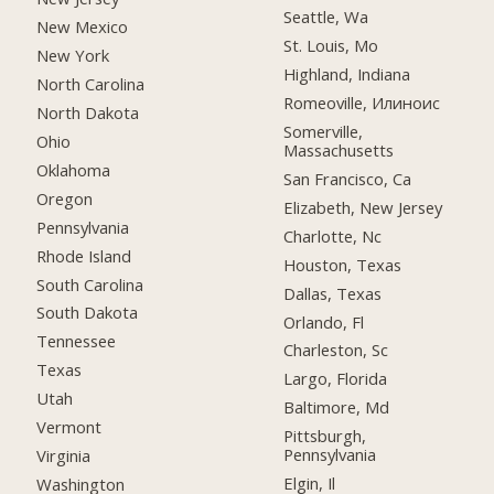
Seattle, Wa
New Mexico
St. Louis, Mo
New York
Highland, Indiana
North Carolina
Romeoville, Илиноис
North Dakota
Somerville,
Ohio
Massachusetts
Oklahoma
San Francisco, Ca
Oregon
Elizabeth, New Jersey
Pennsylvania
Charlotte, Nc
Rhode Island
Houston, Texas
South Carolina
Dallas, Texas
South Dakota
Orlando, Fl
Tennessee
Charleston, Sc
Texas
Largo, Florida
Utah
Baltimore, Md
Vermont
Pittsburgh,
Pennsylvania
Virginia
Elgin, Il
Washington