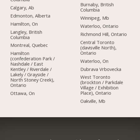
Burnaby, British
Calgary, Ab
Columbia
Edmonton, Alberta
Winnipeg, Mb
Hamilton, On
Waterloo, Ontario
Langley, British
Richmond Hill, Ontario
Columbia
Central Toronto
Montreal, Quebec
(davisville North),
Ontario
Hamilton
(confederation Park /
Waterloo, On
Nashdale / East
Dubrava Vrbovecka
Kentley / Riverdale /
Lakely / Grayside /
West Toronto
North Stoney Creek),
(brockton / Parkdale
Ontario
Village / Exhibition
Place), Ontario
Ottawa, On
Oakville, Mb