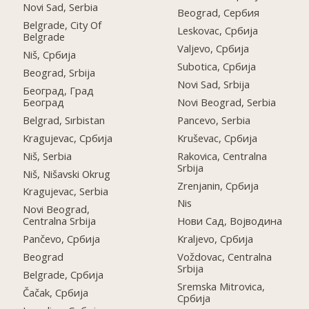
Novi Sad, Serbia
Beograd, Сербия
Belgrade, City Of
Leskovac, Србија
Belgrade
Valjevo, Србија
Niš, Србија
Subotica, Србија
Beograd, Srbija
Novi Sad, Srbija
Београд, Град
Београд
Novi Beograd, Serbia
Belgrad, Sırbistan
Pancevo, Serbia
Kragujevac, Србија
Kruševac, Србија
Niš, Serbia
Rakovica, Centralna
Srbija
Niš, Nišavski Okrug
Zrenjanin, Србија
Kragujevac, Serbia
Nis
Novi Beograd,
Centralna Srbija
Нови Сад, Војводина
Pančevo, Србија
Kraljevo, Србија
Beograd
Voždovac, Centralna
Srbija
Belgrade, Србија
Sremska Mitrovica,
Čačak, Србија
Србија