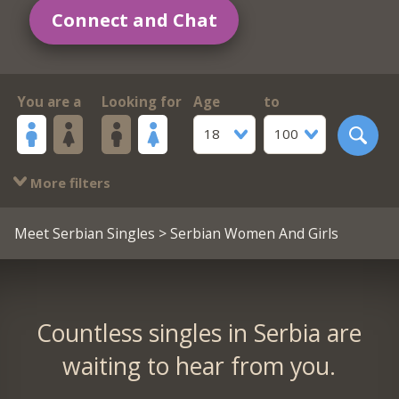
Connect and Chat
You are a
Looking for
Age
to
18
100
More filters
Meet Serbian Singles
> Serbian Women And Girls
Countless singles in Serbia are
waiting to hear from you.