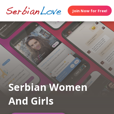
Join Now for Free!
Serbian Women
And Girls