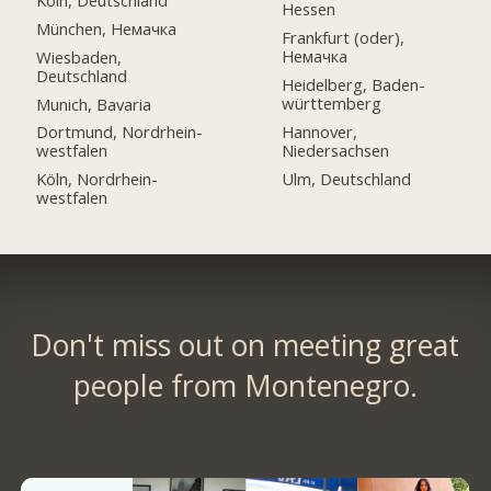
Hessen
München, Немачка
Frankfurt (oder),
Немачка
Wiesbaden,
Deutschland
Heidelberg, Baden-
württemberg
Munich, Bavaria
Hannover,
Dortmund, Nordrhein-
Niedersachsen
westfalen
Ulm, Deutschland
Köln, Nordrhein-
westfalen
Don't miss out on meeting great
people from Montenegro.