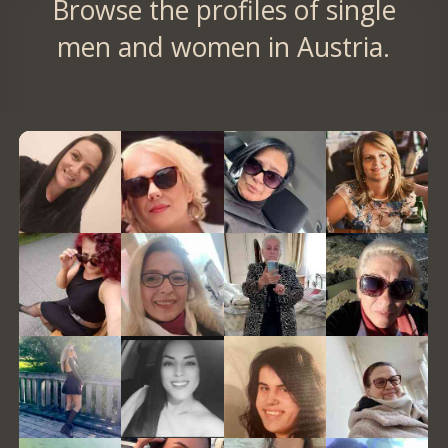
Browse the profiles of single
men and women in Austria.