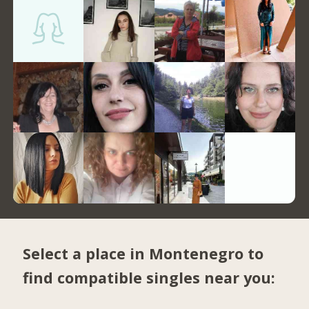
Select a place in Montenegro to
find compatible singles near you: