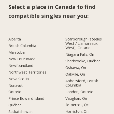
Select a place in Canada to find
compatible singles near you:
Alberta
Scarborough (steeles
West / L'amoreaux
British Columbia
West), Ontario
Manitoba
Niagara Falls, On
New Brunswick
Sherbrooke, Québec
Newfoundland
Oshawa, On
Northwest Territories
Oakville, On
Nova Scotia
Abbotsford, British
Columbia
Nunavut
London, Ontario
Ontario
Vaughan, On
Prince Edward Island
Île-perrot, Qc
Québec
Harriston, On
Saskatchewan