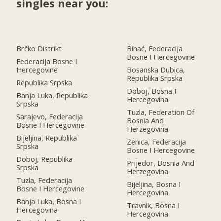
singles near you:
Brčko Distrikt
Bihać, Federacija
Bosne I Hercegovine
Federacija Bosne I
Hercegovine
Bosanska Dubica,
Republika Srpska
Republika Srpska
Doboj, Bosna I
Banja Luka, Republika
Hercegovina
Srpska
Tuzla, Federation Of
Sarajevo, Federacija
Bosnia And
Bosne I Hercegovine
Herzegovina
Bijeljina, Republika
Zenica, Federacija
Srpska
Bosne I Hercegovine
Doboj, Republika
Prijedor, Bosnia And
Srpska
Herzegovina
Tuzla, Federacija
Bijeljina, Bosna I
Bosne I Hercegovine
Hercegovina
Banja Luka, Bosna I
Travnik, Bosna I
Hercegovina
Hercegovina