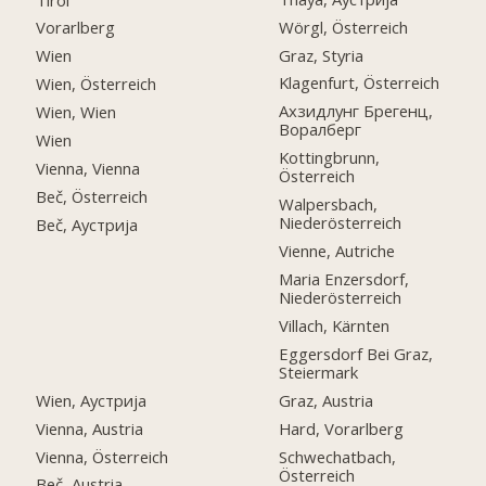
Wörgl, Österreich
Vorarlberg
Graz, Styria
Wien
Klagenfurt, Österreich
Wien, Österreich
Ахзидлунг Брегенц,
Wien, Wien
Воралберг
Wien
Kottingbrunn,
Vienna, Vienna
Österreich
Beč, Österreich
Walpersbach,
Niederösterreich
Beč, Аустрија
Vienne, Autriche
Maria Enzersdorf,
Niederösterreich
Villach, Kärnten
Eggersdorf Bei Graz,
Steiermark
Wien, Аустрија
Graz, Austria
Vienna, Austria
Hard, Vorarlberg
Vienna, Österreich
Schwechatbach,
Österreich
Beč, Austria