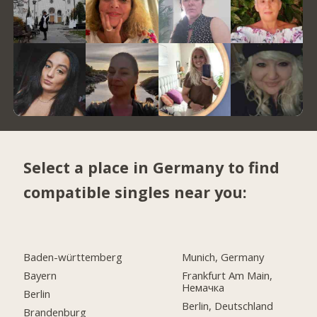
Select a place in Germany to find
compatible singles near you:
Baden-württemberg
Munich, Germany
Bayern
Frankfurt Am Main,
Немачка
Berlin
Berlin, Deutschland
Brandenburg