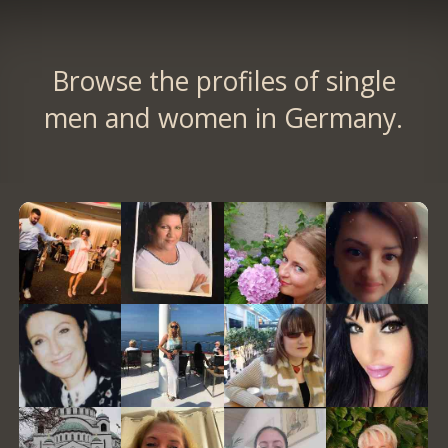
Browse the profiles of single
men and women in Germany.