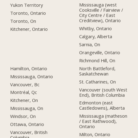
Mississauga (west
Yukon Territory
Cooksville / Fairview /
Toronto, Ontario
City Centre / East
Creditview), Ontario
Toronto, On
Whitby, Ontario
Kitchener, Ontario
Calgary, Alberta
Sarnia, On
Orangeville, Ontario
Richmond Hill, On
Hamilton, Ontario
North Battleford,
Saskatchewan
Mississauga, Ontario
St. Catharines, On
Vancouver, Bc
Vancouver (south West
Montréal, Qc
End), British Columbia
Kitchener, On
Edmonton (east
Castledowns), Alberta
Mississauga, On
Mississauga (matheson
Windsor, On
/ East Rathwood),
Ottawa, Ontario
Ontario
Vancouver, British
Milton, Ontario
Columbia