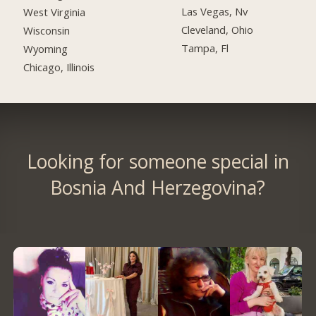
Las Vegas, Nv
West Virginia
Cleveland, Ohio
Wisconsin
Tampa, Fl
Wyoming
Chicago, Illinois
Looking for someone special in
Bosnia And Herzegovina?