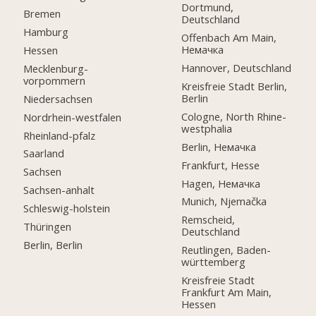
Dortmund,
Bremen
Deutschland
Hamburg
Offenbach Am Main,
Немачка
Hessen
Hannover, Deutschland
Mecklenburg-
vorpommern
Kreisfreie Stadt Berlin,
Berlin
Niedersachsen
Cologne, North Rhine-
Nordrhein-westfalen
westphalia
Rheinland-pfalz
Berlin, Немачка
Saarland
Frankfurt, Hesse
Sachsen
Hagen, Немачка
Sachsen-anhalt
Munich, Njemačka
Schleswig-holstein
Remscheid,
Thüringen
Deutschland
Berlin, Berlin
Reutlingen, Baden-
württemberg
Kreisfreie Stadt
Frankfurt Am Main,
Hessen