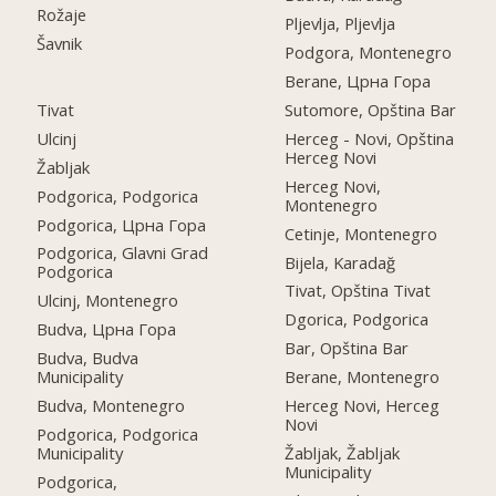
Rožaje
Pljevlja, Pljevlja
Šavnik
Podgora, Montenegro
Berane, Црна Гора
Tivat
Sutomore, Opština Bar
Ulcinj
Herceg - Novi, Opština
Herceg Novi
Žabljak
Herceg Novi,
Podgorica, Podgorica
Montenegro
Podgorica, Црна Гора
Cetinje, Montenegro
Podgorica, Glavni Grad
Bijela, Karadağ
Podgorica
Tivat, Opština Tivat
Ulcinj, Montenegro
Dgorica, Podgorica
Budva, Црна Гора
Bar, Opština Bar
Budva, Budva
Municipality
Berane, Montenegro
Budva, Montenegro
Herceg Novi, Herceg
Novi
Podgorica, Podgorica
Municipality
Žabljak, Žabljak
Municipality
Podgorica,