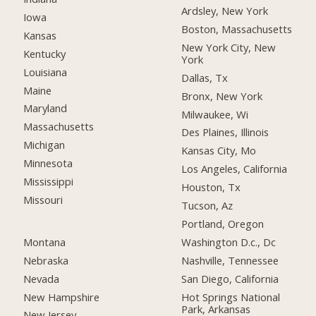
Ardsley, New York
Iowa
Boston, Massachusetts
Kansas
New York City, New
Kentucky
York
Louisiana
Dallas, Tx
Maine
Bronx, New York
Maryland
Milwaukee, Wi
Massachusetts
Des Plaines, Illinois
Michigan
Kansas City, Mo
Minnesota
Los Angeles, California
Mississippi
Houston, Tx
Missouri
Tucson, Az
Portland, Oregon
Montana
Washington D.c., Dc
Nebraska
Nashville, Tennessee
Nevada
San Diego, California
New Hampshire
Hot Springs National
Park, Arkansas
New Jersey