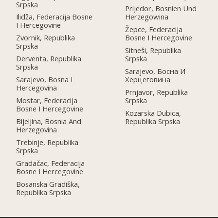
Srpska
Prijedor, Bosnien Und
Ilidža, Federacija Bosne
Herzegowina
I Hercegovine
Žepce, Federacija
Zvornik, Republika
Bosne I Hercegovine
Srpska
Sitneši, Republika
Derventa, Republika
Srpska
Srpska
Sarajevo, Босна И
Sarajevo, Bosna I
Херцеговина
Hercegovina
Prnjavor, Republika
Mostar, Federacija
Srpska
Bosne I Hercegovine
Kozarska Dubica,
Bijeljina, Bosnia And
Republika Srpska
Herzegovina
Trebinje, Republika
Srpska
Gradačac, Federacija
Bosne I Hercegovine
Bosanska Gradiška,
Republika Srpska