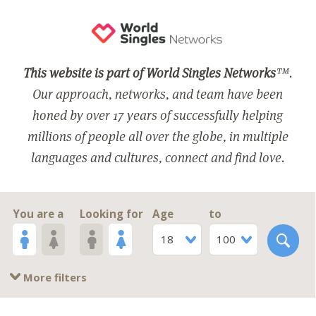
This website is part of World Singles Networks
™.
Our approach, networks, and team have been
honed by over 17 years of successfully helping
millions of people all over the globe, in multiple
languages and cultures, connect and find love.
You are a
Looking for
Age
to
18
100
More filters