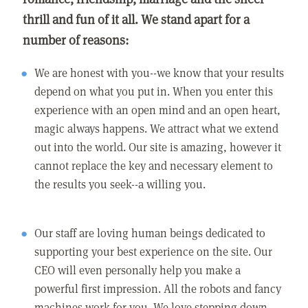
thrill and fun of it all. We stand apart for a
number of reasons:
We are honest with you--we know that your results
depend on what you put in. When you enter this
experience with an open mind and an open heart,
magic always happens. We attract what we extend
out into the world. Our site is amazing, however it
cannot replace the key and necessary element to
the results you seek--a willing you.
Our staff are loving human beings dedicated to
supporting your best experience on the site. Our
CEO will even personally help you make a
powerful first impression. All the robots and fancy
machines work for you. We love stepping down