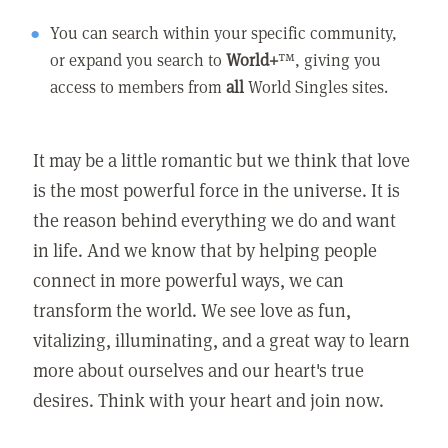
You can search within your specific community,
or expand you search to
World+
™, giving you
access to members from
all
World Singles sites.
It may be a little romantic but we think that love
is the most powerful force in the universe. It is
the reason behind everything we do and want
in life. And we know that by helping people
connect in more powerful ways, we can
transform the world. We see love as fun,
vitalizing, illuminating, and a great way to learn
more about ourselves and our heart's true
desires. Think with your heart and join now.