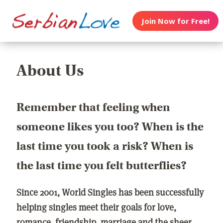
Join Now for Free!
About Us
Remember that feeling when
someone likes you too? When is the
last time you took a risk? When is
the last time you felt butterflies?
Since 2001, World Singles has been successfully
helping singles meet their goals for love,
romance, friendship, marriage and the sheer