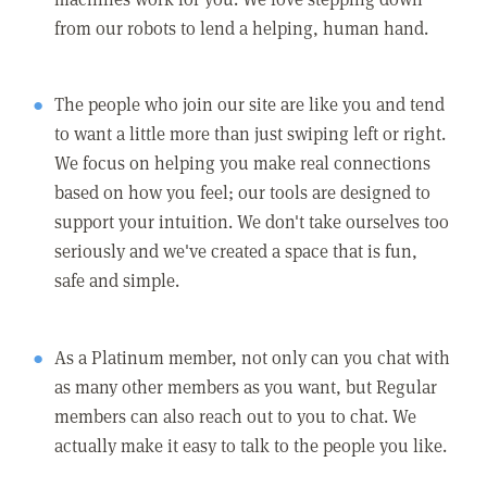
from our robots to lend a helping, human hand.
The people who join our site are like you and tend
to want a little more than just swiping left or right.
We focus on helping you make real connections
based on how you feel; our tools are designed to
support your intuition. We don't take ourselves too
seriously and we've created a space that is fun,
safe and simple.
As a Platinum member, not only can you chat with
as many other members as you want, but Regular
members can also reach out to you to chat. We
actually make it easy to talk to the people you like.