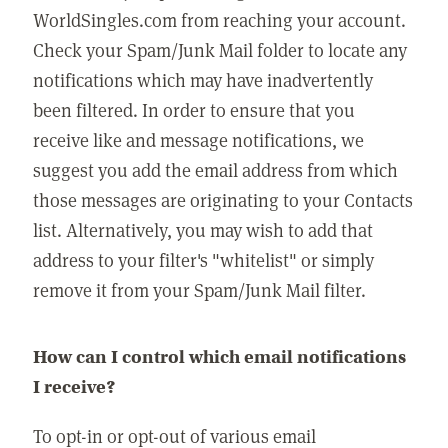
WorldSingles.com from reaching your account.
Check your Spam/Junk Mail folder to locate any
notifications which may have inadvertently
been filtered. In order to ensure that you
receive like and message notifications, we
suggest you add the email address from which
those messages are originating to your Contacts
list. Alternatively, you may wish to add that
address to your filter's "whitelist" or simply
remove it from your Spam/Junk Mail filter.
How can I control which email notifications
I receive?
To opt-in or opt-out of various email