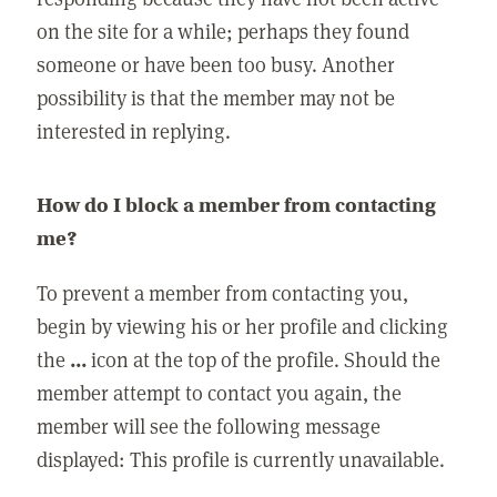
on the site for a while; perhaps they found
someone or have been too busy. Another
possibility is that the member may not be
interested in replying.
How do I block a member from contacting
me?
To prevent a member from contacting you,
begin by viewing his or her profile and clicking
the
...
icon at the top of the profile. Should the
member attempt to contact you again, the
member will see the following message
displayed: This profile is currently unavailable.