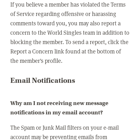
If you believe a member has violated the Terms
of Service regarding offensive or harassing
comments toward you, you may also report a
concern to the World Singles team in addition to
blocking the member. To send a report, click the
Report a Concern link found at the bottom of
the member's profile.
Email Notifications
Why am I not receiving new message
notifications in my email account?
The Spam or Junk Mail filters on your e-mail
account may be preventing emails from