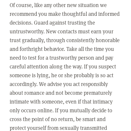
Of course, like any other new situation we
recommend you make thoughtful and informed
decisions. Guard against trusting the
untrustworthy. New contacts must earn your
trust gradually, through consistently honorable
and forthright behavior. Take all the time you
need to test for a trustworthy person and pay
careful attention along the way. If you suspect
someone is lying, he or she probably is so act
accordingly. We advise you act responsibly
about romance and not become prematurely
intimate with someone, even if that intimacy
only occurs online. If you mutually decide to
cross the point of no return, be smart and
protect yourself from sexually transmitted