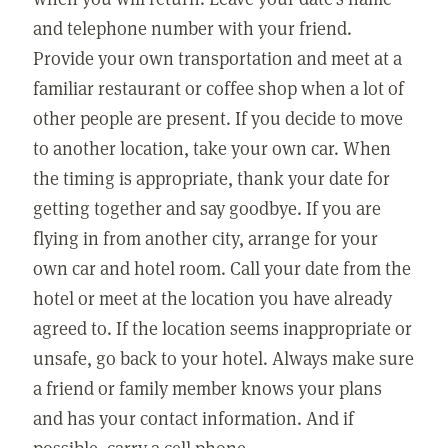
and telephone number with your friend.
Provide your own transportation and meet at a
familiar restaurant or coffee shop when a lot of
other people are present. If you decide to move
to another location, take your own car. When
the timing is appropriate, thank your date for
getting together and say goodbye. If you are
flying in from another city, arrange for your
own car and hotel room. Call your date from the
hotel or meet at the location you have already
agreed to. If the location seems inappropriate or
unsafe, go back to your hotel. Always make sure
a friend or family member knows your plans
and has your contact information. And if
possible, carry a cell phone.