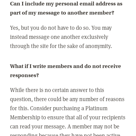
Can I include my personal email address as
part of my message to another member?
Yes, but you do not have to do so. You may
instead message one another exclusively
through the site for the sake of anonymity.
What if I write members and do not receive
responses?
While there is no certain answer to this
question, there could be any number of reasons
for this. Consider purchasing a Platinum
Membership to ensure that all of your recipients
can read your message. A member may not be
responding because they have not been active