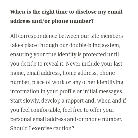
When is the right time to disclose my email
address and/or phone number?
All correspondence between our site members
takes place through our double-blind system,
ensuring your true identity is protected until
you decide to reveal it. Never include your last
name, email address, home address, phone
number, place of work or any other identifying
information in your profile or initial messages.
Start slowly, develop a rapport and, when and if
you feel comfortable, feel free to offer your
personal email address and/or phone number.
Should I exercise caution?