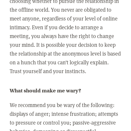
choosing whether to pursue the relationship in
the offline world. You never are obligated to
meet anyone, regardless of your level of online
intimacy. Even if you decide to arrange a
meeting, you always have the right to change
your mind. It is possible your decision to keep
the relationship at the anonymous level is based
on a hunch that you can't logically explain.
Trust yourself and your instincts.
What should make me wary?
We recommend you be wary of the following:
displays of anger; intense frustration; attempts
to pressure or control you; passive-aggressive