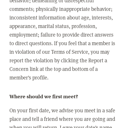
behavior; demeaning or disrespectful
comments; physically inappropriate behavior;
inconsistent information about age, interests,
appearance, marital status, profession,
employment; failure to provide direct answers
to direct questions. If you feel that a member is
in violation of our Terms of Service, you may
report the violation by clicking the Report a
Concern link at the top and bottom of a
member's profile.
Where should we first meet?
On your first date, we advise you meet in a safe
place and tell a friend where you are going and
when you will return. Leave your date's name