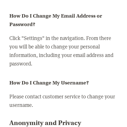
How Do I Change My Email Address or
Password?
Click "Settings" in the navigation. From there
you will be able to change your personal
information, including your email address and
password.
How Do I Change My Username?
Please contact customer service to change your
username.
Anonymity and Privacy