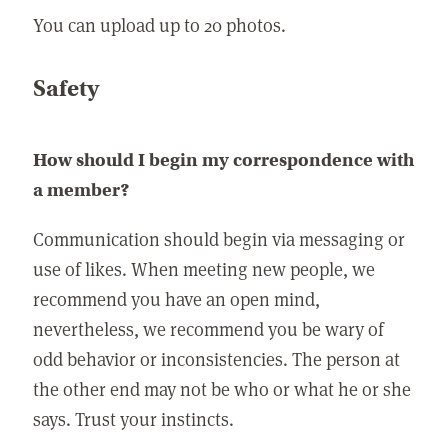
You can upload up to 20 photos.
Safety
How should I begin my correspondence with
a member?
Communication should begin via messaging or
use of likes. When meeting new people, we
recommend you have an open mind,
nevertheless, we recommend you be wary of
odd behavior or inconsistencies. The person at
the other end may not be who or what he or she
says. Trust your instincts.