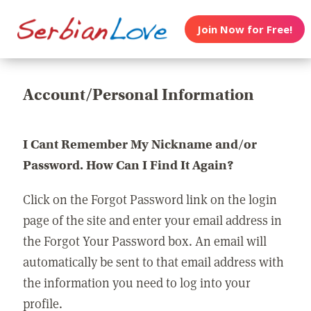
Join Now for Free!
Account/Personal Information
I Cant Remember My Nickname and/or
Password. How Can I Find It Again?
Click on the Forgot Password link on the login
page of the site and enter your email address in
the Forgot Your Password box. An email will
automatically be sent to that email address with
the information you need to log into your
profile.