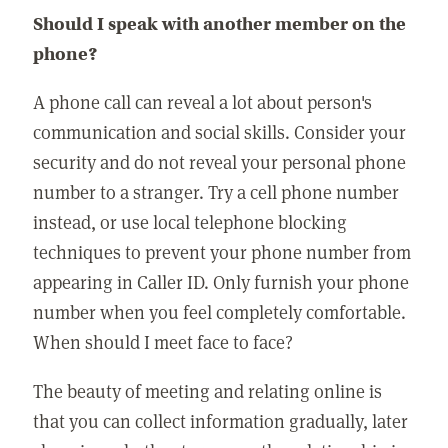
Should I speak with another member on the
phone?
A phone call can reveal a lot about person's
communication and social skills. Consider your
security and do not reveal your personal phone
number to a stranger. Try a cell phone number
instead, or use local telephone blocking
techniques to prevent your phone number from
appearing in Caller ID. Only furnish your phone
number when you feel completely comfortable.
When should I meet face to face?
The beauty of meeting and relating online is
that you can collect information gradually, later