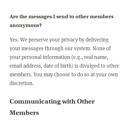
Are the messages I send to other members
anonymous?
Yes. We preserve your privacy by delivering
your messages through our system. None of
your personal information (e.g., real name,
email address, date of birth) is divulged to other
members. You may choose to do so at your own
discretion.
Communicating with Other
Members