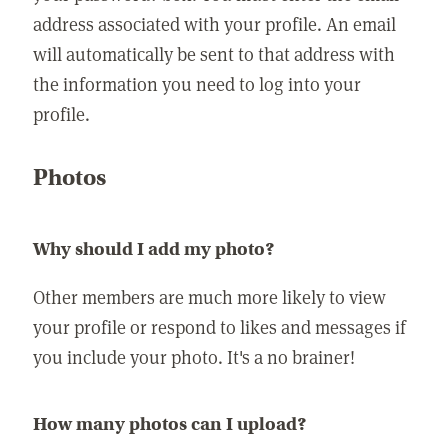
address associated with your profile. An email
will automatically be sent to that address with
the information you need to log into your
profile.
Photos
Why should I add my photo?
Other members are much more likely to view
your profile or respond to likes and messages if
you include your photo. It's a no brainer!
How many photos can I upload?