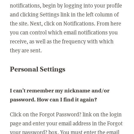
notifications, begin by logging into your profile
and clicking Settings link in the left column of
the site. Next, click on Notifications. From here
you can control which email notifications you
receive, as well as the frequency with which
they are sent.
Personal Settings
I can't remember my nickname and/or
password. How can I find it again?
Click on the Forgot Password? link on the login
page and enter your email address in the Forgot
your password? box. You must enter the email