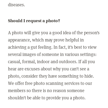
diseases.
Should I request a photo?
A photo will give you a good idea of the person's
appearance, which may prove helpful in
achieving a gut feeling. In fact, it's best to view
several images of someone in various settings:
casual, formal, indoor and outdoors. If all you
hear are excuses about why you can't see a
photo, consider they have something to hide.
We offer free photo scanning services to our
members so there is no reason someone
shouldn't be able to provide you a photo.