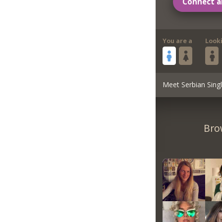
Connect a
You are a
Look
Meet Serbian Sing
Bro