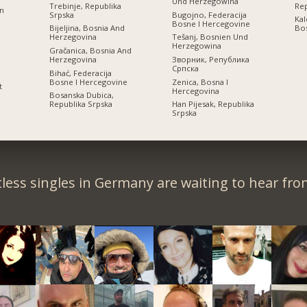
Und Herzegowina
Trebinje, Republika
Rep
on
Srpska
Bugojno, Federacija
Kal
Bosne I Hercegovine
Bijeljina, Bosnia And
Bos
Herzegovina
Tešanj, Bosnien Und
Herzegowina
Gračanica, Bosnia And
Herzegovina
Зворник, Република
Српскa
Bihać, Federacija
Bosne I Hercegovine
Zenica, Bosna I
t
Hercegovina
Bosanska Dubica,
Republika Srpska
Han Pijesak, Republika
Srpska
less singles in Germany are waiting to hear fro