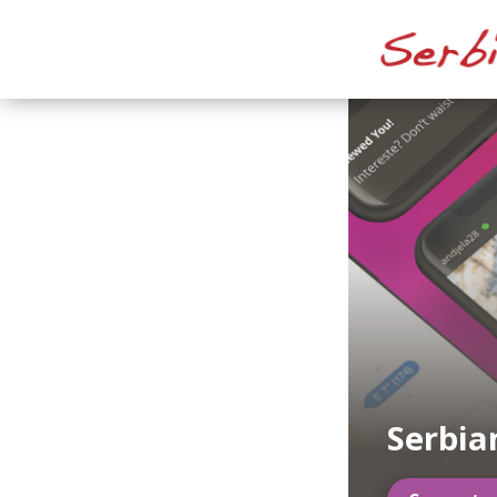
Serbia