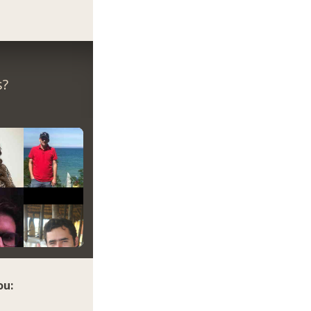
s?
ou: