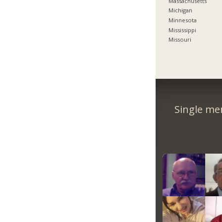
Massachusetts
Michigan
Minnesota
Mississippi
Missouri
Single me