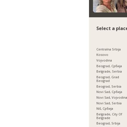
Select a plac
Centralna Srbija
Kosovo
Vojvodina
Beograd, Србија
Belgrade, Serbia
Beograd, Grad
Beograd
Beograd, Serbia
Novi Sad, Србија
Novi Sad, Vojvodin
Novi Sad, Serbia
Niš, Србија
Belgrade, City Of
Belgrade
Beograd, Srbija