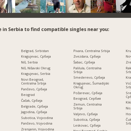
e in Serbia to find compatible singles near you:
Belgrad, Sırbistan
Pivara, Centralna Srbija
Kru
Kragujevac, Србија
Zvezdara, Србија
Nov
Niš, Serbia
Šabac, Србија
Zre
Niš, Nišavski Okrug
Palilula, Centralna
Rak
Srbija
Srb
Kragujevac, Serbia
Smederevo, Србија
Kra
Novi Beograd,
Centralna Srbija
Kragujevac, Šumadijski
Vož
Okrug
Srb
Pančevo, Србија
Požarevac, Србија
Sre
Beograd
Ср
Beograd, Сербия
a
Čačak, Србија
Kik
Zemun, Centralna
Belgrade, Србија
Srbija
Nis
Jagodina, Србија
Valjevo, Србија
Но
Subotica, Vojvodina
Subotica, Србија
Čuk
Srb
Pančevo, Vojvodina
Leskovac, Србија
Zrenjanin, Vojvodina
Novi Beograd, Serbia