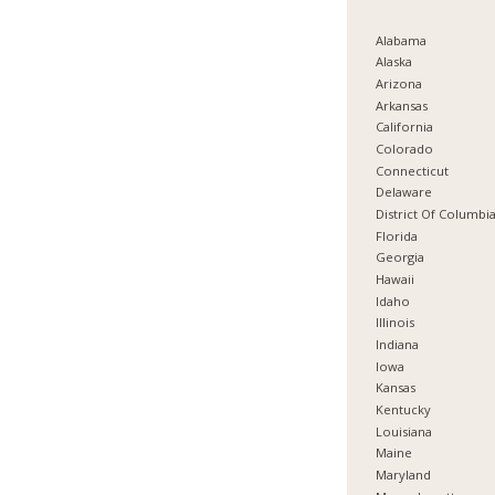
Alabama
Alaska
Arizona
Arkansas
California
Colorado
Connecticut
Delaware
District Of Columbi
Florida
Georgia
Hawaii
Idaho
Illinois
Indiana
Iowa
Kansas
Kentucky
Louisiana
Maine
Maryland