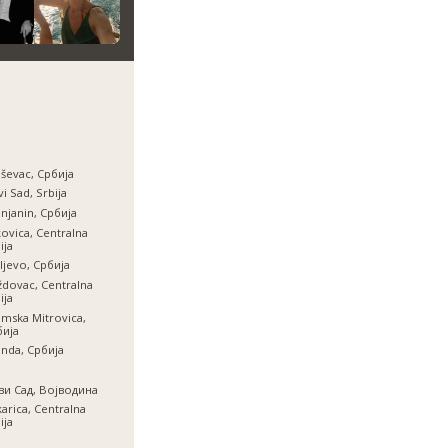
ševac, Србија
i Sad, Srbija
njanin, Србија
ovica, Centralna
ija
ljevo, Србија
dovac, Centralna
ija
mska Mitrovica,
бија
inda, Србија
ви Сад, Војводина
arica, Centralna
ija