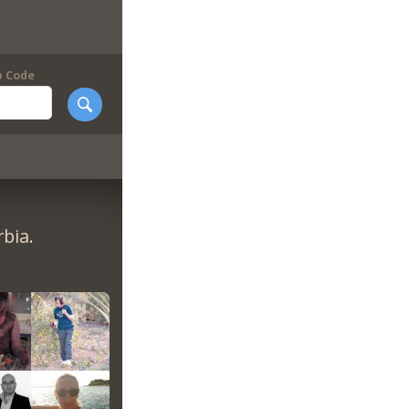
p Code
bia.