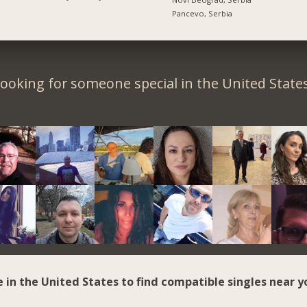
Pancevo, Serbia
ooking for someone special in the United State
e in the United States to find compatible singles near y