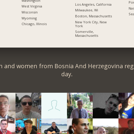
Washington
Por
Los Angeles, California
West Virginia
Nas
Milwaukee, Wi
Wisconsin
Sea
Boston, Massachusetts
Wyoming
New York City, New
Chicago, Illinois
York
Somerville,
Massachusetts
n and women from Bosnia And Herzegovina regi
day.