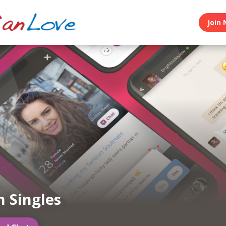
Join 
n Singles