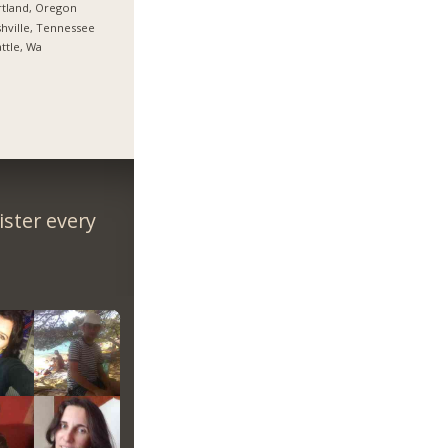
tland, Oregon
hville, Tennessee
ttle, Wa
ster every