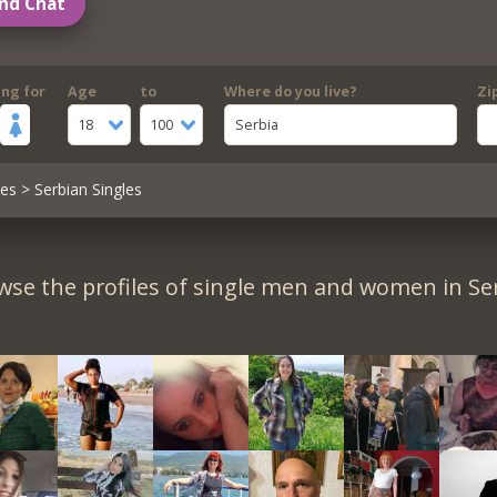
nd Chat
ing for
Age
to
Where do you live?
Zi
18
100
Serbia
les
> Serbian Singles
wse the profiles of single men and women in Ser