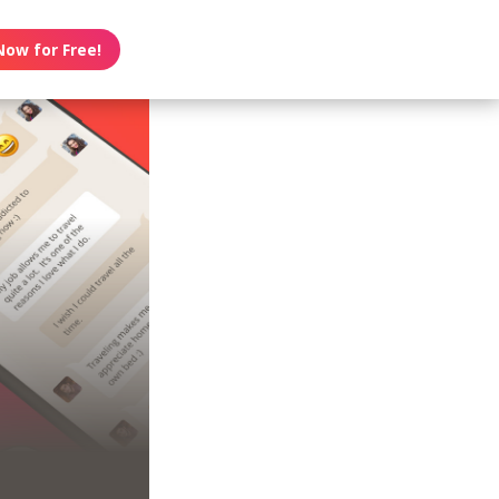
Now for Free!