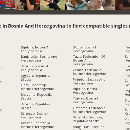
e in Bosnia And Herzegovina to find compatible singles 
Bijeljina, Босна И
Doboj, Bosna I
Tes
Херцеговина
Hercegovina
Srp
Banja Luka, Bosnia And
Tuzla, Federation Of
Sar
Herzegovina
Bosnia And
He
Herzegovina
Zvornik, Босна И
Tuz
ka
Херцеговина
Zenica, Federacija
He
Bosne I Hercegovine
Ugljevik, Republika
Foč
a
Srpska
Prijedor, Bosnia And
ne
Žep
Herzegovina
Ilidža, Federacija
Bos
Bosne I Hercegovine
Bijeljina, Bosna I
Pri
Hercegovina
Derventa, Republika
He
Srpska
Travnik, Bosna I
Sit
Hercegovina
Zvornik, Republika
Srp
Srpska
Gradačac, Federacija
ne
Sar
Bosne I Hercegovine
Sarajevo, Bosna I
Хе
Hercegovina
Bosanska Gradiška,
Prn
Republika Srpska
Mostar, Federacija
Srp
И
Bosne I Hercegovine
Banja Luka, Bosnien
Koz