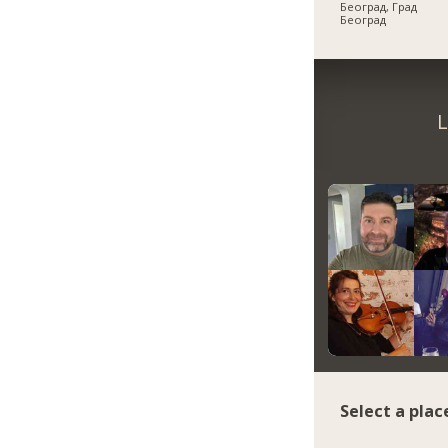
Београд, Град
Београд
L
Select a plac