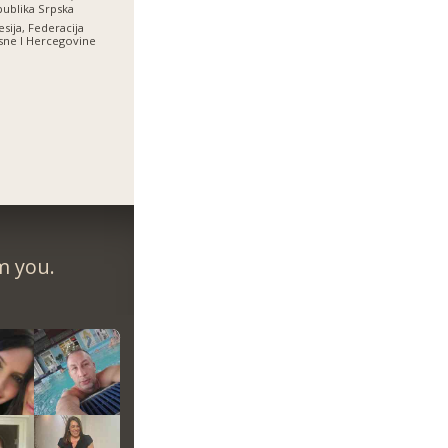
ublika Srpska
esija, Federacija
ne I Hercegovine
m you.