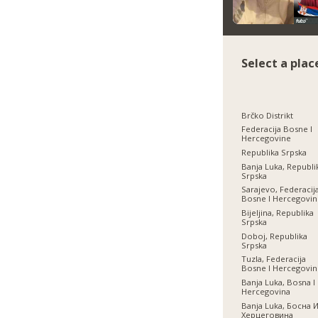
Select a plac
Brčko Distrikt
Federacija Bosne I
Hercegovine
Republika Srpska
Banja Luka, Republi
Srpska
Sarajevo, Federacij
Bosne I Hercegovi
Bijeljina, Republika
Srpska
Doboj, Republika
Srpska
Tuzla, Federacija
Bosne I Hercegovi
Banja Luka, Bosna I
Hercegovina
Banja Luka, Босна 
Херцеговина