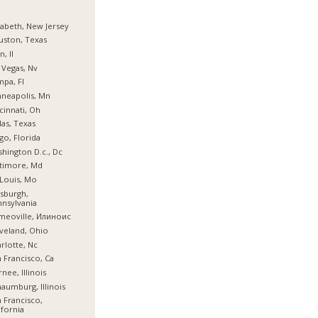
zabeth, New Jersey
ston, Texas
n, Il
 Vegas, Nv
pa, Fl
neapolis, Mn
cinnati, Oh
las, Texas
go, Florida
hington D.c., Dc
timore, Md
 Louis, Mo
tsburgh,
nsylvania
meoville, Илиноис
veland, Ohio
rlotte, Nc
 Francisco, Ca
nee, Illinois
aumburg, Illinois
 Francisco,
ifornia