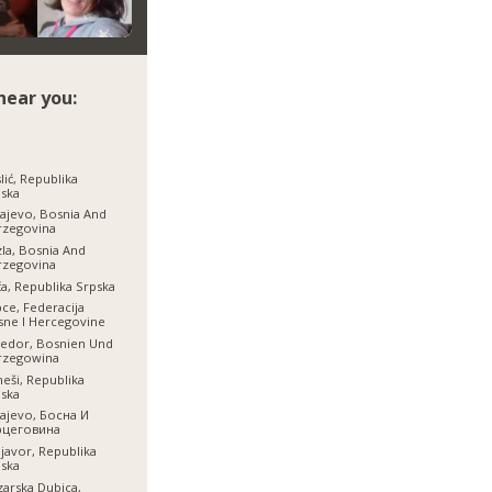
near you:
lić, Republika
ska
ajevo, Bosnia And
rzegovina
la, Bosnia And
rzegovina
a, Republika Srpska
ce, Federacija
ne I Hercegovine
jedor, Bosnien Und
rzegowina
neši, Republika
ska
ajevo, Босна И
рцеговина
javor, Republika
ska
arska Dubica,