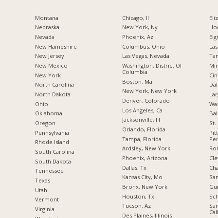
Montana
Chicago, Il
Eli
Nebraska
New York, Ny
Hou
Nevada
Phoenix, Az
Elgi
New Hampshire
Columbus, Ohio
Las
New Jersey
Las Vegas, Nevada
Tam
New Mexico
Washington, District Of
Min
Columbia
New York
Cin
Boston, Ma
North Carolina
Dal
New York, New York
a
North Dakota
Lar
Denver, Colorado
Ohio
Was
Los Angeles, Ca
Oklahoma
Bal
Jacksonville, Fl
Oregon
St.
Orlando, Florida
Pennsylvania
Pit
Tampa, Florida
Pen
Rhode Island
Ardsley, New York
Ro
South Carolina
Phoenix, Arizona
Cle
South Dakota
Dallas, Tx
Cha
Tennessee
Kansas City, Mo
San
Texas
Bronx, New York
Gur
Utah
Houston, Tx
Sch
Vermont
Tucson, Az
San
Virginia
Cal
Des Plaines, Illinois