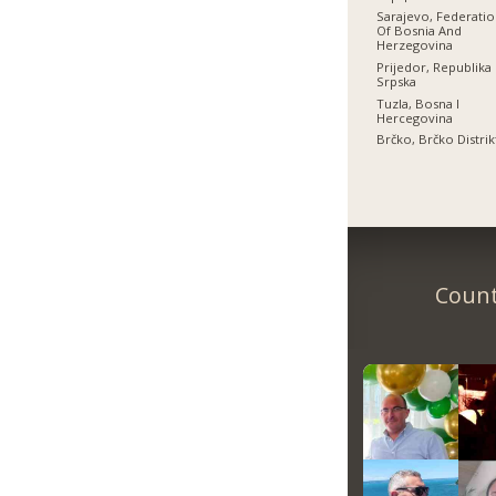
Sarajevo, Federati
Of Bosnia And
Herzegovina
Prijedor, Republika
Srpska
Tuzla, Bosna I
Hercegovina
Brčko, Brčko Distrik
Count